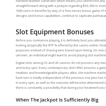
Random Number Generator which means you cannot find any stra
straightforward along with a jackpot regarding $50, 000 or even
1000 coins in benefits by way of a free moves bonus game of wh
designs and bonus capabilities, continue to captivate particip
Slot Equipment Bonuses
Before you commence playing, it is definitely best you ultimat
looking at typically the RTP % offered by the casino online. Fin
purposes instead of chasing wins based upon timing. On one oth
uknown, an individual might want to avoid playing slot machi
Digital slots among US and UK casinos do not possess any mea
and every spin. Every contemporary slot’s RNG ensures a game 
newbies and knowledgeable players alike, slot machine machine
Each turn is totally independent of the previous one plus has 
in every spin, as well as the outcome will become determined on
there is constantly a possibility that during your treatment you
When The Jackpot Is Sufficiently Big