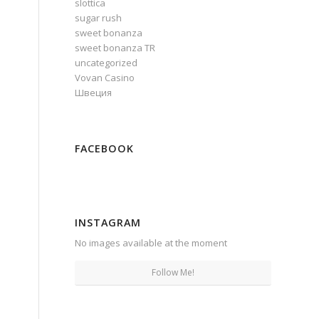
slottica
sugar rush
sweet bonanza
sweet bonanza TR
uncategorized
Vovan Casino
Швеция
FACEBOOK
INSTAGRAM
No images available at the moment
Follow Me!