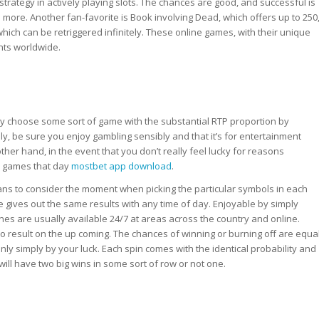
tegy in actively playing slots. The chances are good, and successful is
 more. Another fan-favorite is Book involving Dead, which offers up to 250
ich can be retriggered infinitely. These online games, with their unique
ants worldwide.
ely choose some sort of game with the substantial RTP proportion by
ally, be sure you enjoy gambling sensibly and that it’s for entertainment
er hand, in the event that you don’t really feel lucky for reasons
ne games that day
mostbet app download
.
ns to consider the moment when picking the particular symbols in each
gives out the same results with any time of day. Enjoyable by simply
s are usually available 24/7 at areas across the country and online.
no result on the up coming. The chances of winning or burning off are equa
ly simply by your luck. Each spin comes with the identical probability and
 will have two big wins in some sort of row or not one.