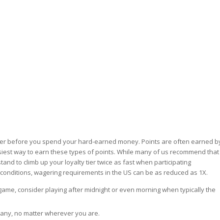
 greater before you spend your hard-earned money. Points are often earned b
siest way to earn these types of points. While many of us recommend that
and to climb up your loyalty tier twice as fast when participating
onditions, wagering requirements in the US can be as reduced as 1X.
 game, consider playing after midnight or even morning when typically the
many, no matter wherever you are.