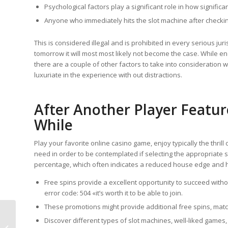
Psychological factors play a significant role in how signific
Anyone who immediately hits the slot machine after checking
This is considered illegal and is prohibited in every serious 
tomorrow it will most most likely not become the case. While en
there are a couple of other factors to take into consideration
luxuriate in the experience with out distractions.
After Another Player Featur
While
Play your favorite online casino game, enjoy typically the thrill
need in order to be contemplated if selecting the appropriate 
percentage, which often indicates a reduced house edge and h
Free spins provide a excellent opportunity to succeed witho
error code: 504 «it’s worth it to be able to join.
These promotions might provide additional free spins, ma
Singapore Flight Companies To
Discover different types of slot machines, well-liked game
Prevent Meal Service When Seat