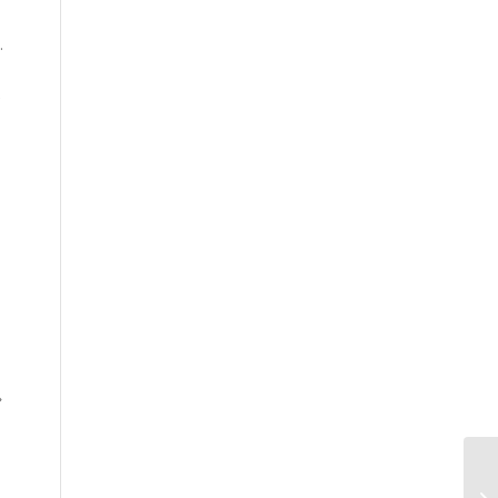
.
»
Be