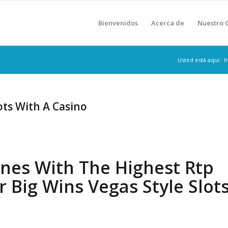
Bienvenidos
Acerca de
Nuestro 
Usted está aquí:
I
ots With A Casino
nes With The Highest Rtp
r Big Wins Vegas Style Slot