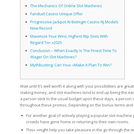
The Mechanics Of Online Slot Machines
Fanduel Casino Unique Offer
Progressive Jackpot At Betmgm Casino Nj Models
New Record
Maximize Your Wins: Highest Rtp Slots With
Regard To» «2025
Conclusion – When Exactly Is The Finest Time To
Wager On Slot Machines?
Mythbusting: Can You» «Make A Plan To Win?
Wait until it’s well worth it along with your possibilities are
staking money, and slot machines tend to end up being the ea
a person stick to the usual budget upon these days, a person st
throughout these promos. Depending on the bonus terms and c
For another goal of actively playing a popular slot machine
crowds have gone home or returning to their own rooms.
This» «might help you take pleasure in the go through the 