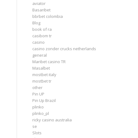
aviator
Basaribet
bbrbet colombia
Blog
book of ra
casibom tr
casino
casino zonder crucks netherlands
general
Maribet casino TR
Masalbet
mostbet italy
mostbet tr
other
Pin UP
Pin Up Brazil
plinko
plinko_pl
ricky casino australia
se
Slots