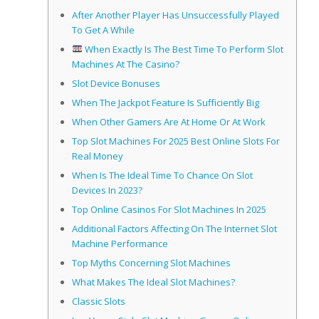
After Another Player Has Unsuccessfully Played
To Get A While
When Exactly Is The Best Time To Perform Slot
Machines At The Casino?
Slot Device Bonuses
When The Jackpot Feature Is Sufficiently Big
When Other Gamers Are At Home Or At Work
Top Slot Machines For 2025 Best Online Slots For
Real Money
When Is The Ideal Time To Chance On Slot
Devices In 2023?
Top Online Casinos For Slot Machines In 2025
Additional Factors Affecting On The Internet Slot
Machine Performance
Top Myths Concerning Slot Machines
What Makes The Ideal Slot Machines?
Classic Slots