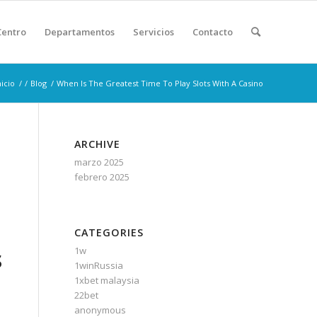
Centro
Departamentos
Servicios
Contacto
nicio
/
/
Blog
/
When Is The Greatest Time To Play Slots With A Casino
ARCHIVE
marzo 2025
febrero 2025
CATEGORIES
s
1w
1winRussia
1xbet malaysia
22bet
anonymous