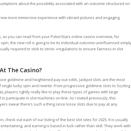
umptions about the possibility associated with an outcome structured on
 a new more immersive experience with vibrant pictures and engaging
, as you can read from your PokerStars online casino overview, for
in, the new roll is going to be its individual outcome uninfluenced simpl
lly required to stick to strict» «regulations to ensure fairness in slot
 At The Casino?
ive goldmine and heightened pay-out odds. Jackpot slots are the most
of single lucky spin and rewrite. From progressive goldmine slots to Sizzling
, players rightly really like to play these types of games with large
o participate in slot machines on-line. As I stated previously, this
ers swear there’s such a thing since loose slots due to pay at any
n, check out each of our listing of the best slot sites for 2025. It is usually
entertaining, and earning is based in luck rather than skill. They work with