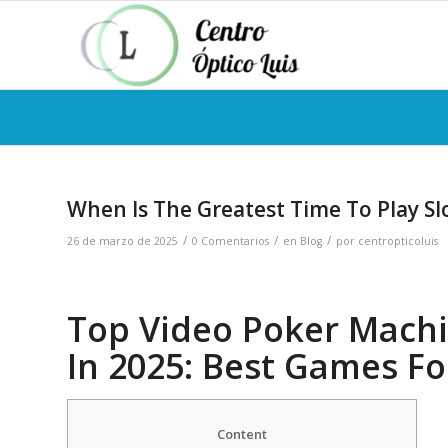
When Is The Greatest Time To Play Sl
/
/
/
26 de marzo de 2025
0 Comentarios
en
Blog
por
centropticoluis
Top Video Poker Machi
In 2025: Best Games Fo
Content