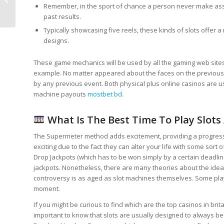
Remember, in the sport of chance a person never make ass
Belt Sign On News...
past results.
Typically showcasing five reels, these kinds of slots offer
designs.
These game mechanics will be used by all the gaming web sites
example. No matter appeared about the faces on the previous sp
by any previous event. Both physical plus online casinos are usua
machine payouts
mostbet bd
.
What Is The Best Time To Play Slots
The Supermeter method adds excitement, providing a progress
exciting due to the fact they can alter your life with some sort 
Drop Jackpots (which has to be won simply by a certain deadline)
jackpots. Nonetheless, there are many theories about the ideal t
controversy is as aged as slot machines themselves. Some play
moment.
If you might be curious to find which are the top casinos in britai
important to know that slots are usually designed to always be 