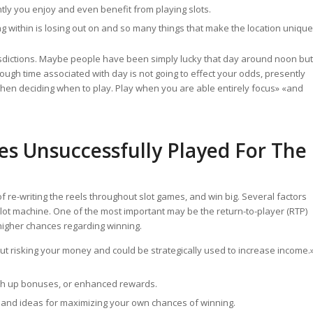
antly you enjoy and even benefit from playing slots.
 within is losing out on and so many things that make the location unique
jurisdictions. Maybe people have been simply lucky that day around noon but
ough time associated with day is not going to effect your odds, presently
 when deciding when to play. Play when you are able entirely focus» «and
es Unsuccessfully Played For The
 of re-writing the reels throughout slot games, and win big. Several factors
slot machine. One of the most important may be the return-to-player (RTP)
igher chances regarding winning.
ut risking your money and could be strategically used to increase income.
tch up bonuses, or enhanced rewards.
s, and ideas for maximizing your own chances of winning.