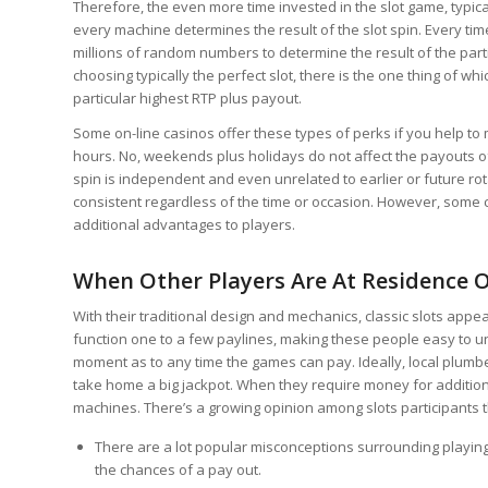
Therefore, the even more time invested in the slot game, typica
every machine determines the result of the slot spin. Every ti
millions of random numbers to determine the result of the part
choosing typically the perfect slot, there is the one thing of wh
particular highest RTP plus payout.
Some on-line casinos offer these types of perks if you help to 
hours. No, weekends plus holidays do not affect the payouts o
spin is independent and even unrelated to earlier or future rot
consistent regardless of the time or occasion. However, some ca
additional advantages to players.
When Other Players Are At Residence 
With their traditional design and mechanics, classic slots app
function one to a few paylines, making these people easy to un
moment as to any time the games can pay. Ideally, local plumber
take home a big jackpot. When they require money for additiona
machines. There’s a growing opinion among slots participants t
There are a lot popular misconceptions surrounding playing 
the chances of a pay out.