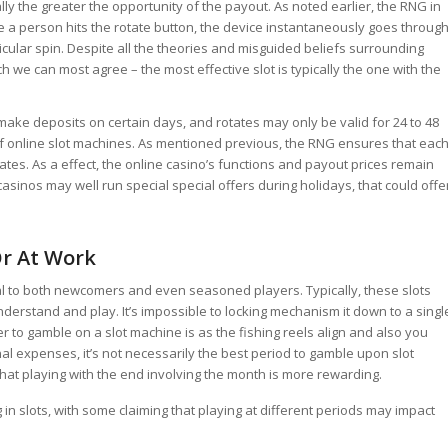
lly the greater the opportunity of the payout. As noted earlier, the RNG in
me a person hits the rotate button, the device instantaneously goes throug
icular spin. Despite all the theories and misguided beliefs surrounding
ich we can most agree – the most effective slot is typically the one with the
make deposits on certain days, and rotates may only be valid for 24 to 48
f online slot machines. As mentioned previous, the RNG ensures that eac
ates. As a effect, the online casino’s functions and payout prices remain
sinos may well run special special offers during holidays, that could offe
Or At Work
eal to both newcomers and even seasoned players. Typically, these slots
derstand and play. It’s impossible to locking mechanism it down to a singl
 to gamble on a slot machine is as the fishing reels align and also you
l expenses, it’s not necessarily the best period to gamble upon slot
hat playing with the end involving the month is more rewarding.
in slots, with some claiming that playing at different periods may impact