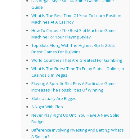
Las Vegas Style Slot Machine Games Online
Guide
What Is The Best Time Of Year To Learn Position
Machines At A Casino?
How To Choose The Best Slot Machine Game
Machine For Your Playing Style?
Top Slots Along With The Highest Rtp In 2025:
Finest Games For Big Wins
World Countries That Are Greatest For Gambling
What Is The Finest Time To Enjoy Slots – Online, In
Casinos & In Vegas
Playing A Specific Slot Plus A Particular Game
Increases The Possibilities Of Winning
Slots Usually Are Rigged
A Night With Cleo
Never Play Right Up Until You Have A New Solid
Budget
Difference Involving Investing And Betting: What’s
A Similar?