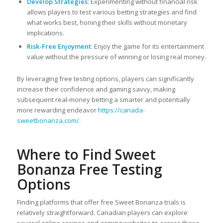
Develop Strategies
: Experimenting without financial risk
allows players to test various betting strategies and find
what works best, honing their skills without monetary
implications.
Risk-Free Enjoyment
: Enjoy the game for its entertainment
value without the pressure of winning or losing real money.
By leveraging free testing options, players can significantly
increase their confidence and gaming savvy, making
subsequent real-money betting a smarter and potentially
more rewarding endeavor
https://canada-
sweetbonanza.com/
.
Where to Find Sweet
Bonanza Free Testing
Options
Finding platforms that offer free Sweet Bonanza trials is
relatively straightforward. Canadian players can explore