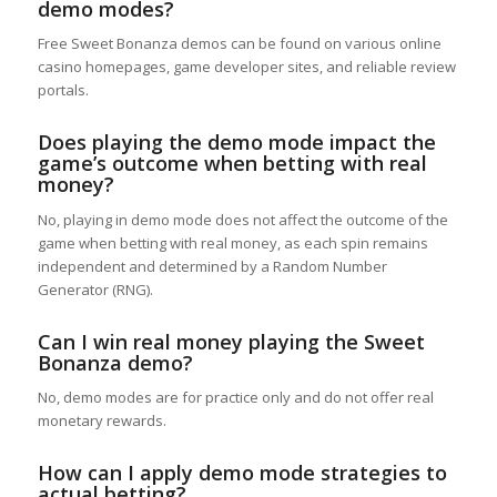
demo modes?
Free Sweet Bonanza demos can be found on various online
casino homepages, game developer sites, and reliable review
portals.
Does playing the demo mode impact the
game’s outcome when betting with real
money?
No, playing in demo mode does not affect the outcome of the
game when betting with real money, as each spin remains
independent and determined by a Random Number
Generator (RNG).
Can I win real money playing the Sweet
Bonanza demo?
No, demo modes are for practice only and do not offer real
monetary rewards.
How can I apply demo mode strategies to
actual betting?