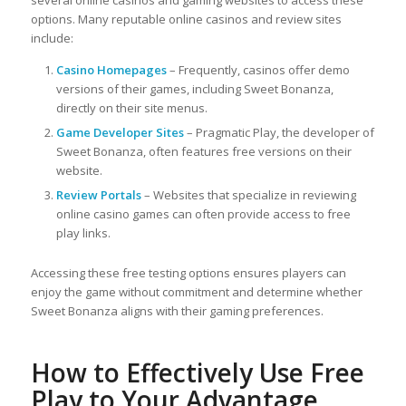
several online casinos and gaming websites to access these
options. Many reputable online casinos and review sites
include:
Casino Homepages
– Frequently, casinos offer demo
versions of their games, including Sweet Bonanza,
directly on their site menus.
Game Developer Sites
– Pragmatic Play, the developer of
Sweet Bonanza, often features free versions on their
website.
Review Portals
– Websites that specialize in reviewing
online casino games can often provide access to free
play links.
Accessing these free testing options ensures players can
enjoy the game without commitment and determine whether
Sweet Bonanza aligns with their gaming preferences.
How to Effectively Use Free
Play to Your Advantage