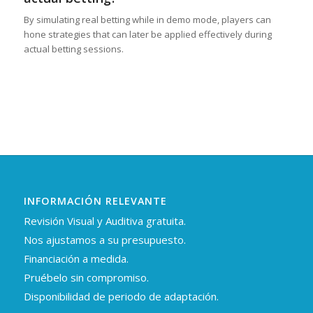
By simulating real betting while in demo mode, players can
hone strategies that can later be applied effectively during
actual betting sessions.
INFORMACIÓN RELEVANTE
Revisión Visual y Auditiva gratuita.
Nos ajustamos a su presupuesto.
Financiación a medida.
Pruébelo sin compromiso.
Disponibilidad de periodo de adaptación.