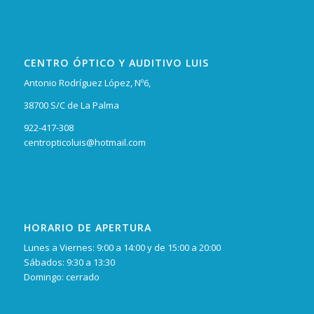
CENTRO ÓPTICO Y AUDITIVO LUIS
Antonio Rodríguez López, Nº6,
38700 S/C de La Palma
922-417-308
centropticoluis@hotmail.com
HORARIO DE APERTURA
Lunes a Viernes: 9:00 a 14:00 y de 15:00 a 20:00
Sábados: 9:30 a 13:30
Domingo: cerrado