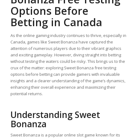
Options Before
Betting in Canada
As the online gaming industry continues to thrive, especially in
Canada, games like Sweet Bonanza have captured the
attention of numerous players due to their vibrant graphics
and exciting gameplay. However, diving straight into betting
without testing the waters could be risky. This brings us to the
crux of the matter: exploring Sweet Bonanza free testing
options before betting can provide gamers with invaluable
insights and a clearer understanding of the game’s dynamics,
enhancing their overall experience and maximizing their
potential returns.
Understanding Sweet
Bonanza
Sweet Bonanza is a popular online slot game known for its