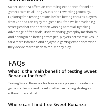
Sweet Bonanza offers an enthralling experience for online
gamers, with its alluring visuals and rewarding gameplay.
Exploring free testing options before betting ensures players
from Canada can enjoy the game risk-free while developing
strategies that enhance their winning potential. By taking
advantage of free trials, understanding gameplay mechanics,
and honing in on betting strategies, players set themselves up
for a more informed and enjoyable gaming experience when
they decide to transition to real money play.
FAQs
What is the main benefit of testing Sweet
Bonanza for free?
Testing Sweet Bonanza for free allows players to understand
game mechanics and develop effective betting strategies
without financial risk.
Where can I find free Sweet Bonanza