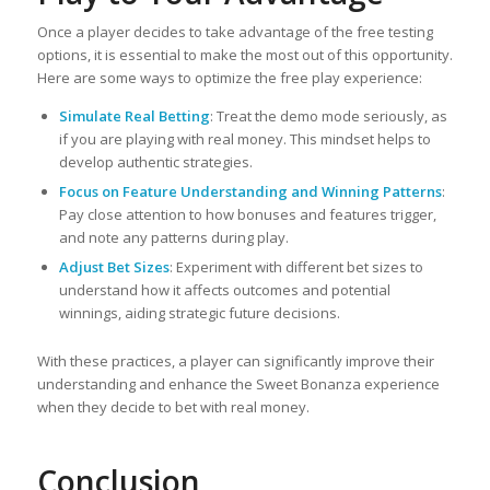
Once a player decides to take advantage of the free testing
options, it is essential to make the most out of this opportunity.
Here are some ways to optimize the free play experience:
Simulate Real Betting
: Treat the demo mode seriously, as
if you are playing with real money. This mindset helps to
develop authentic strategies.
Focus on Feature Understanding and Winning Patterns
:
Pay close attention to how bonuses and features trigger,
and note any patterns during play.
Adjust Bet Sizes
: Experiment with different bet sizes to
understand how it affects outcomes and potential
winnings, aiding strategic future decisions.
With these practices, a player can significantly improve their
understanding and enhance the Sweet Bonanza experience
when they decide to bet with real money.
Conclusion