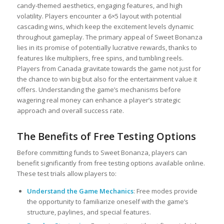
candy-themed aesthetics, engaging features, and high
volatility. Players encounter a 6×5 layout with potential
cascading wins, which keep the excitement levels dynamic
throughout gameplay. The primary appeal of Sweet Bonanza
lies in its promise of potentially lucrative rewards, thanks to
features like multipliers, free spins, and tumbling reels.
Players from Canada gravitate towards the game not just for
the chance to win big but also for the entertainment value it
offers. Understanding the game’s mechanisms before
wagering real money can enhance a player’s strategic
approach and overall success rate.
The Benefits of Free Testing Options
Before committing funds to Sweet Bonanza, players can
benefit significantly from free testing options available online.
These test trials allow players to:
Understand the Game Mechanics
: Free modes provide
the opportunity to familiarize oneself with the game’s
structure, paylines, and special features.