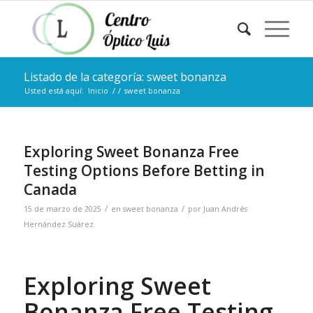
Listado de la categoría: sweet bonanza
Usted está aquí:
Inicio
/
/
sweet bonanza
Exploring Sweet Bonanza Free
Testing Options Before Betting in
Canada
/
/
15 de marzo de 2025
en
sweet bonanza
por
Juan Andrés
Hernández Suárez
Exploring Sweet
Bonanza Free Testing