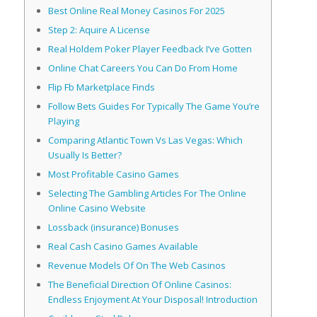
Best Online Real Money Casinos For 2025
Step 2: Aquire A License
Real Holdem Poker Player Feedback I’ve Gotten
Online Chat Careers You Can Do From Home
Flip Fb Marketplace Finds
Follow Bets Guides For Typically The Game You’re
Playing
Comparing Atlantic Town Vs Las Vegas: Which
Usually Is Better?
Most Profitable Casino Games
Selecting The Gambling Articles For The Online
Online Casino Website
Lossback (insurance) Bonuses
Real Cash Casino Games Available
Revenue Models Of On The Web Casinos
The Beneficial Direction Of Online Casinos:
Endless Enjoyment At Your Disposal! Introduction