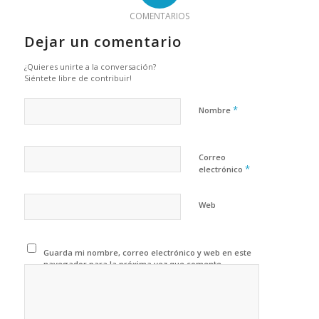
COMENTARIOS
Dejar un comentario
¿Quieres unirte a la conversación?
Siéntete libre de contribuir!
*
Nombre
Correo
*
electrónico
Web
Guarda mi nombre, correo electrónico y web en este
navegador para la próxima vez que comente.