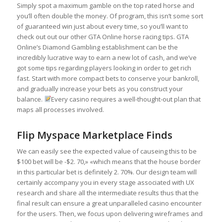
Simply spot a maximum gamble on the top rated horse and
you’ll often double the money. Of program, this isn’t some sort
of guaranteed win just about every time, so you’ll want to
check out out our other GTA Online horse racing tips. GTA
Online’s Diamond Gambling establishment can be the
incredibly lucrative way to earn a new lot of cash, and we’ve
got some tips regarding players looking in order to get rich
fast. Start with more compact bets to conserve your bankroll,
and gradually increase your bets as you construct your
balance.
Every casino requires a well-thought-out plan that
maps all processes involved.
Flip Myspace Marketplace Finds
We can easily see the expected value of causeing this to be
$100 bet will be -$2. 70,» «which means that the house border
in this particular bet is definitely 2. 70%. Our design team will
certainly accompany you in every stage associated with UX
research and share all the intermediate results thus that the
final result can ensure a great unparalleled casino encounter
for the users. Then, we focus upon delivering wireframes and