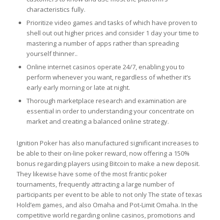
characteristics fully.
Prioritize video games and tasks of which have proven to
shell out out higher prices and consider 1 day your time to
mastering a number of apps rather than spreading
yourself thinner..
Online internet casinos operate 24/7, enabling you to
perform whenever you want, regardless of whether it’s
early early morning or late at night.
Thorough marketplace research and examination are
essential in order to understanding your concentrate on
market and creating a balanced online strategy.
Ignition Poker has also manufactured significant increases to
be able to their on-line poker reward, now offering a 150%
bonus regarding players using Bitcoin to make a new deposit.
They likewise have some of the most frantic poker
tournaments, frequently attracting a large number of
participants per event to be able to not only The state of texas
Hold’em games, and also Omaha and Pot-Limit Omaha. In the
competitive world regarding online casinos, promotions and