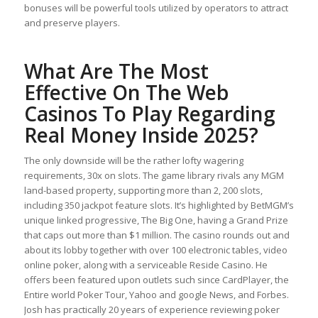
bonuses will be powerful tools utilized by operators to attract
and preserve players.
What Are The Most
Effective On The Web
Casinos To Play Regarding
Real Money Inside 2025?
The only downside will be the rather lofty wagering
requirements, 30x on slots. The game library rivals any MGM
land-based property, supporting more than 2, 200 slots,
including 350 jackpot feature slots. It’s highlighted by BetMGM’s
unique linked progressive, The Big One, having a Grand Prize
that caps out more than $1 million. The casino rounds out and
about its lobby together with over 100 electronic tables, video
online poker, along with a serviceable Reside Casino. He
offers been featured upon outlets such since CardPlayer, the
Entire world Poker Tour, Yahoo and google News, and Forbes.
Josh has practically 20 years of experience reviewing poker