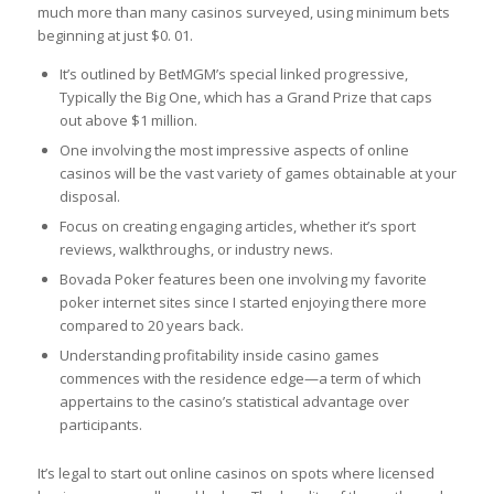
much more than many casinos surveyed, using minimum bets
beginning at just $0. 01.
It’s outlined by BetMGM’s special linked progressive,
Typically the Big One, which has a Grand Prize that caps
out above $1 million.
One involving the most impressive aspects of online
casinos will be the vast variety of games obtainable at your
disposal.
Focus on creating engaging articles, whether it’s sport
reviews, walkthroughs, or industry news.
Bovada Poker features been one involving my favorite
poker internet sites since I started enjoying there more
compared to 20 years back.
Understanding profitability inside casino games
commences with the residence edge—a term of which
appertains to the casino’s statistical advantage over
participants.
It’s legal to start out online casinos on spots where licensed