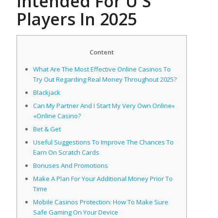
Intended For U S
Players In 2025
Content
What Are The Most Effective Online Casinos To
Try Out Regarding Real Money Throughout 2025?
Blackjack
Can My Partner And I Start My Very Own Online»
«Online Casino?
Bet & Get
Useful Suggestions To Improve The Chances To
Earn On Scratch Cards
Bonuses And Promotions
Make A Plan For Your Additional Money Prior To
Time
Mobile Casinos Protection: How To Make Sure
Safe Gaming On Your Device