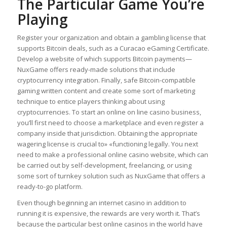
The Particular Game You’re
Playing
Register your organization and obtain a gambling license that
supports Bitcoin deals, such as a Curacao eGaming Certificate.
Develop a website of which supports Bitcoin payments—
NuxGame offers ready-made solutions that include
cryptocurrency integration. Finally, safe Bitcoin-compatible
gaming written content and create some sort of marketing
technique to entice players thinking about using
cryptocurrencies. To start an online on line casino business,
you’ll first need to choose a marketplace and even register a
company inside that jurisdiction. Obtaining the appropriate
wagering license is crucial to» «functioning legally. You next
need to make a professional online casino website, which can
be carried out by self-development, freelancing, or using
some sort of turnkey solution such as NuxGame that offers a
ready-to-go platform.
Even though beginning an internet casino in addition to
running it is expensive, the rewards are very worth it. That’s
because the particular best online casinos in the world have