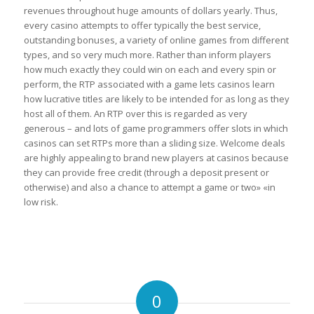
revenues throughout huge amounts of dollars yearly. Thus,
every casino attempts to offer typically the best service,
outstanding bonuses, a variety of online games from different
types, and so very much more. Rather than inform players
how much exactly they could win on each and every spin or
perform, the RTP associated with a game lets casinos learn
how lucrative titles are likely to be intended for as long as they
host all of them. An RTP over this is regarded as very
generous – and lots of game programmers offer slots in which
casinos can set RTPs more than a sliding size. Welcome deals
are highly appealing to brand new players at casinos because
they can provide free credit (through a deposit present or
otherwise) and also a chance to attempt a game or two» «in
low risk.
0