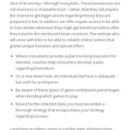
slice of its money» «through losing bets. These businesses are
not exercises in charitable trust – rather, that they sell players
the chance to get bigger prizes regarding money they are
prepared to bet. In addition, we offer expats access to be able
to free articles wherever they might get beneficial advice after
they travel to the mentioned Asian countries. The website also
will come with links to be able to reliable online casinos that
grants unique bonuses and special offers.
Where consultants provide a plan involving execution for
clientele, coaches help consumers develop a plan
regarding themselves.
On a new down note, an individual interface is adequate
but unfit for an Emperor.
Be aware of these types of game contribution percentages
when deciding which games to play.
Based for the collected data, you must assemble a
thorough strategy that encapsulates your strategy
regarding success.
Launching an online casino is just the start; achieving long-