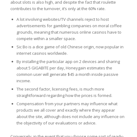
about slots is also high, and despite the fact that roulette
contributes to the turnover, it’s only at the 60% rate.
A lot involving websites/TV channels reject to host
advertisements for gambling companies on moral coffee
grounds, meaning that numerous online casinos have to
compete within a smaller space.
Sic Bo is a dice game of old Chinese origin, now popular in
internet casinos worldwide.
By installing the particular app on 2 devices and sharing
about 5 GIGABITE per day, Honeygain estimates the
common user will generate $45 a month inside passive
income.
The second factor, licensing fees, is much more
straightforward regarding how the prices is formed.
Compensation from your partners may influence what
products we all cover and exactly where they appear
about the site, although does not include any influence on
the objectivity of our evaluations or advice.
Conversely, in the event that you choose some sort of ready-