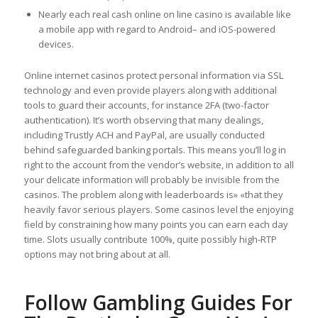
Nearly each real cash online on line casino is available like
a mobile app with regard to Android– and iOS-powered
devices.
Online internet casinos protect personal information via SSL
technology and even provide players along with additional
tools to guard their accounts, for instance 2FA (two-factor
authentication). It’s worth observing that many dealings,
including Trustly ACH and PayPal, are usually conducted
behind safeguarded banking portals. This means you’ll log in
right to the account from the vendor’s website, in addition to all
your delicate information will probably be invisible from the
casinos. The problem along with leaderboards is» «that they
heavily favor serious players. Some casinos level the enjoying
field by constraining how many points you can earn each day
time. Slots usually contribute 100%, quite possibly high-RTP
options may not bring about at all.
Follow Gambling Guides For