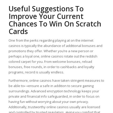
Useful Suggestions To
Improve Your Current
Chances To Win On Scratch
Cards
One from the perks regarding playing at on the internet
casinos is typically the abundance of additional bonuses and
promotions they offer. Whether you’re a new person or
perhaps a loyal one, online casinos rotate out the reddish
colored carpet for you. From welcome bonuses, reload
bonuses, free rounds, in order to cashbacks and loyalty
programs, record is usually endless.
Furthermore, online casinos have taken stringent measures to
be able to» «ensure a safe in addition to secure gaming
surroundings. Advanced encryption technology keeps your
private and financial info safeguarded, in order to focus on
having fun without worrying about your own privacy.
Additionally, trustworthy online casinos usually are licensed
and controlled by trusted regulators, giving you comfort that