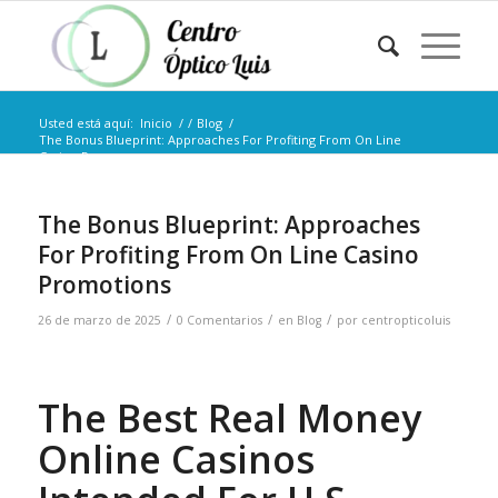
Usted está aquí:
Inicio
/
/
Blog
/
The Bonus Blueprint: Approaches For Profiting From On Line
Casino Prom...
The Bonus Blueprint: Approaches
For Profiting From On Line Casino
Promotions
/
/
/
26 de marzo de 2025
0 Comentarios
en
Blog
por
centropticoluis
The Best Real Money
Online Casinos