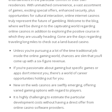
residences. With unmatched convenience, a vast assortment
of games, exciting special offers, enhanced security, plus
opportunities for cultural interaction, online internet casinos
truly represent the future of gambling. Welcome to the blog,
where we’ll be diving in to the captivating world regarding
online casinos in addition to exploring the positive course in
which they are usually heading. Gone are the days regarding
traveling long miles to check out a land-based casino.
Unless you’re pursuing a a lot of the time traditional job
inside the online gaming world, chances are slim that you’ll
come up with a six-figure revenue.
If you’re passionate about gaming but specific games or
apps don’t interest you, there’s a world of career
opportunities holding out for you.
New on the web casinos are swiftly emerging, offering
varied gaming options with regard to players.
It is highly challenging to estimate the particular
development costs without having a direct offer from
online casino software providers.