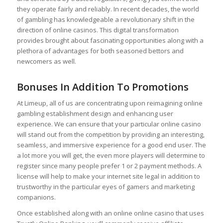
they operate fairly and reliably. In recent decades, the world
of gambling has knowledgeable a revolutionary shift in the
direction of online casinos. This digital transformation
provides brought about fascinating opportunities along with a
plethora of advantages for both seasoned bettors and
newcomers as well.
Bonuses In Addition To Promotions
At Limeup, all of us are concentrating upon reimagining online
gambling establishment design and enhancing user
experience. We can ensure that your particular online casino
will stand out from the competition by providing an interesting,
seamless, and immersive experience for a good end user. The
a lot more you will get, the even more players will determine to
register since many people prefer 1 or 2 payment methods. A
license will help to make your internet site legal in addition to
trustworthy in the particular eyes of gamers and marketing
companions.
Once established along with an online online casino that uses