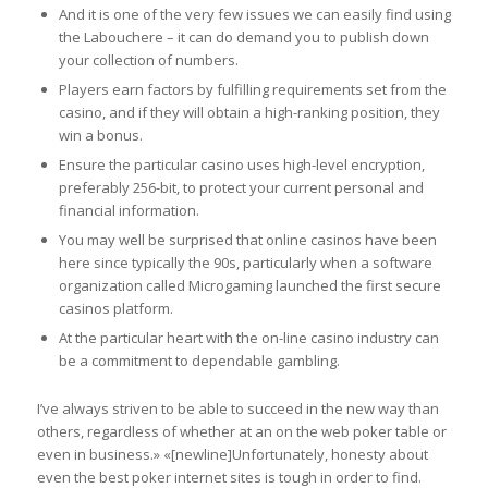
And it is one of the very few issues we can easily find using
the Labouchere – it can do demand you to publish down
your collection of numbers.
Players earn factors by fulfilling requirements set from the
casino, and if they will obtain a high-ranking position, they
win a bonus.
Ensure the particular casino uses high-level encryption,
preferably 256-bit, to protect your current personal and
financial information.
You may well be surprised that online casinos have been
here since typically the 90s, particularly when a software
organization called Microgaming launched the first secure
casinos platform.
At the particular heart with the on-line casino industry can
be a commitment to dependable gambling.
I’ve always striven to be able to succeed in the new way than
others, regardless of whether at an on the web poker table or
even in business.» «[newline]Unfortunately, honesty about
even the best poker internet sites is tough in order to find.