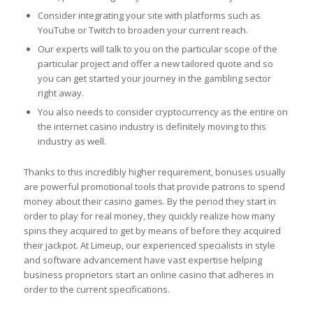
Consider integrating your site with platforms such as
YouTube or Twitch to broaden your current reach.
Our experts will talk to you on the particular scope of the
particular project and offer a new tailored quote and so
you can get started your journey in the gambling sector
right away.
You also needs to consider cryptocurrency as the entire on
the internet casino industry is definitely moving to this
industry as well.
Thanks to this incredibly higher requirement, bonuses usually
are powerful promotional tools that provide patrons to spend
money about their casino games. By the period they start in
order to play for real money, they quickly realize how many
spins they acquired to get by means of before they acquired
their jackpot. At Limeup, our experienced specialists in style
and software advancement have vast expertise helping
business proprietors start an online casino that adheres in
order to the current specifications.