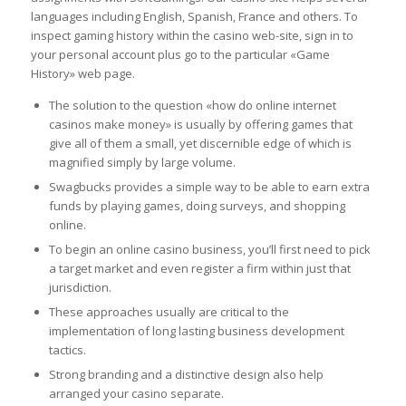
languages including English, Spanish, France and others. To
inspect gaming history within the casino web-site, sign in to
your personal account plus go to the particular «Game
History» web page.
The solution to the question «how do online internet
casinos make money» is usually by offering games that
give all of them a small, yet discernible edge of which is
magnified simply by large volume.
Swagbucks provides a simple way to be able to earn extra
funds by playing games, doing surveys, and shopping
online.
To begin an online casino business, you’ll first need to pick
a target market and even register a firm within just that
jurisdiction.
These approaches usually are critical to the
implementation of long lasting business development
tactics.
Strong branding and a distinctive design also help
arranged your casino separate.