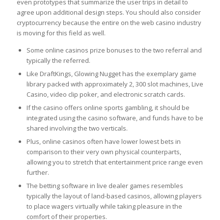
even prototypes that summarize the user trips in detail to
agree upon additional design steps. You should also consider
cryptocurrency because the entire on the web casino industry
is moving for this field as well.
Some online casinos prize bonuses to the two referral and
typically the referred.
Like DraftKings, Glowing Nugget has the exemplary game
library packed with approximately 2, 300 slot machines, Live
Casino, video clip poker, and electronic scratch cards.
If the casino offers online sports gambling, it should be
integrated using the casino software, and funds have to be
shared involving the two verticals.
Plus, online casinos often have lower lowest bets in
comparison to their very own physical counterparts,
allowing you to stretch that entertainment price range even
further.
The betting software in live dealer games resembles
typically the layout of land-based casinos, allowing players
to place wagers virtually while taking pleasure in the
comfort of their properties.