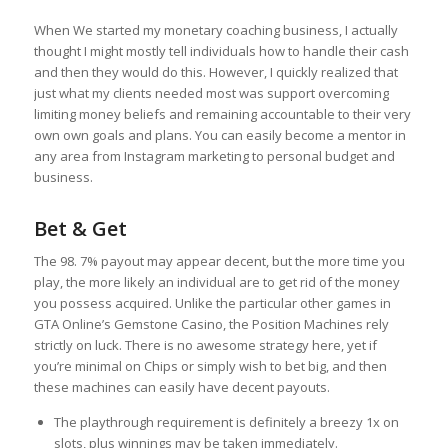
When We started my monetary coaching business, I actually
thought I might mostly tell individuals how to handle their cash
and then they would do this. However, I quickly realized that
just what my clients needed most was support overcoming
limiting money beliefs and remaining accountable to their very
own own goals and plans. You can easily become a mentor in
any area from Instagram marketing to personal budget and
business.
Bet & Get
The 98. 7% payout may appear decent, but the more time you
play, the more likely an individual are to get rid of the money
you possess acquired. Unlike the particular other games in
GTA Online’s Gemstone Casino, the Position Machines rely
strictly on luck. There is no awesome strategy here, yet if
you’re minimal on Chips or simply wish to bet big, and then
these machines can easily have decent payouts.
The playthrough requirement is definitely a breezy 1x on
slots, plus winnings may be taken immediately.