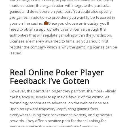
made solution, the organization will integrate the particular
games and developers on your part. You could also specify
the games in addition to providers you want to be featured in
your on line casino.
Once you choose an industry, you’ll
need to obtain a appropriate casino license through the
authorities that will regulate gambling within the jurisdiction.
Licenses are merely awarded to firms, so you should first
register the company which is why the gambling license can be
issued.
Real Online Poker Player
Feedback I’ve Gotten
However, the particular longer they perform, the more» «likely
the balance is usually to tip inside favour of the casino. As
technology continues to advance, on the web casinos are
upon an upward trajectory, captivating gaming fans
everywhere using their convenience, variety, and generous
rewards. They offer a positive path for those looking for
entertainment in the particular comfort of their own