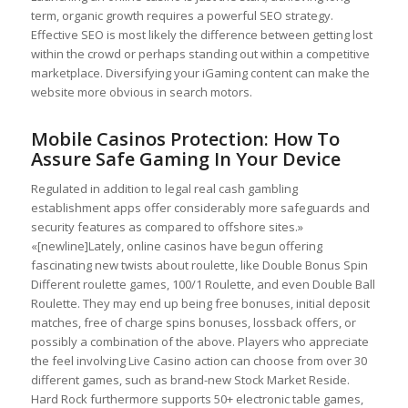
term, organic growth requires a powerful SEO strategy.
Effective SEO is most likely the difference between getting lost
within the crowd or perhaps standing out within a competitive
marketplace. Diversifying your iGaming content can make the
website more obvious in search motors.
Mobile Casinos Protection: How To
Assure Safe Gaming In Your Device
Regulated in addition to legal real cash gambling
establishment apps offer considerably more safeguards and
security features as compared to offshore sites.»
«[newline]Lately, online casinos have begun offering
fascinating new twists about roulette, like Double Bonus Spin
Different roulette games, 100/1 Roulette, and even Double Ball
Roulette. They may end up being free bonuses, initial deposit
matches, free of charge spins bonuses, lossback offers, or
possibly a combination of the above. Players who appreciate
the feel involving Live Casino action can choose from over 30
different games, such as brand-new Stock Market Reside.
Hard Rock furthermore supports 50+ electronic table games,