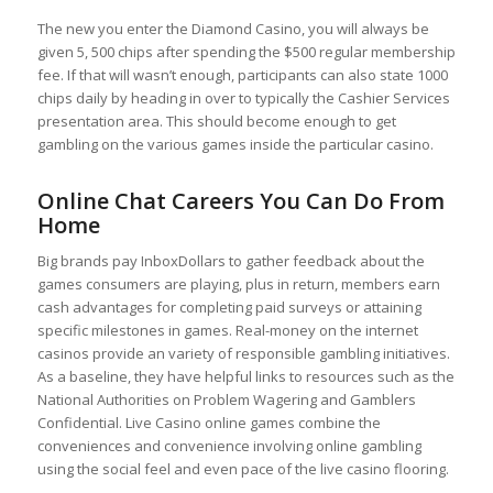
The new you enter the Diamond Casino, you will always be
given 5, 500 chips after spending the $500 regular membership
fee. If that will wasn’t enough, participants can also state 1000
chips daily by heading in over to typically the Cashier Services
presentation area. This should become enough to get
gambling on the various games inside the particular casino.
Online Chat Careers You Can Do From
Home
Big brands pay InboxDollars to gather feedback about the
games consumers are playing, plus in return, members earn
cash advantages for completing paid surveys or attaining
specific milestones in games. Real-money on the internet
casinos provide an variety of responsible gambling initiatives.
As a baseline, they have helpful links to resources such as the
National Authorities on Problem Wagering and Gamblers
Confidential. Live Casino online games combine the
conveniences and convenience involving online gambling
using the social feel and even pace of the live casino flooring.