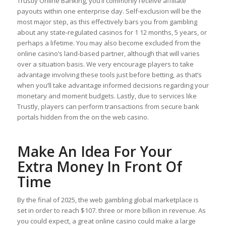
Trustly Online Banking, you’ll commonly receive affiliate
payouts within one enterprise day. Self-exclusion will be the
most major step, as this effectively bars you from gambling
about any state-regulated casinos for 1 12 months, 5 years, or
perhaps a lifetime. You may also become excluded from the
online casino’s land-based partner, although that will varies
over a situation basis. We very encourage players to take
advantage involving these tools just before betting, as that’s
when you’ll take advantage informed decisions regarding your
monetary and moment budgets. Lastly, due to services like
Trustly, players can perform transactions from secure bank
portals hidden from the on the web casino.
Make An Idea For Your
Extra Money In Front Of
Time
By the final of 2025, the web gambling global marketplace is
set in order to reach $107. three or more billion in revenue. As
you could expect, a great online casino could make a large