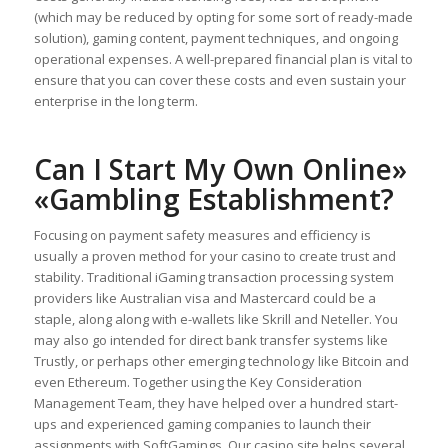
(which may be reduced by opting for some sort of ready-made
solution), gaming content, payment techniques, and ongoing
operational expenses. A well-prepared financial plan is vital to
ensure that you can cover these costs and even sustain your
enterprise in the long term.
Can I Start My Own Online»
«Gambling Establishment?
Focusing on payment safety measures and efficiency is
usually a proven method for your casino to create trust and
stability. Traditional iGaming transaction processing system
providers like Australian visa and Mastercard could be a
staple, along along with e-wallets like Skrill and Neteller. You
may also go intended for direct bank transfer systems like
Trustly, or perhaps other emerging technology like Bitcoin and
even Ethereum. Together using the Key Consideration
Management Team, they have helped over a hundred start-
ups and experienced gaming companies to launch their
assignments with SoftGamings. Our casino site helps several