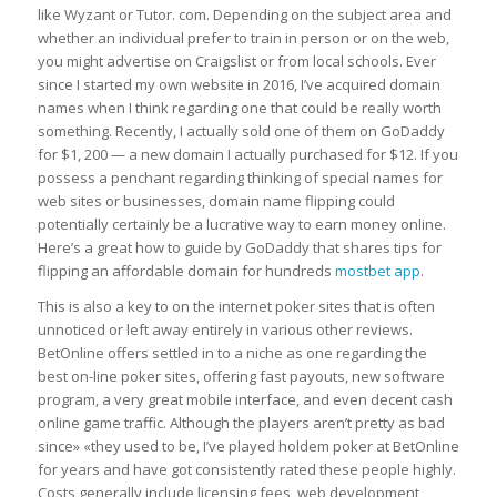
like Wyzant or Tutor. com. Depending on the subject area and
whether an individual prefer to train in person or on the web,
you might advertise on Craigslist or from local schools. Ever
since I started my own website in 2016, I’ve acquired domain
names when I think regarding one that could be really worth
something. Recently, I actually sold one of them on GoDaddy
for $1, 200 — a new domain I actually purchased for $12. If you
possess a penchant regarding thinking of special names for
web sites or businesses, domain name flipping could
potentially certainly be a lucrative way to earn money online.
Here’s a great how to guide by GoDaddy that shares tips for
flipping an affordable domain for hundreds
mostbet app
.
This is also a key to on the internet poker sites that is often
unnoticed or left away entirely in various other reviews.
BetOnline offers settled in to a niche as one regarding the
best on-line poker sites, offering fast payouts, new software
program, a very great mobile interface, and even decent cash
online game traffic. Although the players aren’t pretty as bad
since» «they used to be, I’ve played holdem poker at BetOnline
for years and have got consistently rated these people highly.
Costs generally include licensing fees, web development