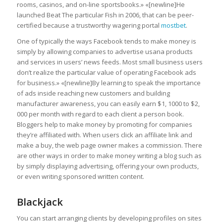
rooms, casinos, and on-line sportsbooks.» «[newline]He
launched Beat The particular Fish in 2006, that can be peer-
certified because a trustworthy wagering portal
mostbet
.
One of typically the ways Facebook tends to make money is
simply by allowing companies to advertise usana products
and services in users’ news feeds. Most small business users
don’t realize the particular value of operating Facebook ads
for business.» «[newline]By learning to speak the importance
of ads inside reaching new customers and building
manufacturer awareness, you can easily earn $1, 1000 to $2,
000 per month with regard to each client a person book.
Bloggers help to make money by promoting for companies
they’re affiliated with. When users click an affiliate link and
make a buy, the web page owner makes a commission. There
are other ways in order to make money writing a blog such as
by simply displaying advertising, offering your own products,
or even writing sponsored written content.
Blackjack
You can start arranging clients by developing profiles on sites