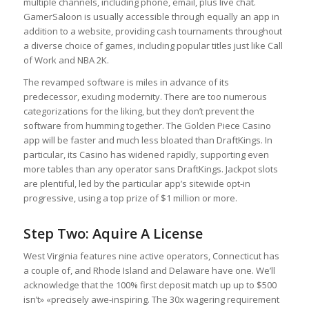
multiple channels, including phone, email, plus live chat.
GamerSaloon is usually accessible through equally an app in
addition to a website, providing cash tournaments throughout
a diverse choice of games, including popular titles just like Call
of Work and NBA 2K.
The revamped software is miles in advance of its
predecessor, exuding modernity. There are too numerous
categorizations for the liking, but they don’t prevent the
software from humming together. The Golden Piece Casino
app will be faster and much less bloated than DraftKings. In
particular, its Casino has widened rapidly, supporting even
more tables than any operator sans DraftKings. Jackpot slots
are plentiful, led by the particular app’s sitewide opt-in
progressive, using a top prize of $1 million or more.
Step Two: Aquire A License
West Virginia features nine active operators, Connecticut has
a couple of, and Rhode Island and Delaware have one. We’ll
acknowledge that the 100% first deposit match up up to $500
isn’t» «precisely awe-inspiring. The 30x wagering requirement