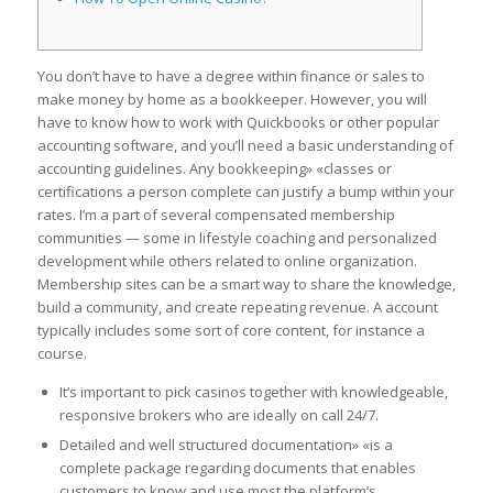
You don’t have to have a degree within finance or sales to
make money by home as a bookkeeper. However, you will
have to know how to work with Quickbooks or other popular
accounting software, and you’ll need a basic understanding of
accounting guidelines. Any bookkeeping» «classes or
certifications a person complete can justify a bump within your
rates. I’m a part of several compensated membership
communities — some in lifestyle coaching and personalized
development while others related to online organization.
Membership sites can be a smart way to share the knowledge,
build a community, and create repeating revenue. A account
typically includes some sort of core content, for instance a
course.
It’s important to pick casinos together with knowledgeable,
responsive brokers who are ideally on call 24/7.
Detailed and well structured documentation» «is a
complete package regarding documents that enables
customers to know and use most the platform’s