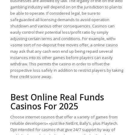
businesses are allowed by law. The legality of the on the web
gambling industry will depend on on the jurisdiction to plan to
be able to operate. If considered legal, be sure to
safeguarded all licensing demands to avoid operation
shutdown and various other consequences. Casinos can
easily control their potential loss/profit ratio by simply
adjusting certain terms and conditions. For example, with»
«some sort of no-deposit free moves offer, a online casino
may ask that any cash won end up being repaid several
instances into its other games before players can easily
withdraw. This permits the casino in order to offset the
prospective loss safely in addition to restrict players by taking
free credit score away.
Best Online Real Funds
Casinos For 2025
Choose internet casinos that offer a variety of games from
reliable developers» «just like NetEnt, Bally’s, plus Playtech.
Opt intended for casinos that give 24/7 support by way of