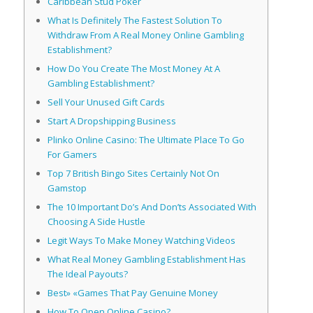
Caribbean Stud Poker
What Is Definitely The Fastest Solution To
Withdraw From A Real Money Online Gambling
Establishment?
How Do You Create The Most Money At A
Gambling Establishment?
Sell Your Unused Gift Cards
Start A Dropshipping Business
Plinko Online Casino: The Ultimate Place To Go
For Gamers
Top 7 British Bingo Sites Certainly Not On
Gamstop
The 10 Important Do’s And Don’ts Associated With
Choosing A Side Hustle
Legit Ways To Make Money Watching Videos
What Real Money Gambling Establishment Has
The Ideal Payouts?
Best» «Games That Pay Genuine Money
How To Open Online Casino?