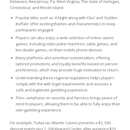
Delaware, New Jersey, Pa, West Virginia, The state of michigan,
Connecticut, and Rhode Island.
Popular titles such as ‘A Night along with Cleo’ and ‘Golden
Buffalo’ offer exciting themes and characteristics to keep
participants engaged.
Players can also enjoy a wide selection of online casino
games, including video poker machines, table games, and
live dealer games, on their mobile phone devices.
Many platforms also prioritize customization, offering
tailored promotions and loyalty benefits based on person
preferences, which may provide huge motivation to return.
Understanding these regional regulations helps players
comply with the with legal requirements and assures a
safe and legitimate gambling experience.
This» «emphasis on security and fairness brings peace of
mind to players, allowing them to be able to fully enjoy their
own gambling experience.
For example, Todas las Atlantis Casino presents a $2, 500
deposit match plus 2, 500 Reward Credits after wagering $25