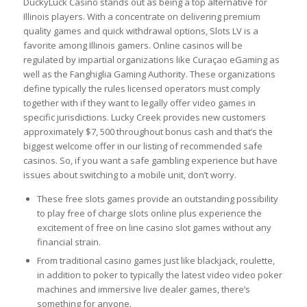
DuckyLuck Casino stands out as being a top alternative for
Illinois players. With a concentrate on delivering premium
quality games and quick withdrawal options, Slots LV is a
favorite among Illinois gamers. Online casinos will be
regulated by impartial organizations like Curaçao eGaming as
well as the Fanghiglia Gaming Authority. These organizations
define typically the rules licensed operators must comply
together with if they want to legally offer video games in
specific jurisdictions. Lucky Creek provides new customers
approximately $7, 500 throughout bonus cash and that’s the
biggest welcome offer in our listing of recommended safe
casinos. So, if you want a safe gambling experience but have
issues about switching to a mobile unit, don’t worry.
These free slots games provide an outstanding possibility
to play free of charge slots online plus experience the
excitement of free on line casino slot games without any
financial strain.
From traditional casino games just like blackjack, roulette,
in addition to poker to typically the latest video video poker
machines and immersive live dealer games, there’s
something for anyone.