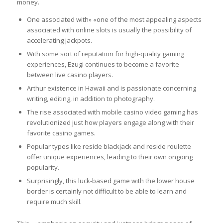
money.
One associated with» «one of the most appealing aspects
associated with online slots is usually the possibility of
accelerating jackpots.
With some sort of reputation for high-quality gaming
experiences, Ezugi continues to become a favorite
between live casino players.
Arthur existence in Hawaii and is passionate concerning
writing, editing, in addition to photography.
The rise associated with mobile casino video gaming has
revolutionized just how players engage along with their
favorite casino games.
Popular types like reside blackjack and reside roulette
offer unique experiences, leading to their own ongoing
popularity.
Surprisingly, this luck-based game with the lower house
border is certainly not difficult to be able to learn and
require much skill.