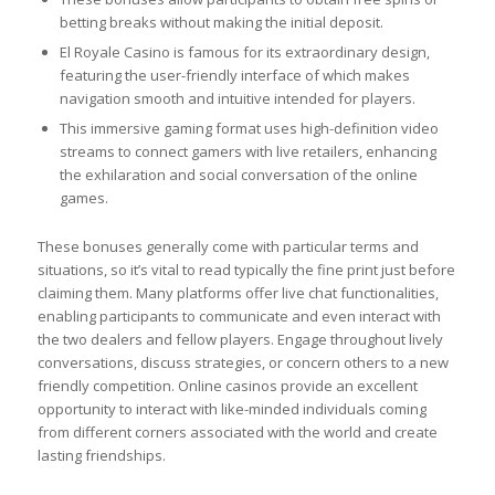
betting breaks without making the initial deposit.
El Royale Casino is famous for its extraordinary design,
featuring the user-friendly interface of which makes
navigation smooth and intuitive intended for players.
This immersive gaming format uses high-definition video
streams to connect gamers with live retailers, enhancing
the exhilaration and social conversation of the online
games.
These bonuses generally come with particular terms and
situations, so it’s vital to read typically the fine print just before
claiming them. Many platforms offer live chat functionalities,
enabling participants to communicate and even interact with
the two dealers and fellow players. Engage throughout lively
conversations, discuss strategies, or concern others to a new
friendly competition. Online casinos provide an excellent
opportunity to interact with like-minded individuals coming
from different corners associated with the world and create
lasting friendships.