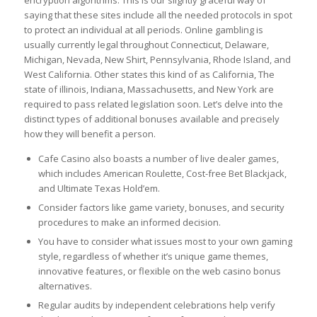
saying that these sites include all the needed protocols in spot
to protect an individual at all periods. Online gambling is
usually currently legal throughout Connecticut, Delaware,
Michigan, Nevada, New Shirt, Pennsylvania, Rhode Island, and
West California. Other states this kind of as California, The
state of illinois, Indiana, Massachusetts, and New York are
required to pass related legislation soon. Let’s delve into the
distinct types of additional bonuses available and precisely
how they will benefit a person.
Cafe Casino also boasts a number of live dealer games,
which includes American Roulette, Cost-free Bet Blackjack,
and Ultimate Texas Hold’em.
Consider factors like game variety, bonuses, and security
procedures to make an informed decision.
You have to consider what issues most to your own gaming
style, regardless of whether it’s unique game themes,
innovative features, or flexible on the web casino bonus
alternatives.
Regular audits by independent celebrations help verify