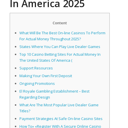
In America 2025
Content
What Will Be The Best On-line Casinos To Perform
For Actual Money Throughout 2025?
States Where You Can Play Live Dealer Games
Top 10 Casino Betting Sites For Actual Money In
The United States Of America (
Support Resources
Making Your Own First Deposit
Ongoing Promotions
El Royale Gambling Establishment – Best
Regarding Design
What Are The Most Popular Live Dealer Game
Titles?
Payment Strategies At Safe On-line Casino Sites
How To» «Register With A Secure Online Casino