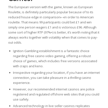
The European version with the game, known as European
Roulette, is definitely particularly popular because of to its
reduced house edge in comparison» «in order to American
roulette. That means 99 participants could bet £1 and win
simply one person wagers £1 and is victorious £96. Although
some sort of higher RTP (97%+) is better, it’s worth noting that it
always works together with volatility when that comes to pay-
out odds.
Ignition Gambling establishment is a fantastic choice
regarding free casino video gaming, offering a robust
choice of games, which includes free versions associated
with craps and keno.
Irrespective regarding your location, if you have an internet
connection, you can take pleasure in a thrilling casino
experience.
However, our recommended internet casinos are police
registered and regulated offshore web sites that you could
use safely.
Advanced technology in live seller casinos replicates