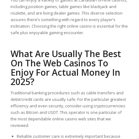
You can enjoy a variety of games at Canadian on-line casinos,
including position games, table games like blackjack and
roulette, and are living dealer games. This diverse selection
assures there’s something with regard to every player’s
inclination. Choosing the right online casino is essential for the
safe plus enjoyable gaming encounter.
What Are Usually The Best
On The Web Casinos To
Enjoy For Actual Money In
2025?
Traditional banking procedures such as cable transfers and
debit/credit cards are usually safe. For the particular greatest
efficiency and even security, consider using cryptocurrencies
such as Bitcoin and USDT. This operator is one particular of
the most dependable online casino web sites that we
reviewed.
Reliable customer care is extremely important because