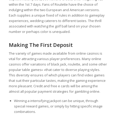
within the 1st 7 days. Fans of Roulette have the choice of
indulging within the two European and American versions.
Each supplies a unique fixed of rules in addition to gameplay
experiences, wedding caterers to different tastes. The thrill
associated with watching the golf ball land on your chosen
number or perhaps color is unequaled.
Making The First Deposit
The variety of games made available from online casinos is
vital for attracting various player preferences. Many online
casinos offer variations of black jack, roulette, and some other
popular table games» «that cater to diverse playing styles.
This diversity ensures of which players can find video games
that suit their particular tastes, making the gaming experience
more pleasant. Credit and free e cards will be among the
almost all popular payment strategies for gambling online.
Winning a intensifying jackpot can be unique, through
special reward games, or simply by hitting specific image
combinations.