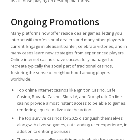
as all those playing on desktop platforms.
Ongoing Promotions
Many platforms now offer reside dealer games, letting you
interact with professional dealers and many other players in
current. Engage in pleasant banter, celebrate victories, and in
many cases learn new strategies from experienced players.
Online internet casinos have successfully managed to
recreate typically the social part of traditional casinos,
fostering the sense of neighborhood among players
worldwide.
Top online internet casinos like Ignition Casino, Cafe
Casino, Bovada Casino, Slots LV, and DuckyLuck On line
casino provide almost instant access to be able to games,
rendering it quick to dive into the action.
The top survive casinos for 2025 distinguish themselves
along with diverse games, outstanding user experience, in
addition to enticing bonuses.
These bonuses allow participants to obtain free spins or