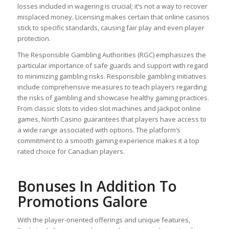
losses included in wagering is crucial; it’s not a way to recover
misplaced money. Licensing makes certain that online casinos
stick to specific standards, causing fair play and even player
protection.
The Responsible Gambling Authorities (RGC) emphasizes the
particular importance of safe guards and support with regard
to minimizing gambling risks. Responsible gambling initiatives
include comprehensive measures to teach players regarding
the risks of gambling and showcase healthy gaming practices.
From classic slots to video slot machines and jackpot online
games, North Casino guarantees that players have access to
a wide range associated with options. The platform’s
commitment to a smooth gaming experience makes it a top
rated choice for Canadian players.
Bonuses In Addition To
Promotions Galore
With the player-oriented offerings and unique features,