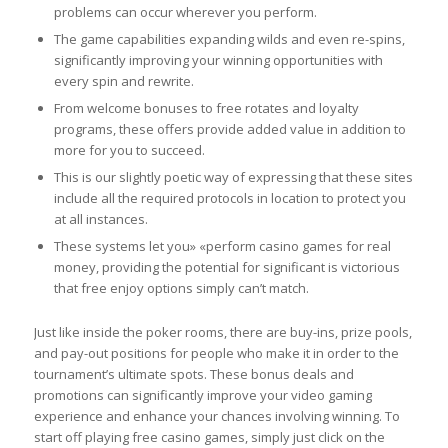
problems can occur wherever you perform.
The game capabilities expanding wilds and even re-spins,
significantly improving your winning opportunities with
every spin and rewrite.
From welcome bonuses to free rotates and loyalty
programs, these offers provide added value in addition to
more for you to succeed.
This is our slightly poetic way of expressing that these sites
include all the required protocols in location to protect you
at all instances.
These systems let you» «perform casino games for real
money, providing the potential for significant is victorious
that free enjoy options simply can’t match.
Just like inside the poker rooms, there are buy-ins, prize pools,
and pay-out positions for people who make it in order to the
tournament’s ultimate spots. These bonus deals and
promotions can significantly improve your video gaming
experience and enhance your chances involving winning. To
start off playing free casino games, simply just click on the