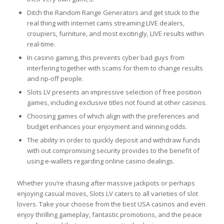
Ditch the Random Range Generators and get stuck to the
real thing with internet cams streaming LIVE dealers,
croupiers, furniture, and most excitingly, LIVE results within
real-time.
In casino gaming, this prevents cyber bad guys from
interfering together with scams for them to change results
and rip-off people.
Slots LV presents an impressive selection of free position
games, including exclusive titles not found at other casinos.
Choosing games of which align with the preferences and
budget enhances your enjoyment and winning odds.
The ability in order to quickly deposit and withdraw funds
with out compromising security provides to the benefit of
using e-wallets regarding online casino dealings.
Whether you’re chasing after massive jackpots or perhaps
enjoying casual moves, Slots LV caters to all varieties of slot
lovers. Take your choose from the best USA casinos and even
enjoy thrilling gameplay, fantastic promotions, and the peace