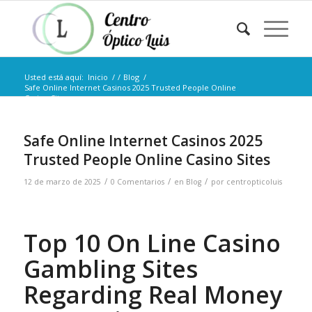
Usted está aquí:
Inicio
/
/
Blog
/
Safe Online Internet Casinos 2025 Trusted People Online
Casino Sites
Safe Online Internet Casinos 2025
Trusted People Online Casino Sites
/
/
/
12 de marzo de 2025
0 Comentarios
en
Blog
por
centropticoluis
Top 10 On Line Casino
Gambling Sites
Regarding Real Money