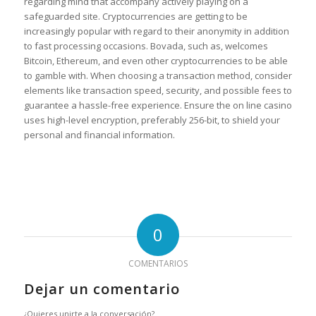
regarding mind that accompany actively playing on a
safeguarded site. Cryptocurrencies are getting to be
increasingly popular with regard to their anonymity in addition
to fast processing occasions. Bovada, such as, welcomes
Bitcoin, Ethereum, and even other cryptocurrencies to be able
to gamble with. When choosing a transaction method, consider
elements like transaction speed, security, and possible fees to
guarantee a hassle-free experience. Ensure the on line casino
uses high-level encryption, preferably 256-bit, to shield your
personal and financial information.
0
COMENTARIOS
Dejar un comentario
¿Quieres unirte a la conversación?