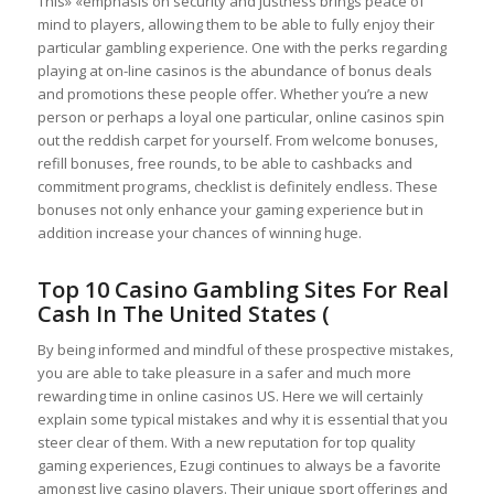
This» «emphasis on security and justness brings peace of
mind to players, allowing them to be able to fully enjoy their
particular gambling experience. One with the perks regarding
playing at on-line casinos is the abundance of bonus deals
and promotions these people offer. Whether you’re a new
person or perhaps a loyal one particular, online casinos spin
out the reddish carpet for yourself. From welcome bonuses,
refill bonuses, free rounds, to be able to cashbacks and
commitment programs, checklist is definitely endless. These
bonuses not only enhance your gaming experience but in
addition increase your chances of winning huge.
Top 10 Casino Gambling Sites For Real
Cash In The United States (
By being informed and mindful of these prospective mistakes,
you are able to take pleasure in a safer and much more
rewarding time in online casinos US. Here we will certainly
explain some typical mistakes and why it is essential that you
steer clear of them. With a new reputation for top quality
gaming experiences, Ezugi continues to always be a favorite
amongst live casino players. Their unique sport offerings and