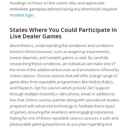
headings on these on line casino sites and appreciate
immediate gameplay without having any downloads required
mostbet login
.
States Where You Could Participate In
Live Dealer Games
Nevertheless, understanding the conditions and conditions
linked to these bonuses, such as wagering requirements,
lowest deposits, and suitable games, is vital. By carefully
researching these conditions, an individual can make one of
the most of the additional bonuses and promotions offered by
online casinos. Choose casinos that will offer a large range of
game titles from reputable programmers like NetEnt, Bally’s,
and Playtech. Opt for casinos which provide 24/7 support
through multiple channels,» «like phone, email, in addition to
live chat. Online casinos partner along with specialized studios
prepared with advanced technology to facilitate these types
of games, ensuring the seamless and engaging experience.
Opting for one of these reputable casinos assures a safe and
pleasurable gaming experience as you play regarding real