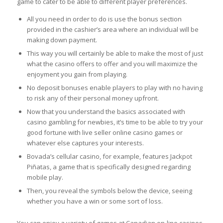
game to cater to be able to different player preferences.
All you need in order to do is use the bonus section
provided in the cashier’s area where an individual will be
making down payment.
This way you will certainly be able to make the most of just
what the casino offers to offer and you will maximize the
enjoyment you gain from playing.
No deposit bonuses enable players to play with no having
to risk any of their personal money upfront.
Now that you understand the basics associated with
casino gambling for newbies, it’s time to be able to try your
good fortune with live seller online casino games or
whatever else captures your interests.
Bovada’s cellular casino, for example, features Jackpot
Piñatas, a game that is specifically designed regarding
mobile play.
Then, you reveal the symbols below the device, seeing
whether you have a win or some sort of loss.