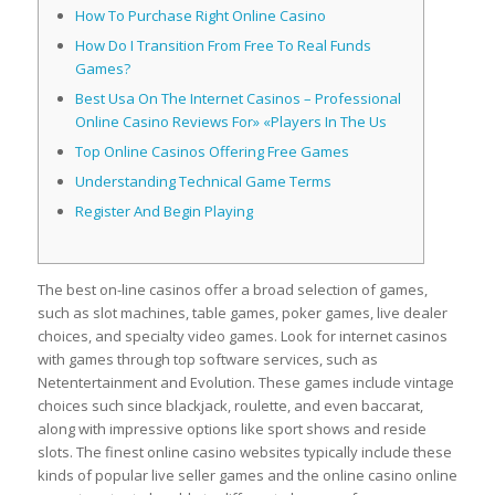
How To Purchase Right Online Casino
How Do I Transition From Free To Real Funds
Games?
Best Usa On The Internet Casinos – Professional
Online Casino Reviews For» «Players In The Us
Top Online Casinos Offering Free Games
Understanding Technical Game Terms
Register And Begin Playing
The best on-line casinos offer a broad selection of games,
such as slot machines, table games, poker games, live dealer
choices, and specialty video games. Look for internet casinos
with games through top software services, such as
Netentertainment and Evolution. These games include vintage
choices such since blackjack, roulette, and even baccarat,
along with impressive options like sport shows and reside
slots. The finest online casino websites typically include these
kinds of popular live seller games and the online casino online