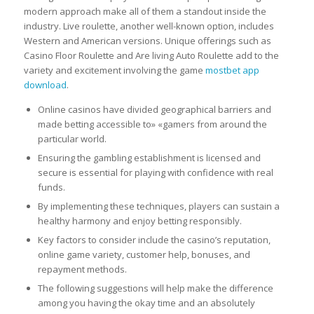
modern approach make all of them a standout inside the
industry. Live roulette, another well-known option, includes
Western and American versions. Unique offerings such as
Casino Floor Roulette and Are living Auto Roulette add to the
variety and excitement involving the game
mostbet app
download
.
Online casinos have divided geographical barriers and
made betting accessible to» «gamers from around the
particular world.
Ensuring the gambling establishment is licensed and
secure is essential for playing with confidence with real
funds.
By implementing these techniques, players can sustain a
healthy harmony and enjoy betting responsibly.
Key factors to consider include the casino’s reputation,
online game variety, customer help, bonuses, and
repayment methods.
The following suggestions will help make the difference
among you having the okay time and an absolutely