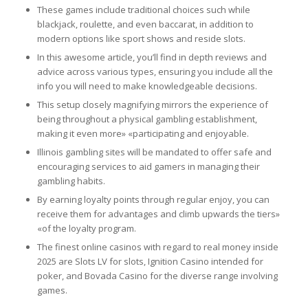
These games include traditional choices such while
blackjack, roulette, and even baccarat, in addition to
modern options like sport shows and reside slots.
In this awesome article, you’ll find in depth reviews and
advice across various types, ensuring you include all the
info you will need to make knowledgeable decisions.
This setup closely magnifying mirrors the experience of
being throughout a physical gambling establishment,
making it even more» «participating and enjoyable.
Illinois gambling sites will be mandated to offer safe and
encouraging services to aid gamers in managing their
gambling habits.
By earning loyalty points through regular enjoy, you can
receive them for advantages and climb upwards the tiers»
«of the loyalty program.
The finest online casinos with regard to real money inside
2025 are Slots LV for slots, Ignition Casino intended for
poker, and Bovada Casino for the diverse range involving
games.