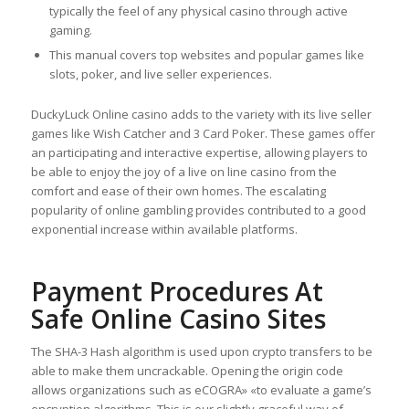
typically the feel of any physical casino through active
gaming.
This manual covers top websites and popular games like
slots, poker, and live seller experiences.
DuckyLuck Online casino adds to the variety with its live seller
games like Wish Catcher and 3 Card Poker. These games offer
an participating and interactive expertise, allowing players to
be able to enjoy the joy of a live on line casino from the
comfort and ease of their own homes. The escalating
popularity of online gambling provides contributed to a good
exponential increase within available platforms.
Payment Procedures At
Safe Online Casino Sites
The SHA-3 Hash algorithm is used upon crypto transfers to be
able to make them uncrackable. Opening the origin code
allows organizations such as eCOGRA» «to evaluate a game’s
encryption algorithms. This is our slightly graceful way of