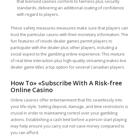
that licensed casinos conform to fairness plus security
standards, delivering an additional coating of confidence
with regard to players.
These safety measures measures make sure that players can
trust the particular casino with their monetary information. The
fun features of reside dealer games permit players to
participate with the dealer plus other players, including a
social aspect to the gambling online experience. This mixture
of real-time interaction plus high-quality streaming makes live
dealer game titles a top option for several Canadian players.
How To» «Subscribe With A Risk-free
Online Casino
Online casinos offer entertainment that fits seamlessly into
your life-style. Setting deposit, damage, and time restrictions is
crucial in order to maintaining control over your gambling
actions. Establishing a cash limit before a person start playing
may help ensure you carry out not save money compared to
you can afford.