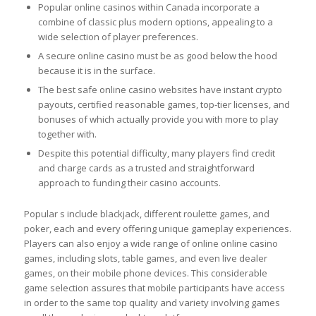
Popular online casinos within Canada incorporate a
combine of classic plus modern options, appealing to a
wide selection of player preferences.
A secure online casino must be as good below the hood
because it is in the surface.
The best safe online casino websites have instant crypto
payouts, certified reasonable games, top-tier licenses, and
bonuses of which actually provide you with more to play
together with.
Despite this potential difficulty, many players find credit
and charge cards as a trusted and straightforward
approach to funding their casino accounts.
Popular s include blackjack, different roulette games, and
poker, each and every offering unique gameplay experiences.
Players can also enjoy a wide range of online online casino
games, including slots, table games, and even live dealer
games, on their mobile phone devices. This considerable
game selection assures that mobile participants have access
in order to the same top quality and variety involving games