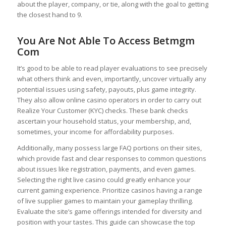
about the player, company, or tie, along with the goal to getting
the closest hand to 9.
You Are Not Able To Access Betmgm
Com
It’s good to be able to read player evaluations to see precisely
what others think and even, importantly, uncover virtually any
potential issues using safety, payouts, plus game integrity.
They also allow online casino operators in order to carry out
Realize Your Customer (KYC) checks. These bank checks
ascertain your household status, your membership, and,
sometimes, your income for affordability purposes.
Additionally, many possess large FAQ portions on their sites,
which provide fast and clear responses to common questions
about issues like registration, payments, and even games.
Selecting the right live casino could greatly enhance your
current gaming experience. Prioritize casinos having a range
of live supplier games to maintain your gameplay thrilling.
Evaluate the site’s game offerings intended for diversity and
position with your tastes. This guide can showcase the top