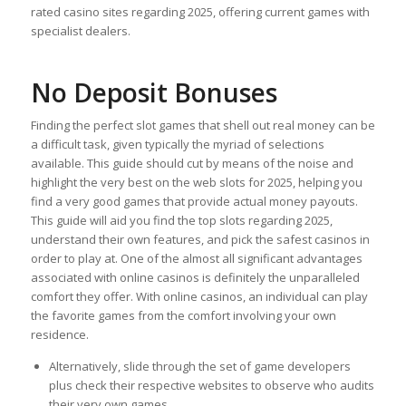
rated casino sites regarding 2025, offering current games with
specialist dealers.
No Deposit Bonuses
Finding the perfect slot games that shell out real money can be
a difficult task, given typically the myriad of selections
available. This guide should cut by means of the noise and
highlight the very best on the web slots for 2025, helping you
find a very good games that provide actual money payouts.
This guide will aid you find the top slots regarding 2025,
understand their own features, and pick the safest casinos in
order to play at. One of the almost all significant advantages
associated with online casinos is definitely the unparalleled
comfort they offer. With online casinos, an individual can play
the favorite games from the comfort involving your own
residence.
Alternatively, slide through the set of game developers
plus check their respective websites to observe who audits
their very own games.