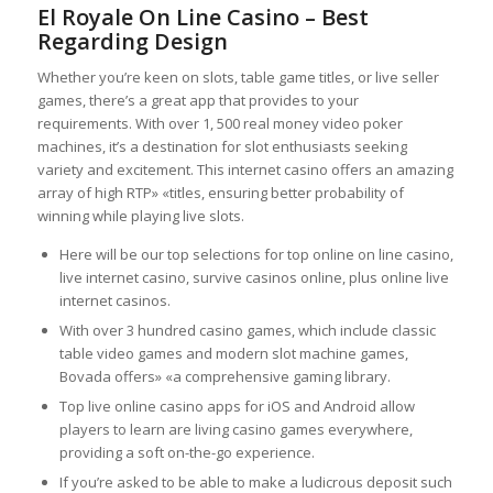
El Royale On Line Casino – Best
Regarding Design
Whether you’re keen on slots, table game titles, or live seller
games, there’s a great app that provides to your
requirements. With over 1, 500 real money video poker
machines, it’s a destination for slot enthusiasts seeking
variety and excitement. This internet casino offers an amazing
array of high RTP» «titles, ensuring better probability of
winning while playing live slots.
Here will be our top selections for top online on line casino,
live internet casino, survive casinos online, plus online live
internet casinos.
With over 3 hundred casino games, which include classic
table video games and modern slot machine games,
Bovada offers» «a comprehensive gaming library.
Top live online casino apps for iOS and Android allow
players to learn are living casino games everywhere,
providing a soft on-the-go experience.
If you’re asked to be able to make a ludicrous deposit such