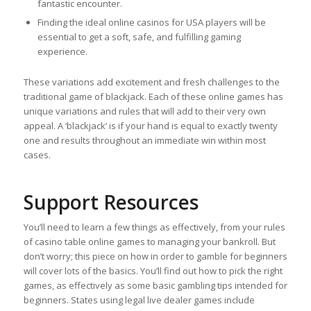
fantastic encounter.
Finding the ideal online casinos for USA players will be
essential to get a soft, safe, and fulfilling gaming
experience.
These variations add excitement and fresh challenges to the
traditional game of blackjack. Each of these online games has
unique variations and rules that will add to their very own
appeal. A ‘blackjack’ is if your hand is equal to exactly twenty
one and results throughout an immediate win within most
cases.
Support Resources
You’ll need to learn a few things as effectively, from your rules
of casino table online games to managing your bankroll. But
don’t worry; this piece on how in order to gamble for beginners
will cover lots of the basics. You’ll find out how to pick the right
games, as effectively as some basic gambling tips intended for
beginners. States using legal live dealer games include