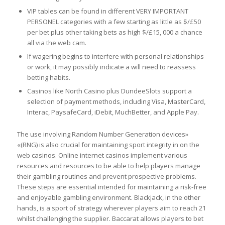
VIP tables can be found in different VERY IMPORTANT
PERSONEL categories with a few starting as little as $/£50
per bet plus other taking bets as high $/£15, 000 a chance
all via the web cam.
If wagering begins to interfere with personal relationships
or work, it may possibly indicate a will need to reassess
betting habits.
Casinos like North Casino plus DundeeSlots support a
selection of payment methods, including Visa, MasterCard,
Interac, PaysafeCard, iDebit, MuchBetter, and Apple Pay.
The use involving Random Number Generation devices»
«(RNG) is also crucial for maintaining sport integrity in on the
web casinos. Online internet casinos implement various
resources and resources to be able to help players manage
their gambling routines and prevent prospective problems.
These steps are essential intended for maintaining a risk-free
and enjoyable gambling environment. Blackjack, in the other
hands, is a sport of strategy wherever players aim to reach 21
whilst challenging the supplier. Baccarat allows players to bet