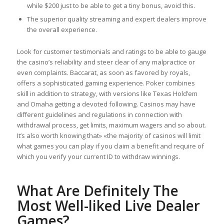
while $200 just to be able to get a tiny bonus, avoid this.
The superior quality streaming and expert dealers improve
the overall experience.
Look for customer testimonials and ratings to be able to gauge
the casino’s reliability and steer clear of any malpractice or
even complaints. Baccarat, as soon as favored by royals,
offers a sophisticated gaming experience. Poker combines
skill in addition to strategy, with versions like Texas Hold’em
and Omaha getting a devoted following. Casinos may have
different guidelines and regulations in connection with
withdrawal process, get limits, maximum wagers and so about.
It’s also worth knowing that» «the majority of casinos will limit
what games you can play if you claim a benefit and require of
which you verify your current ID to withdraw winnings.
What Are Definitely The
Most Well-liked Live Dealer
Games?