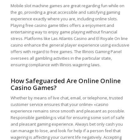
Mobile slot machine games are great regarding fun while on
the go, providing a great accessible and satisfying gaming
experience exactly where you are, including online slots.
Playing free casino game titles offers a enjoyment and
entertaining way to enjoy game playing without financial
stress. Platforms like Las Atlantis Casino and El Royale On line
casino enhance the general player experience using exclusive
offers with regard to free games. The Illinois Gaming Panel
oversees all gambling activities in the particular state,
ensuring compliance with Illinois wagering laws.
How Safeguarded Are Online Online
Casino Games?
Whether by means of live chat, email, or telephone, trusted
customer service ensures that your online» «casino
experience remains since smooth and pleasant as possible.
Responsible gambling is vital for ensuring some sort of safe
and pleasant gaming experience. Always bet only cash you
can manage to lose, and look for help if a person feel that
wagering is affecting your current life negatively. Accepting