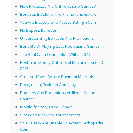
How Protected Are Online Casino Games?
Bonuses In Addition To Promotions Galore
You Are Incapable To Access Betmgm Com
No Deposit Bonuses
Understanding Bonuses And Promotions
Benefits Of Playing Cost-free Casino Games
Top Real Cash Online Slots Within 2025
Best True Money Online Slot Machines Sites Of
2025
Safe And Even Secure Payment Methods
Recognizing Problem Gambling
Bonuses And Promotions At Illinois Online
Casinos
Mobile-friendly Table Games
Slots And Blackjack Tournaments
You Usually Are Unable To Access Techopedia
Com