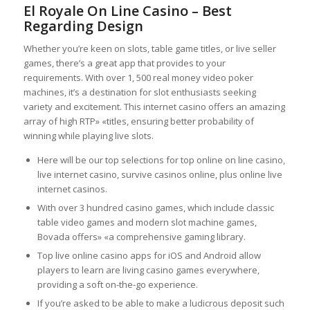
El Royale On Line Casino – Best
Regarding Design
Whether you’re keen on slots, table game titles, or live seller
games, there’s a great app that provides to your
requirements. With over 1, 500 real money video poker
machines, it’s a destination for slot enthusiasts seeking
variety and excitement. This internet casino offers an amazing
array of high RTP» «titles, ensuring better probability of
winning while playing live slots.
Here will be our top selections for top online on line casino,
live internet casino, survive casinos online, plus online live
internet casinos.
With over 3 hundred casino games, which include classic
table video games and modern slot machine games,
Bovada offers» «a comprehensive gaming library.
Top live online casino apps for iOS and Android allow
players to learn are living casino games everywhere,
providing a soft on-the-go experience.
If you’re asked to be able to make a ludicrous deposit such