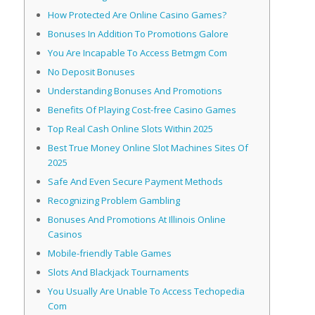
How Protected Are Online Casino Games?
Bonuses In Addition To Promotions Galore
You Are Incapable To Access Betmgm Com
No Deposit Bonuses
Understanding Bonuses And Promotions
Benefits Of Playing Cost-free Casino Games
Top Real Cash Online Slots Within 2025
Best True Money Online Slot Machines Sites Of
2025
Safe And Even Secure Payment Methods
Recognizing Problem Gambling
Bonuses And Promotions At Illinois Online
Casinos
Mobile-friendly Table Games
Slots And Blackjack Tournaments
You Usually Are Unable To Access Techopedia
Com