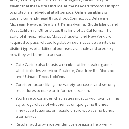
saying that these sites include all the needed protocols in spot
to protect an individual at all periods. Online gambling is
usually currently legal throughout Connecticut, Delaware,
Michigan, Nevada, New Shirt, Pennsylvania, Rhode Island, and
West California. Other states this kind of as California, The
state of illinois, Indiana, Massachusetts, and New York are
required to pass related legislation soon. Let’s delve into the
distinct types of additional bonuses available and precisely
how they will benefit a person.
Cafe Casino also boasts a number of live dealer games,
which includes American Roulette, Cost-free Bet Blackjack,
and Ultimate Texas Hold’em.
Consider factors like game variety, bonuses, and security
procedures to make an informed decision.
You have to consider what issues most to your own gaming
style, regardless of whether it’s unique game themes,
innovative features, or flexible on the web casino bonus
alternatives.
Regular audits by independent celebrations help verify