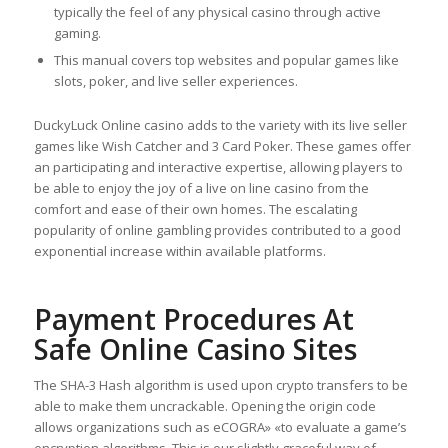
typically the feel of any physical casino through active
gaming.
This manual covers top websites and popular games like
slots, poker, and live seller experiences.
DuckyLuck Online casino adds to the variety with its live seller
games like Wish Catcher and 3 Card Poker. These games offer
an participating and interactive expertise, allowing players to
be able to enjoy the joy of a live on line casino from the
comfort and ease of their own homes. The escalating
popularity of online gambling provides contributed to a good
exponential increase within available platforms.
Payment Procedures At
Safe Online Casino Sites
The SHA-3 Hash algorithm is used upon crypto transfers to be
able to make them uncrackable. Opening the origin code
allows organizations such as eCOGRA» «to evaluate a game’s
encryption algorithms. This is our slightly graceful way of