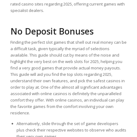
rated casino sites regarding 2025, offering current games with
specialist dealers.
No Deposit Bonuses
Finding the perfect slot games that shell out real money can be
a difficult task, given typically the myriad of selections
available. This guide should cut by means of the noise and
highlight the very best on the web slots for 2025, helping you
find a very good games that provide actual money payouts.
This guide will aid you find the top slots regarding 2025,
understand their own features, and pick the safest casinos in
order to play at. One of the almost all significant advantages
associated with online casinos is definitely the unparalleled
comfort they offer. With online casinos, an individual can play
the favorite games from the comfort involving your own
residence.
Alternatively, slide through the set of game developers
plus check their respective websites to observe who audits
their very own games.