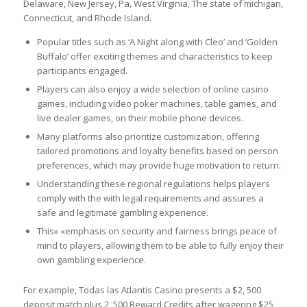
Delaware, New Jersey, Pa, West Virginia, The state of michigan,
Connecticut, and Rhode Island.
Popular titles such as ‘A Night along with Cleo’ and ‘Golden
Buffalo’ offer exciting themes and characteristics to keep
participants engaged.
Players can also enjoy a wide selection of online casino
games, including video poker machines, table games, and
live dealer games, on their mobile phone devices.
Many platforms also prioritize customization, offering
tailored promotions and loyalty benefits based on person
preferences, which may provide huge motivation to return.
Understanding these regional regulations helps players
comply with the with legal requirements and assures a
safe and legitimate gambling experience.
This» «emphasis on security and fairness brings peace of
mind to players, allowing them to be able to fully enjoy their
own gambling experience.
For example, Todas las Atlantis Casino presents a $2, 500
deposit match plus 2, 500 Reward Credits after wagering $25