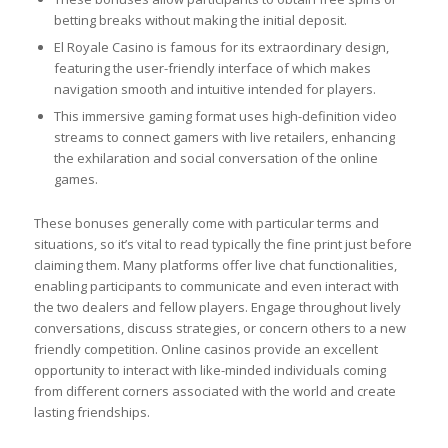
betting breaks without making the initial deposit.
El Royale Casino is famous for its extraordinary design,
featuring the user-friendly interface of which makes
navigation smooth and intuitive intended for players.
This immersive gaming format uses high-definition video
streams to connect gamers with live retailers, enhancing
the exhilaration and social conversation of the online
games.
These bonuses generally come with particular terms and
situations, so it’s vital to read typically the fine print just before
claiming them. Many platforms offer live chat functionalities,
enabling participants to communicate and even interact with
the two dealers and fellow players. Engage throughout lively
conversations, discuss strategies, or concern others to a new
friendly competition. Online casinos provide an excellent
opportunity to interact with like-minded individuals coming
from different corners associated with the world and create
lasting friendships.