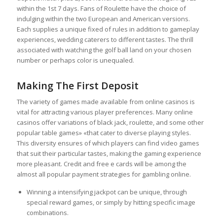
within the 1st 7 days. Fans of Roulette have the choice of
indulging within the two European and American versions.
Each supplies a unique fixed of rules in addition to gameplay
experiences, wedding caterers to different tastes. The thrill
associated with watching the golf ball land on your chosen
number or perhaps color is unequaled.
Making The First Deposit
The variety of games made available from online casinos is
vital for attracting various player preferences. Many online
casinos offer variations of black jack, roulette, and some other
popular table games» «that cater to diverse playing styles.
This diversity ensures of which players can find video games
that suit their particular tastes, making the gaming experience
more pleasant. Credit and free e cards will be among the
almost all popular payment strategies for gambling online.
Winning a intensifying jackpot can be unique, through
special reward games, or simply by hitting specific image
combinations.