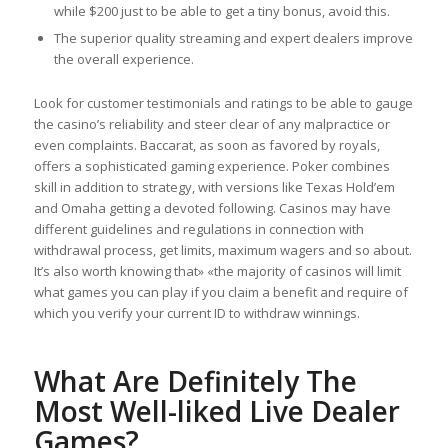
while $200 just to be able to get a tiny bonus, avoid this.
The superior quality streaming and expert dealers improve
the overall experience.
Look for customer testimonials and ratings to be able to gauge
the casino’s reliability and steer clear of any malpractice or
even complaints. Baccarat, as soon as favored by royals,
offers a sophisticated gaming experience. Poker combines
skill in addition to strategy, with versions like Texas Hold’em
and Omaha getting a devoted following. Casinos may have
different guidelines and regulations in connection with
withdrawal process, get limits, maximum wagers and so about.
It’s also worth knowing that» «the majority of casinos will limit
what games you can play if you claim a benefit and require of
which you verify your current ID to withdraw winnings.
What Are Definitely The
Most Well-liked Live Dealer
Games?