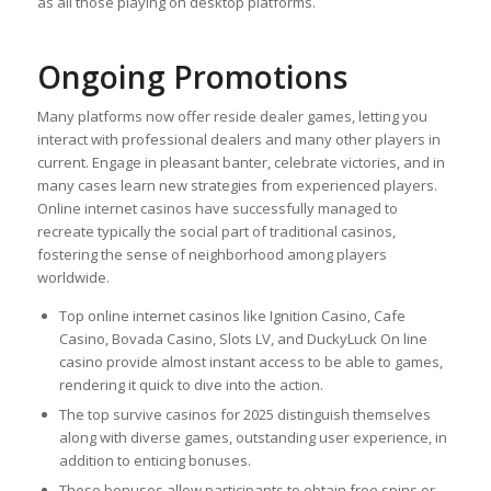
as all those playing on desktop platforms.
Ongoing Promotions
Many platforms now offer reside dealer games, letting you
interact with professional dealers and many other players in
current. Engage in pleasant banter, celebrate victories, and in
many cases learn new strategies from experienced players.
Online internet casinos have successfully managed to
recreate typically the social part of traditional casinos,
fostering the sense of neighborhood among players
worldwide.
Top online internet casinos like Ignition Casino, Cafe
Casino, Bovada Casino, Slots LV, and DuckyLuck On line
casino provide almost instant access to be able to games,
rendering it quick to dive into the action.
The top survive casinos for 2025 distinguish themselves
along with diverse games, outstanding user experience, in
addition to enticing bonuses.
These bonuses allow participants to obtain free spins or