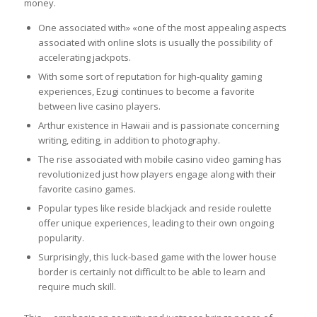
money.
One associated with» «one of the most appealing aspects
associated with online slots is usually the possibility of
accelerating jackpots.
With some sort of reputation for high-quality gaming
experiences, Ezugi continues to become a favorite
between live casino players.
Arthur existence in Hawaii and is passionate concerning
writing, editing, in addition to photography.
The rise associated with mobile casino video gaming has
revolutionized just how players engage along with their
favorite casino games.
Popular types like reside blackjack and reside roulette
offer unique experiences, leading to their own ongoing
popularity.
Surprisingly, this luck-based game with the lower house
border is certainly not difficult to be able to learn and
require much skill.