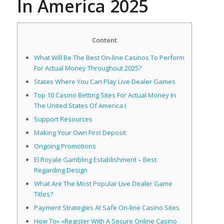
In America 2025
Content
What Will Be The Best On-line Casinos To Perform
For Actual Money Throughout 2025?
States Where You Can Play Live Dealer Games
Top 10 Casino Betting Sites For Actual Money In
The United States Of America (
Support Resources
Making Your Own First Deposit
Ongoing Promotions
El Royale Gambling Establishment – Best
Regarding Design
What Are The Most Popular Live Dealer Game
Titles?
Payment Strategies At Safe On-line Casino Sites
How To» «Register With A Secure Online Casino