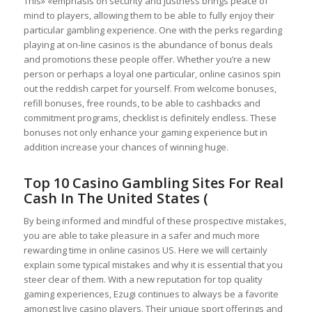
This» «emphasis on security and justness brings peace of
mind to players, allowing them to be able to fully enjoy their
particular gambling experience. One with the perks regarding
playing at on-line casinos is the abundance of bonus deals
and promotions these people offer. Whether you’re a new
person or perhaps a loyal one particular, online casinos spin
out the reddish carpet for yourself. From welcome bonuses,
refill bonuses, free rounds, to be able to cashbacks and
commitment programs, checklist is definitely endless. These
bonuses not only enhance your gaming experience but in
addition increase your chances of winning huge.
Top 10 Casino Gambling Sites For Real
Cash In The United States (
By being informed and mindful of these prospective mistakes,
you are able to take pleasure in a safer and much more
rewarding time in online casinos US. Here we will certainly
explain some typical mistakes and why it is essential that you
steer clear of them. With a new reputation for top quality
gaming experiences, Ezugi continues to always be a favorite
amongst live casino players. Their unique sport offerings and