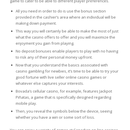
game to cater to be able to different player preferences.
All you need in order to do is use the bonus section
provided in the cashier’s area where an individual will be
making down payment.
This way you will certainly be able to make the most of just
what the casino offers to offer and you will maximize the
enjoyment you gain from playing.
No deposit bonuses enable players to play with no having
to risk any of their personal money upfront.
Now that you understand the basics associated with
casino gambling for newbies, it’s time to be able to try your
good fortune with live seller online casino games or
whatever else captures your interests.
Bovada’s cellular casino, for example, features Jackpot
Piñatas, a game that is specifically designed regarding
mobile play.
Then, you reveal the symbols below the device, seeing
whether you have a win or some sort of loss.