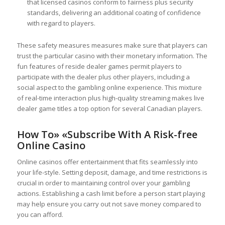
that licensed casinos conform to fairness plus security
standards, delivering an additional coating of confidence
with regard to players.
These safety measures measures make sure that players can
trust the particular casino with their monetary information. The
fun features of reside dealer games permit players to
participate with the dealer plus other players, including a
social aspect to the gambling online experience. This mixture
of real-time interaction plus high-quality streaming makes live
dealer game titles a top option for several Canadian players.
How To» «Subscribe With A Risk-free
Online Casino
Online casinos offer entertainment that fits seamlessly into
your life-style. Setting deposit, damage, and time restrictions is
crucial in order to maintaining control over your gambling
actions. Establishing a cash limit before a person start playing
may help ensure you carry out not save money compared to
you can afford.