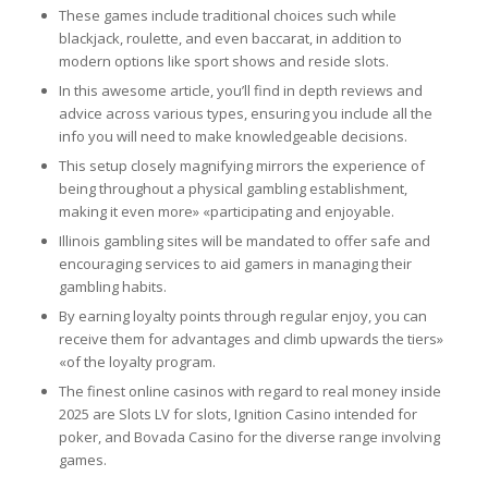
These games include traditional choices such while
blackjack, roulette, and even baccarat, in addition to
modern options like sport shows and reside slots.
In this awesome article, you’ll find in depth reviews and
advice across various types, ensuring you include all the
info you will need to make knowledgeable decisions.
This setup closely magnifying mirrors the experience of
being throughout a physical gambling establishment,
making it even more» «participating and enjoyable.
Illinois gambling sites will be mandated to offer safe and
encouraging services to aid gamers in managing their
gambling habits.
By earning loyalty points through regular enjoy, you can
receive them for advantages and climb upwards the tiers»
«of the loyalty program.
The finest online casinos with regard to real money inside
2025 are Slots LV for slots, Ignition Casino intended for
poker, and Bovada Casino for the diverse range involving
games.