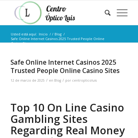
Usted está aquí:
Inicio
/
/
Blog
/
Safe Online Internet Casinos 2025 Trusted People Online
Casino Sites
Safe Online Internet Casinos 2025
Trusted People Online Casino Sites
/
/
12 de marzo de 2025
en
Blog
por
centropticoluis
Top 10 On Line Casino
Gambling Sites
Regarding Real Money