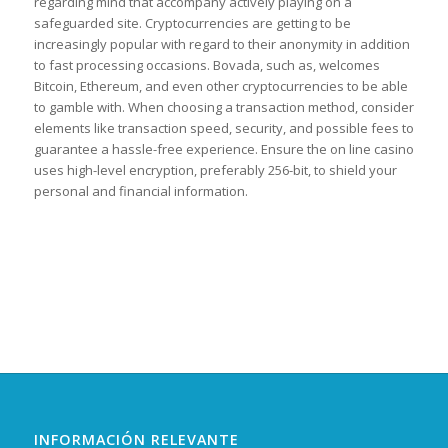
regarding mind that accompany actively playing on a
safeguarded site. Cryptocurrencies are getting to be
increasingly popular with regard to their anonymity in addition
to fast processing occasions. Bovada, such as, welcomes
Bitcoin, Ethereum, and even other cryptocurrencies to be able
to gamble with. When choosing a transaction method, consider
elements like transaction speed, security, and possible fees to
guarantee a hassle-free experience. Ensure the on line casino
uses high-level encryption, preferably 256-bit, to shield your
personal and financial information.
INFORMACIÓN RELEVANTE