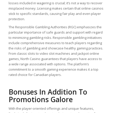
losses included in wagering is crucial; it’s not a way to recover
misplaced money. Licensing makes certain that online casinos
stick to specific standards, causing fair play and even player
protection.
The Responsible Gambling Authorities (RGC) emphasizes the
particular importance of safe guards and support with regard
to minimizing gambling risks. Responsible gambling initiatives
include comprehensive measures to teach players regarding
the risks of gambling and showcase healthy gaming practices.
From classic slots to video slot machines and jackpot online
games, North Casino guarantees that players have access to
a wide range associated with options. The platform’s
commitment to a smooth gaming experience makes it a top
rated choice for Canadian players.
Bonuses In Addition To
Promotions Galore
With the player-oriented offerings and unique features,