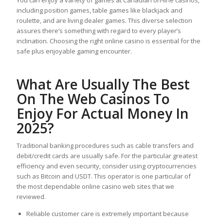
You can enjoy a variety of games at Canadian on-line casinos,
including position games, table games like blackjack and
roulette, and are living dealer games. This diverse selection
assures there’s something with regard to every player’s
inclination. Choosing the right online casino is essential for the
safe plus enjoyable gaming encounter.
What Are Usually The Best
On The Web Casinos To
Enjoy For Actual Money In
2025?
Traditional banking procedures such as cable transfers and
debit/credit cards are usually safe. For the particular greatest
efficiency and even security, consider using cryptocurrencies
such as Bitcoin and USDT. This operator is one particular of
the most dependable online casino web sites that we
reviewed.
Reliable customer care is extremely important because