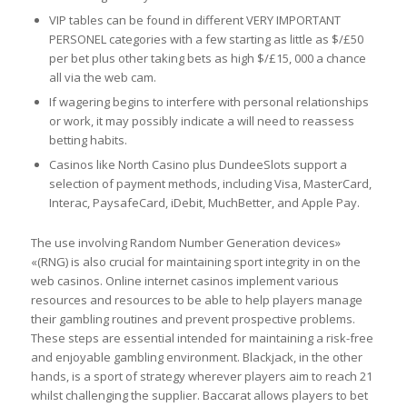
VIP tables can be found in different VERY IMPORTANT
PERSONEL categories with a few starting as little as $/£50
per bet plus other taking bets as high $/£15, 000 a chance
all via the web cam.
If wagering begins to interfere with personal relationships
or work, it may possibly indicate a will need to reassess
betting habits.
Casinos like North Casino plus DundeeSlots support a
selection of payment methods, including Visa, MasterCard,
Interac, PaysafeCard, iDebit, MuchBetter, and Apple Pay.
The use involving Random Number Generation devices»
«(RNG) is also crucial for maintaining sport integrity in on the
web casinos. Online internet casinos implement various
resources and resources to be able to help players manage
their gambling routines and prevent prospective problems.
These steps are essential intended for maintaining a risk-free
and enjoyable gambling environment. Blackjack, in the other
hands, is a sport of strategy wherever players aim to reach 21
whilst challenging the supplier. Baccarat allows players to bet