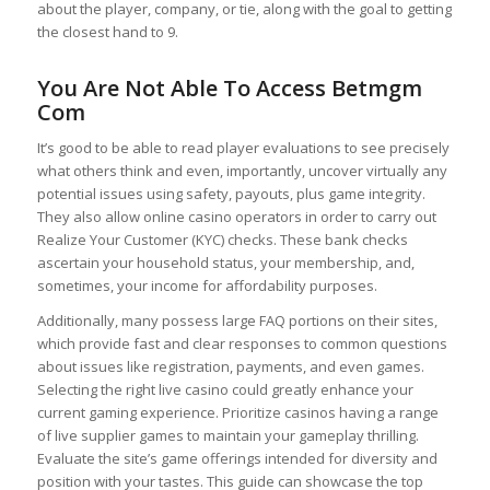
about the player, company, or tie, along with the goal to getting
the closest hand to 9.
You Are Not Able To Access Betmgm
Com
It’s good to be able to read player evaluations to see precisely
what others think and even, importantly, uncover virtually any
potential issues using safety, payouts, plus game integrity.
They also allow online casino operators in order to carry out
Realize Your Customer (KYC) checks. These bank checks
ascertain your household status, your membership, and,
sometimes, your income for affordability purposes.
Additionally, many possess large FAQ portions on their sites,
which provide fast and clear responses to common questions
about issues like registration, payments, and even games.
Selecting the right live casino could greatly enhance your
current gaming experience. Prioritize casinos having a range
of live supplier games to maintain your gameplay thrilling.
Evaluate the site’s game offerings intended for diversity and
position with your tastes. This guide can showcase the top