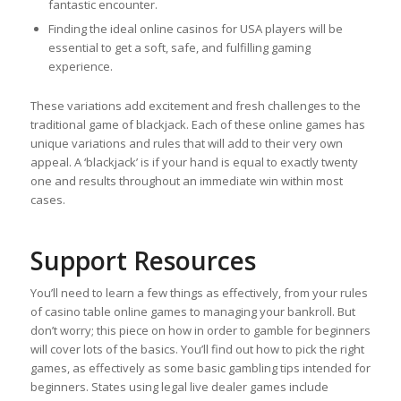
fantastic encounter.
Finding the ideal online casinos for USA players will be
essential to get a soft, safe, and fulfilling gaming
experience.
These variations add excitement and fresh challenges to the
traditional game of blackjack. Each of these online games has
unique variations and rules that will add to their very own
appeal. A ‘blackjack’ is if your hand is equal to exactly twenty
one and results throughout an immediate win within most
cases.
Support Resources
You’ll need to learn a few things as effectively, from your rules
of casino table online games to managing your bankroll. But
don’t worry; this piece on how in order to gamble for beginners
will cover lots of the basics. You’ll find out how to pick the right
games, as effectively as some basic gambling tips intended for
beginners. States using legal live dealer games include