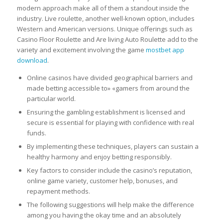
modern approach make all of them a standout inside the
industry. Live roulette, another well-known option, includes
Western and American versions. Unique offerings such as
Casino Floor Roulette and Are living Auto Roulette add to the
variety and excitement involving the game
mostbet app
download
.
Online casinos have divided geographical barriers and
made betting accessible to» «gamers from around the
particular world.
Ensuring the gambling establishment is licensed and
secure is essential for playing with confidence with real
funds.
By implementing these techniques, players can sustain a
healthy harmony and enjoy betting responsibly.
Key factors to consider include the casino’s reputation,
online game variety, customer help, bonuses, and
repayment methods.
The following suggestions will help make the difference
among you having the okay time and an absolutely