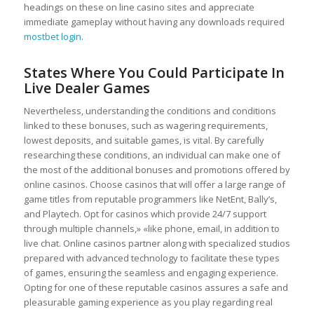
headings on these on line casino sites and appreciate
immediate gameplay without having any downloads required
mostbet login
.
States Where You Could Participate In
Live Dealer Games
Nevertheless, understanding the conditions and conditions
linked to these bonuses, such as wagering requirements,
lowest deposits, and suitable games, is vital. By carefully
researching these conditions, an individual can make one of
the most of the additional bonuses and promotions offered by
online casinos. Choose casinos that will offer a large range of
game titles from reputable programmers like NetEnt, Bally’s,
and Playtech. Opt for casinos which provide 24/7 support
through multiple channels,» «like phone, email, in addition to
live chat. Online casinos partner along with specialized studios
prepared with advanced technology to facilitate these types
of games, ensuring the seamless and engaging experience.
Opting for one of these reputable casinos assures a safe and
pleasurable gaming experience as you play regarding real