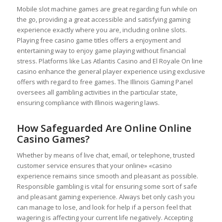
Mobile slot machine games are great regarding fun while on
the go, providing a great accessible and satisfying gaming
experience exactly where you are, including online slots.
Playing free casino game titles offers a enjoyment and
entertaining way to enjoy game playing without financial
stress. Platforms like Las Atlantis Casino and El Royale On line
casino enhance the general player experience using exclusive
offers with regard to free games. The Illinois Gaming Panel
oversees all gambling activities in the particular state,
ensuring compliance with Illinois wagering laws.
How Safeguarded Are Online Online
Casino Games?
Whether by means of live chat, email, or telephone, trusted
customer service ensures that your online» «casino
experience remains since smooth and pleasant as possible.
Responsible gambling is vital for ensuring some sort of safe
and pleasant gaming experience. Always bet only cash you
can manage to lose, and look for help if a person feel that
wagering is affecting your current life negatively. Accepting