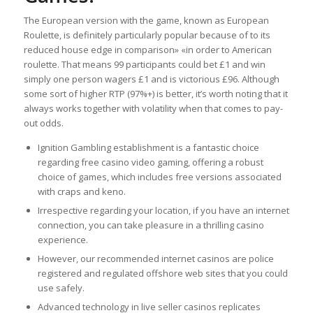
The European version with the game, known as European
Roulette, is definitely particularly popular because of to its
reduced house edge in comparison» «in order to American
roulette. That means 99 participants could bet £1 and win
simply one person wagers £1 and is victorious £96. Although
some sort of higher RTP (97%+) is better, it’s worth noting that it
always works together with volatility when that comes to pay-
out odds.
Ignition Gambling establishment is a fantastic choice
regarding free casino video gaming, offering a robust
choice of games, which includes free versions associated
with craps and keno.
Irrespective regarding your location, if you have an internet
connection, you can take pleasure in a thrilling casino
experience.
However, our recommended internet casinos are police
registered and regulated offshore web sites that you could
use safely.
Advanced technology in live seller casinos replicates