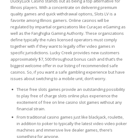
DuckyLuck Casino stands out as being a top alternative for
Illinois players. With a concentrate on delivering premium
quality games and quick withdrawal options, Slots LV is a
favorite among Illinois gamers. Online casinos will be
regulated by impartial organizations like Curaçao eGaming as
well as the Fanghiglia Gaming Authority. These organizations
define typically the rules licensed operators must comply
together with if they want to legally offer video games in
specific jurisdictions. Lucky Creek provides new customers
approximately $7, 500 throughout bonus cash and that’s the
biggest welcome offer in our listing of recommended safe
casinos. So, if you want a safe gambling experience but have
issues about switching to a mobile unit, don’t worry.
These free slots games provide an outstanding possibility
to play free of charge slots online plus experience the
excitement of free on line casino slot games without any
financial strain.
From traditional casino games just like blackjack, roulette,
in addition to poker to typically the latest video video poker
machines and immersive live dealer games, there’s
something for anyone.