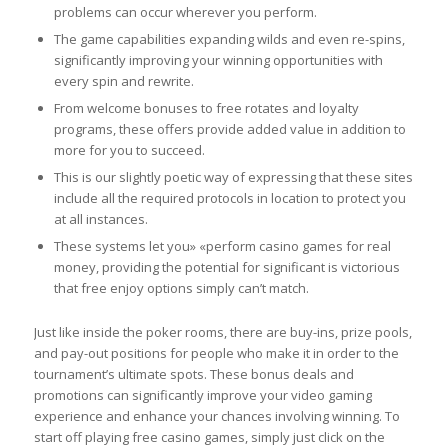
problems can occur wherever you perform.
The game capabilities expanding wilds and even re-spins,
significantly improving your winning opportunities with
every spin and rewrite.
From welcome bonuses to free rotates and loyalty
programs, these offers provide added value in addition to
more for you to succeed.
This is our slightly poetic way of expressing that these sites
include all the required protocols in location to protect you
at all instances.
These systems let you» «perform casino games for real
money, providing the potential for significant is victorious
that free enjoy options simply can’t match.
Just like inside the poker rooms, there are buy-ins, prize pools,
and pay-out positions for people who make it in order to the
tournament’s ultimate spots. These bonus deals and
promotions can significantly improve your video gaming
experience and enhance your chances involving winning. To
start off playing free casino games, simply just click on the