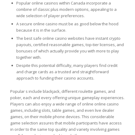
Popular online casinos within Canada incorporate a
combine of classic plus modern options, appealing to a
wide selection of player preferences.
A secure online casino must be as good below the hood
because it is in the surface.
The best safe online casino websites have instant crypto
payouts, certified reasonable games, top-tier licenses, and
bonuses of which actually provide you with more to play
together with.
Despite this potential difficulty, many players find credit
and charge cards as a trusted and straightforward
approach to funding their casino accounts.
Popular s include blackjack, different roulette games, and
poker, each and every offering unique gameplay experiences.
Players can also enjoy a wide range of online online casino
games, including slots, table games, and even live dealer
games, on their mobile phone devices. This considerable
game selection assures that mobile participants have access
in order to the same top quality and variety involving games