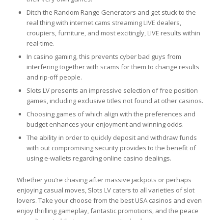
Ditch the Random Range Generators and get stuck to the
real thing with internet cams streaming LIVE dealers,
croupiers, furniture, and most excitingly, LIVE results within
real-time.
In casino gaming, this prevents cyber bad guys from
interfering together with scams for them to change results
and rip-off people.
Slots LV presents an impressive selection of free position
games, including exclusive titles not found at other casinos.
Choosing games of which align with the preferences and
budget enhances your enjoyment and winning odds.
The ability in order to quickly deposit and withdraw funds
with out compromising security provides to the benefit of
using e-wallets regarding online casino dealings.
Whether you’re chasing after massive jackpots or perhaps
enjoying casual moves, Slots LV caters to all varieties of slot
lovers. Take your choose from the best USA casinos and even
enjoy thrilling gameplay, fantastic promotions, and the peace