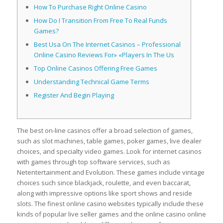
How To Purchase Right Online Casino
How Do I Transition From Free To Real Funds
Games?
Best Usa On The Internet Casinos – Professional
Online Casino Reviews For» «Players In The Us
Top Online Casinos Offering Free Games
Understanding Technical Game Terms
Register And Begin Playing
The best on-line casinos offer a broad selection of games,
such as slot machines, table games, poker games, live dealer
choices, and specialty video games. Look for internet casinos
with games through top software services, such as
Netentertainment and Evolution. These games include vintage
choices such since blackjack, roulette, and even baccarat,
along with impressive options like sport shows and reside
slots. The finest online casino websites typically include these
kinds of popular live seller games and the online casino online