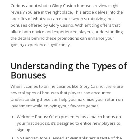
Curious about what a Glory Casino bonuses review might
reveal? You are in the right place. This article delves into the
specifics of what you can expect when scrutinizing the
bonuses offered by Glory Casino. With enticing offers that
allure both novice and experienced players, understanding
the details behind these promotions can enhance your
gaming experience significantly.
Understanding the Types of
Bonuses
When it comes to online casinos like Glory Casino, there are
several types of bonuses that players can encounter.
Understanding these can help you maximize your return on
investment while enjoying your favorite games.
Welcome Bonus: Often presented as a match bonus on
your first deposit, it’s designed to entice new players to
sign up.
No Deposit Bonus: Aimed at giving players a taste of the