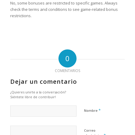
No, some bonuses are restricted to specific games. Always
check the terms and conditions to see game-related bonus
restrictions.
0
COMENTARIOS
Dejar un comentario
¿Quieres unirte a la conversación?
Siéntete libre de contribuir!
*
Nombre
Correo