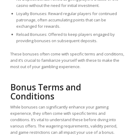
casino without the need for initial investment.
Loyalty Bonuses: Reward regular players for continued
patronage, often accumulating points that can be
exchanged for rewards.
Reload Bonuses: Offered to keep players engaged by
providing bonuses on subsequent deposits.
These bonuses often come with specific terms and conditions,
and it’s crucial to familiarize yourself with these to make the
most out of your gambling experience.
Bonus Terms and
Conditions
While bonuses can significantly enhance your gaming
experience, they often come with specific terms and
conditions. It’s vital to understand these before diving into
various offers. The wagering requirements, validity period,
and game restrictions can all impact your use of a bonus.