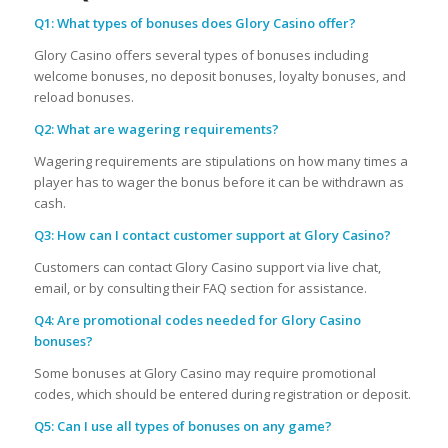
Q1: What types of bonuses does Glory Casino offer?
Glory Casino offers several types of bonuses including
welcome bonuses, no deposit bonuses, loyalty bonuses, and
reload bonuses.
Q2: What are wagering requirements?
Wagering requirements are stipulations on how many times a
player has to wager the bonus before it can be withdrawn as
cash.
Q3: How can I contact customer support at Glory Casino?
Customers can contact Glory Casino support via live chat,
email, or by consulting their FAQ section for assistance.
Q4: Are promotional codes needed for Glory Casino
bonuses?
Some bonuses at Glory Casino may require promotional
codes, which should be entered during registration or deposit.
Q5: Can I use all types of bonuses on any game?