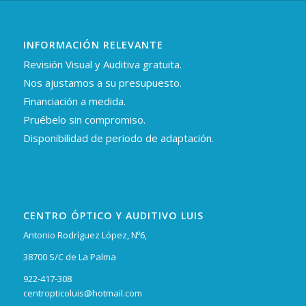
INFORMACIÓN RELEVANTE
Revisión Visual y Auditiva gratuita.
Nos ajustamos a su presupuesto.
Financiación a medida.
Pruébelo sin compromiso.
Disponibilidad de periodo de adaptación.
CENTRO ÓPTICO Y AUDITIVO LUIS
Antonio Rodríguez López, Nº6,
38700 S/C de La Palma
922-417-308
centropticoluis@hotmail.com