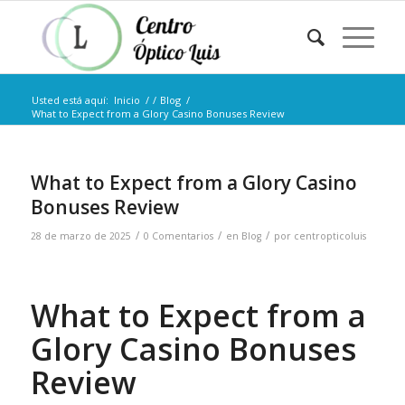
Usted está aquí:
Inicio
/
/
Blog
/
What to Expect from a Glory Casino Bonuses Review
What to Expect from a Glory Casino
Bonuses Review
/
/
/
28 de marzo de 2025
0 Comentarios
en
Blog
por
centropticoluis
What to Expect from a
Glory Casino Bonuses
Review