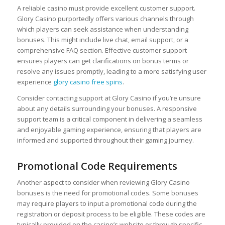
A reliable casino must provide excellent customer support.
Glory Casino purportedly offers various channels through
which players can seek assistance when understanding
bonuses. This might include live chat, email support, or a
comprehensive FAQ section. Effective customer support
ensures players can get clarifications on bonus terms or
resolve any issues promptly, leading to a more satisfying user
experience
glory casino free spins
.
Consider contacting support at Glory Casino if you’re unsure
about any details surrounding your bonuses. A responsive
support team is a critical component in delivering a seamless
and enjoyable gaming experience, ensuring that players are
informed and supported throughout their gaming journey.
Promotional Code Requirements
Another aspect to consider when reviewing Glory Casino
bonuses is the need for promotional codes. Some bonuses
may require players to input a promotional code during the
registration or deposit process to be eligible. These codes are
typically provided on the casino’s website or through specific