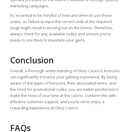
marketing campaigns.
It’s essential to be mindful of how and when to use these
codes, as failure to input the correct code at the required
stage might result in missing out on the bonus. Therefore,
always check for any available codes and ensure you’re
ready to use them to maximize your gains.
Conclusion
Overall, a thorough understanding of Glory Casino’s bonuses
can significantly enhance your gaming experience. By being
aware of the types of bonuses, their associated terms, and
the need for promotional codes, you are better positioned to
make the most of your time at the casino. Combine this with
effective customer support, and you’re set to enjoy a
rewarding experience at Glory Casino.
FAQs