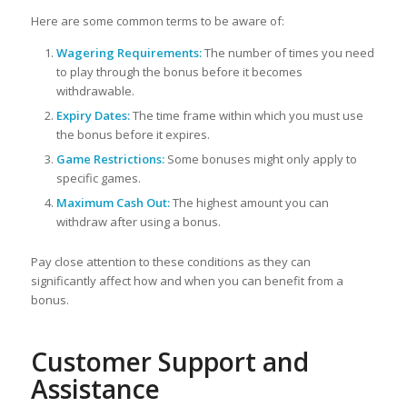
Here are some common terms to be aware of:
Wagering Requirements:
The number of times you need
to play through the bonus before it becomes
withdrawable.
Expiry Dates:
The time frame within which you must use
the bonus before it expires.
Game Restrictions:
Some bonuses might only apply to
specific games.
Maximum Cash Out:
The highest amount you can
withdraw after using a bonus.
Pay close attention to these conditions as they can
significantly affect how and when you can benefit from a
bonus.
Customer Support and
Assistance