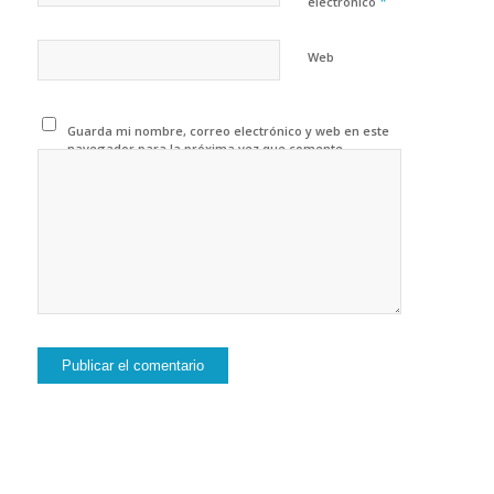
*
electrónico
Web
Guarda mi nombre, correo electrónico y web en este
navegador para la próxima vez que comente.