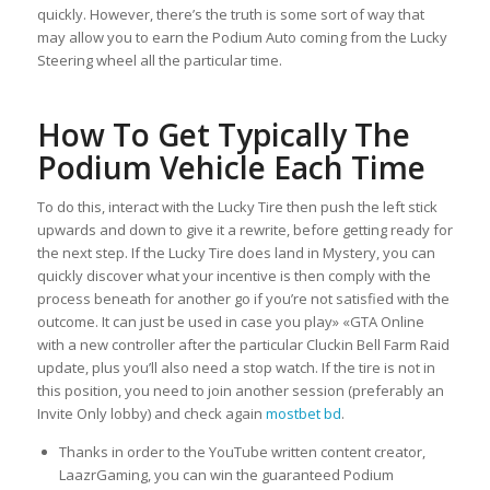
quickly. However, there’s the truth is some sort of way that
may allow you to earn the Podium Auto coming from the Lucky
Steering wheel all the particular time.
How To Get Typically The
Podium Vehicle Each Time
To do this, interact with the Lucky Tire then push the left stick
upwards and down to give it a rewrite, before getting ready for
the next step. If the Lucky Tire does land in Mystery, you can
quickly discover what your incentive is then comply with the
process beneath for another go if you’re not satisfied with the
outcome. It can just be used in case you play» «GTA Online
with a new controller after the particular Cluckin Bell Farm Raid
update, plus you’ll also need a stop watch. If the tire is not in
this position, you need to join another session (preferably an
Invite Only lobby) and check again
mostbet bd
.
Thanks in order to the YouTube written content creator,
LaazrGaming, you can win the guaranteed Podium