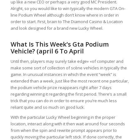
up like a new CEO or perhaps a very good MC President.
Alright, so you would like to win typically the modern GTA On-
line Podium Wheel although don’t know where in order in
order to start. First, brain to The Diamond Casino & Location
and look designed for a brand new Lucky Wheel.
What Is This Week’s Gta Podium
Vehicle? (april 6 To April
Until then, players may surely take edge» «of computer and
make some sort of collection of scène vehicles in typically the
game. In unusual instances in which the event “week” is
extended than a week, just like the most recent one particular,
the podium vehicle prize reappears right after 7 days
regarding winning it regarding the first period. There’s a small
trick that you can do in order to ensure you’re much less
reliant quite and so much on good luck.
With the particular Lucky Wheel beginning in the proper
location, interact along with it then wait around four seconds
from when the spin and rewrite prompt appears prior to
quickly moving the particular left stick. If done correctly, the