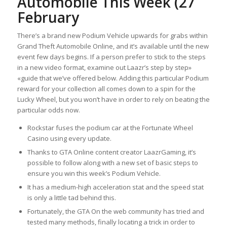
Automobile This Week (27
February
There’s a brand new Podium Vehicle upwards for grabs within
Grand Theft Automobile Online, and it’s available until the new
event few days begins. If a person prefer to stick to the steps
in a new video format, examine out Laazr’s step by step»
«guide that we’ve offered below. Adding this particular Podium
reward for your collection all comes down to a spin for the
Lucky Wheel, but you won’t have in order to rely on beating the
particular odds now.
Rockstar fuses the podium car at the Fortunate Wheel
Casino using every update.
Thanks to GTA Online content creator LaazrGaming, it’s
possible to follow along with a new set of basic steps to
ensure you win this week’s Podium Vehicle.
It has a medium-high acceleration stat and the speed stat
is only a little tad behind this.
Fortunately, the GTA On the web community has tried and
tested many methods, finally locating a trick in order to