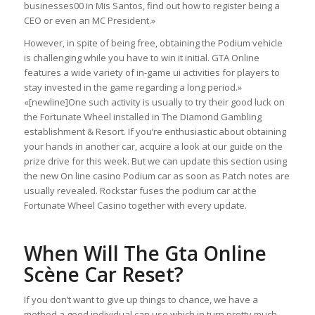
businesses00 in Mis Santos, find out how to register being a
CEO or even an MC President.»
However, in spite of being free, obtaining the Podium vehicle
is challenging while you have to win it initial. GTA Online
features a wide variety of in-game ui activities for players to
stay invested in the game regarding a long period.»
«[newline]One such activity is usually to try their good luck on
the Fortunate Wheel installed in The Diamond Gambling
establishment & Resort. If you’re enthusiastic about obtaining
your hands in another car, acquire a look at our guide on the
prize drive for this week. But we can update this section using
the new On line casino Podium car as soon as Patch notes are
usually revealed. Rockstar fuses the podium car at the
Fortunate Wheel Casino together with every update.
When Will The Gta Online
Scène Car Reset?
If you don’t want to give up things to chance, we have a
method a good individual can use which in turn pretty much