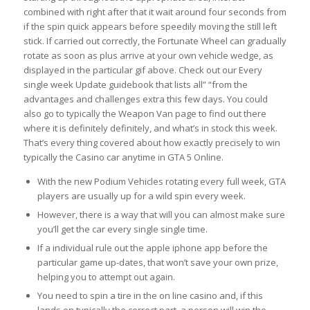
combined with right after that it wait around four seconds from
if the spin quick appears before speedily moving the still left
stick. If carried out correctly, the Fortunate Wheel can gradually
rotate as soon as plus arrive at your own vehicle wedge, as
displayed in the particular gif above. Check out our Every
single week Update guidebook that lists all” “from the
advantages and challenges extra this few days. You could
also go to typically the Weapon Van page to find out there
where it is definitely definitely, and what’s in stock this week.
That’s every thing covered about how exactly precisely to win
typically the Casino car anytime in GTA 5 Online.
With the new Podium Vehicles rotating every full week, GTA
players are usually up for a wild spin every week.
However, there is a way that will you can almost make sure
you’ll get the car every single single time.
If a individual rule out the apple iphone app before the
particular game up-dates, that won’t save your own prize,
helping you to attempt out again.
You need to spin a tire in the on line casino and, if this