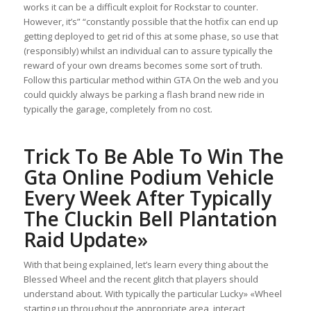
works it can be a difficult exploit for Rockstar to counter.
However, it’s” “constantly possible that the hotfix can end up
getting deployed to get rid of this at some phase, so use that
(responsibly) whilst an individual can to assure typically the
reward of your own dreams becomes some sort of truth.
Follow this particular method within GTA On the web and you
could quickly always be parking a flash brand new ride in
typically the garage, completely from no cost.
Trick To Be Able To Win The
Gta Online Podium Vehicle
Every Week After Typically
The Cluckin Bell Plantation
Raid Update»
With that being explained, let’s learn every thing about the
Blessed Wheel and the recent glitch that players should
understand about. With typically the particular Lucky» «Wheel
starting up throughout the appropriate area, interact