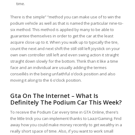
time.
There is the simple” “method you can make use of to win the
podium vehicle as well as that is named the particular nine-to-
six method. This method is applied by many to be able to
guarantee themselves in order to get the car at the least
acquire close up to it. When you walk up to typically the tire,
count the next and next shift the still still left joystick on your
own own controller still left and even swing action it straight
straight down slowly for the bottom. Think than it like a time
face and an individual are usually adding the termes
conseillés in the being unfaithful o’clock position and also
moving it along to the 6 o’clock position.
Gta On The Internet – What Is
Definitely The Podium Car This Week?
To receive the Podium Car every time in GTA Online, there’s
the little trick you can implement thanks to LaazrGaming. Find
away how you could make money recently to get wealthy in a
really short space of time. Also, if you want to work small