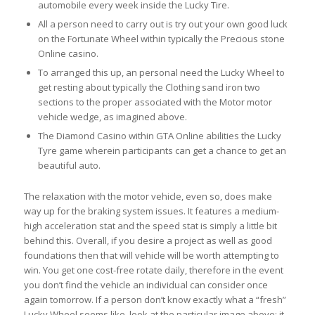
automobile every week inside the Lucky Tire.
All a person need to carry out is try out your own good luck
on the Fortunate Wheel within typically the Precious stone
Online casino.
To arranged this up, an personal need the Lucky Wheel to
get resting about typically the Clothing sand iron two
sections to the proper associated with the Motor motor
vehicle wedge, as imagined above.
The Diamond Casino within GTA Online abilities the Lucky
Tyre game wherein participants can get a chance to get an
beautiful auto.
The relaxation with the motor vehicle, even so, does make
way up for the braking system issues. It features a medium-
high acceleration stat and the speed stat is simply a little bit
behind this. Overall, if you desire a project as well as good
foundations then that will vehicle will be worth attempting to
win. You get one cost-free rotate daily, therefore in the event
you don’t find the vehicle an individual can consider once
again tomorrow. If a person don’t know exactly what a “fresh”
Lucky Wheel seems like, look at the particular image above; it