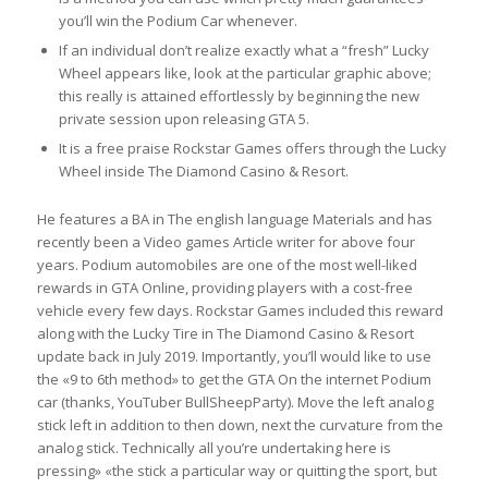
you’ll win the Podium Car whenever.
If an individual don’t realize exactly what a “fresh” Lucky
Wheel appears like, look at the particular graphic above;
this really is attained effortlessly by beginning the new
private session upon releasing GTA 5.
It is a free praise Rockstar Games offers through the Lucky
Wheel inside The Diamond Casino & Resort.
He features a BA in The english language Materials and has
recently been a Video games Article writer for above four
years. Podium automobiles are one of the most well-liked
rewards in GTA Online, providing players with a cost-free
vehicle every few days. Rockstar Games included this reward
along with the Lucky Tire in The Diamond Casino & Resort
update back in July 2019. Importantly, you’ll would like to use
the «9 to 6th method» to get the GTA On the internet Podium
car (thanks, YouTuber BullSheepParty). Move the left analog
stick left in addition to then down, next the curvature from the
analog stick. Technically all you’re undertaking here is
pressing» «the stick a particular way or quitting the sport, but