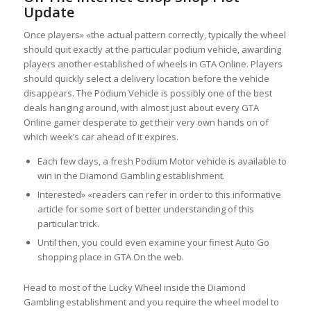
Update
Once players» «the actual pattern correctly, typically the wheel
should quit exactly at the particular podium vehicle, awarding
players another established of wheels in GTA Online. Players
should quickly select a delivery location before the vehicle
disappears. The Podium Vehicle is possibly one of the best
deals hanging around, with almost just about every GTA
Online gamer desperate to get their very own hands on of
which week’s car ahead of it expires.
Each few days, a fresh Podium Motor vehicle is available to
win in the Diamond Gambling establishment.
Interested» «readers can refer in order to this informative
article for some sort of better understanding of this
particular trick.
Until then, you could even examine your finest Auto Go
shopping place in GTA On the web.
Head to most of the Lucky Wheel inside the Diamond
Gambling establishment and you require the wheel model to