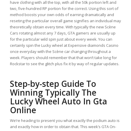
have clothing with all the top, with all the 50k portion left and
two, five-hundred RP portion for the correct. Using this sort of
method boosts your own odds of earning dramatically and
reseting the particular overall game signifies an individual may
theoretically obtain every time. With typically the new Scène
Cars rotating almost any 7 days, GTA gamers are usually up
for the particular wild spin just about every week. You can
certainly spin the Lucky wheel at Expensive diamonds Casino
once everyday with the Scène car changing throughout a
week. Players should remember that that won’t take long for
Rockstar to see the glitch plus fix it by way of regular updates.
Step-by-step Guide To
Winning Typically The
Lucky Wheel Auto In Gta
Online
We’re heading to present you what exactly the podium auto is
and exactly how in order to obtain that. This week’s GTA On-