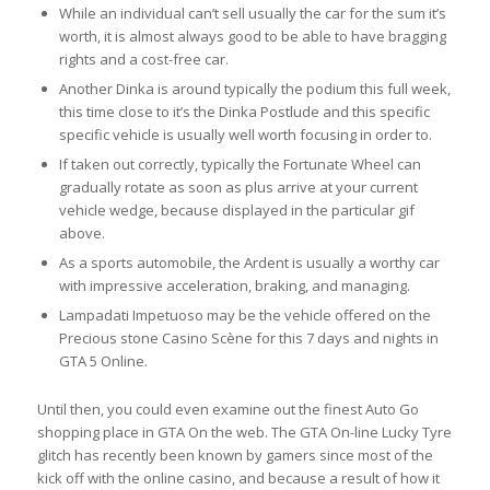
While an individual can’t sell usually the car for the sum it’s
worth, it is almost always good to be able to have bragging
rights and a cost-free car.
Another Dinka is around typically the podium this full week,
this time close to it’s the Dinka Postlude and this specific
specific vehicle is usually well worth focusing in order to.
If taken out correctly, typically the Fortunate Wheel can
gradually rotate as soon as plus arrive at your current
vehicle wedge, because displayed in the particular gif
above.
As a sports automobile, the Ardent is usually a worthy car
with impressive acceleration, braking, and managing.
Lampadati Impetuoso may be the vehicle offered on the
Precious stone Casino Scène for this 7 days and nights in
GTA 5 Online.
Until then, you could even examine out the finest Auto Go
shopping place in GTA On the web. The GTA On-line Lucky Tyre
glitch has recently been known by gamers since most of the
kick off with the online casino, and because a result of how it