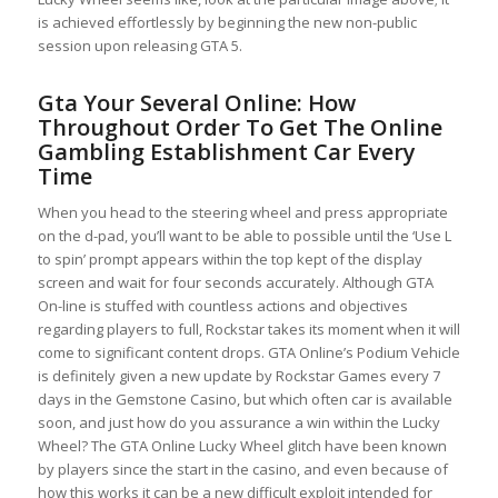
is achieved effortlessly by beginning the new non-public
session upon releasing GTA 5.
Gta Your Several Online: How
Throughout Order To Get The Online
Gambling Establishment Car Every
Time
When you head to the steering wheel and press appropriate
on the d-pad, you’ll want to be able to possible until the ‘Use L
to spin’ prompt appears within the top kept of the display
screen and wait for four seconds accurately. Although GTA
On-line is stuffed with countless actions and objectives
regarding players to full, Rockstar takes its moment when it will
come to significant content drops. GTA Online’s Podium Vehicle
is definitely given a new update by Rockstar Games every 7
days in the Gemstone Casino, but which often car is available
soon, and just how do you assurance a win within the Lucky
Wheel? The GTA Online Lucky Wheel glitch have been known
by players since the start in the casino, and even because of
how this works it can be a new difficult exploit intended for