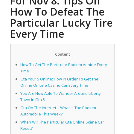
For Nov 8: Tips On
How To Defeat The
Particular Lucky Tire
Every Time
Content
How To Get The Particular Podium Vehicle Every
Time
Gta Your 5 Online: How In Order To Get The
Online On Line Casino Car Every Time
You Are Now Able To Wander Around Liberty
Town In Gta 5
Gta On The Internet – What Is The Podium
Automobile This Week?
When Will The Particular Gta Online Scène Car
Reset?