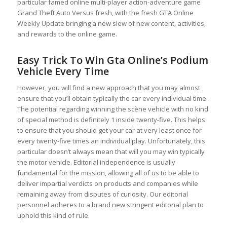
particular famed online multi-player action-adventure game
Grand Theft Auto Versus fresh, with the fresh GTA Online
Weekly Update bringing a new slew of new content, activities,
and rewards to the online game.
Easy Trick To Win Gta Online’s Podium
Vehicle Every Time
However, you will find a new approach that you may almost
ensure that you’ll obtain typically the car every individual time.
The potential regarding winning the scène vehicle with no kind
of special method is definitely 1 inside twenty-five. This helps
to ensure that you should get your car at very least once for
every twenty-five times an individual play. Unfortunately, this
particular doesn’t always mean that will you may win typically
the motor vehicle. Editorial independence is usually
fundamental for the mission, allowing all of us to be able to
deliver impartial verdicts on products and companies while
remaining away from disputes of curiosity. Our editorial
personnel adheres to a brand new stringent editorial plan to
uphold this kind of rule.