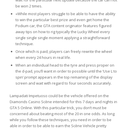
wait for the particular next update because the car can not
be won 2 times.
«While most players struggle to be able to have the ability
to win the particular best prize and even get home the
Podium car, the GTA content originator features figured
away tips on how to rig typically the Lucky Wheel every
single single single moment applying a straightforward
technique.
Once which is paid, players can freely rewrite the wheel
when every 24 hours in real life.
When an individual head to the tyre and press proper on
the d-pad, you’ll want in order to possible until the ‘Use L to
spin’ prompt appears in the top remaining of the display
screen and wait with regard to four seconds accurately.
Lampadati Impetuoso could be the vehicle offered on the
Diamonds Casino Scène intended for this 7 days and nights in
GTA 5 Online. With this particular trick, you don’t must be
concerned about beating most of the 20 in one odds. As long
while you follow these techniques, you need in order to be
able in order to be able to earn the Scène Vehicle pretty