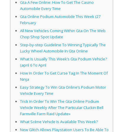
Gta A Few Online: How To Get The Casino
Automobile Every Time
Gta Online Podium Automobile This Week (27
February
All New Vehicles Coming Within Gta On The Web
Chop Shop Spot Update
Step-by-step Guideline To Winning Typically The
Lucky Wheel Automobile In Gta Online
What Is Usually This Week’s Gta Podium Vehicle?
(april 6 To April
How In Order To Get Curse Tag In The Moment Of
Ninja
Easy Strategy To Win Gta Online’s Podium Motor
Vehicle Every Time
Trick In Order To Win The Gta Online Podium
Vehicle Weekly After The Particular Cluckin Bell
Farmville Farm Raid Update»
What Scène Vehicle Is Available This Week?
New Glitch Allows Playstation Users To Be Able To