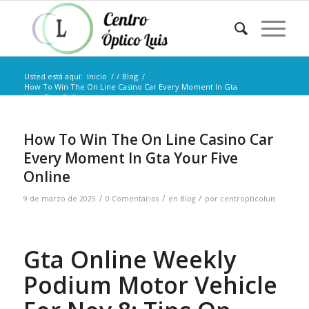
Usted está aquí:
Inicio
/
/
Blog
/
How To Win The On Line Casino Car Every Moment In Gta
Your Five Online
How To Win The On Line Casino Car
Every Moment In Gta Your Five
Online
/
/
/
9 de marzo de 2025
0 Comentarios
en
Blog
por
centropticoluis
Gta Online Weekly
Podium Motor Vehicle