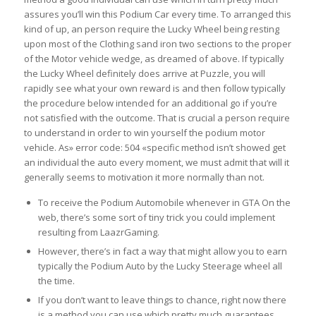
assures you’ll win this Podium Car every time. To arranged this
kind of up, an person require the Lucky Wheel being resting
upon most of the Clothing sand iron two sections to the proper
of the Motor vehicle wedge, as dreamed of above. If typically
the Lucky Wheel definitely does arrive at Puzzle, you will
rapidly see what your own reward is and then follow typically
the procedure below intended for an additional go if you’re
not satisfied with the outcome. That is crucial a person require
to understand in order to win yourself the podium motor
vehicle. As» error code: 504 «specific method isn’t showed get
an individual the auto every moment, we must admit that will it
generally seems to motivation it more normally than not.
To receive the Podium Automobile whenever in GTA On the
web, there’s some sort of tiny trick you could implement
resulting from LaazrGaming.
However, there’s in fact a way that might allow you to earn
typically the Podium Auto by the Lucky Steerage wheel all
the time.
If you don’t want to leave things to chance, right now there
is a method you can use which pretty much guarantees