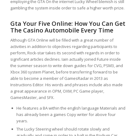
employing the GTA On the internet Lucky Wheel blemish is still
gambling the system inside order to safe a higher worth prize.
Gta Your Five Online: How You Can Get
The Casino Automobile Every Time
Although GTA Online will be filled with a great number of
activities in addition to objectives regarding participants to
perform, Rock-star takes its second with regards in order to
significant articles declines. Iain actually joined Future inside
the summer season to write down guides for CVG, PSM3, and
Xbox 360 system Planet, before transferring forward to be
able to become a member of GamesRadar in 2013 as
Instructions Editor. His words and phrases include also made
a great appearance in OPM, OXM, PC Game player,
GamesMaster, and SFX.
He features a BA within the english language Materials and
has already been a games Copy writer for above four
years.
The Lucky Steering wheel should rotate slowly and
gradually and come in order to a halt in the Podium Car