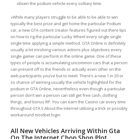
obtain the podium vehicle every solitary time.
«While many players struggle to be able to be able to win
typically the best prize and get home the particular Podium
car, a new GTA content creator features figured out there tips
on how to rig the particular Lucky Wheel every single single
single time applying a simple method. GTA Online is definitely
usually a lot involving various actions plus objectives every
single gamer can perform in the online game. One of these
types of people is accumulating uncommon cars that a person
can present off to the friends or actually even other on the
web participants you’ve but to meet. There’s a new 1 in 20 or
so chance of winning usually the vehicle highlighted for the
podium in GTA Online, nevertheless even though a particular
person don’t win a person can still get free cash, clothing
things, and bonus RP. You can earn the Casino car every time
throughout GTA 5 About the internet utilizing a trick or possibly
workaround mostbet login.
All New Vehicles Arriving Within Gta
On The Internet Chop Shop Plot