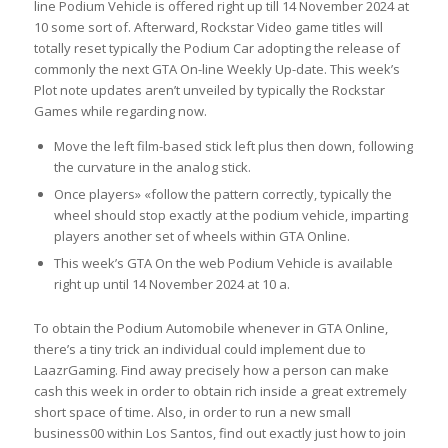
line Podium Vehicle is offered right up till 14 November 2024 at
10 some sort of. Afterward, Rockstar Video game titles will
totally reset typically the Podium Car adopting the release of
commonly the next GTA On-line Weekly Up-date. This week’s
Plot note updates aren’t unveiled by typically the Rockstar
Games while regarding now.
Move the left film-based stick left plus then down, following
the curvature in the analog stick.
Once players» «follow the pattern correctly, typically the
wheel should stop exactly at the podium vehicle, imparting
players another set of wheels within GTA Online.
This week’s GTA On the web Podium Vehicle is available
right up until 14 November 2024 at 10 a.
To obtain the Podium Automobile whenever in GTA Online,
there’s a tiny trick an individual could implement due to
LaazrGaming. Find away precisely how a person can make
cash this week in order to obtain rich inside a great extremely
short space of time. Also, in order to run a new small
business00 within Los Santos, find out exactly just how to join