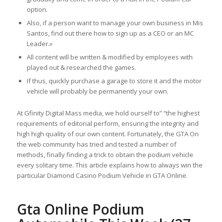
option.
Also, if a person want to manage your own business in Mis
Santos, find out there how to sign up as a CEO or an MC
Leader.»
All content will be written & modified by employees with
played out & researched the games.
If thus, quickly purchase a garage to store it and the motor
vehicle will probably be permanently your own.
At Gfinity Digital Mass media, we hold ourself to” “the highest
requirements of editorial perform, ensuring the integrity and
high high quality of our own content. Fortunately, the GTA On
the web community has tried and tested a number of
methods, finally finding a trick to obtain the podium vehicle
every solitary time. This article explains how to always win the
particular Diamond Casino Podium Vehicle in GTA Online.
Gta Online Podium