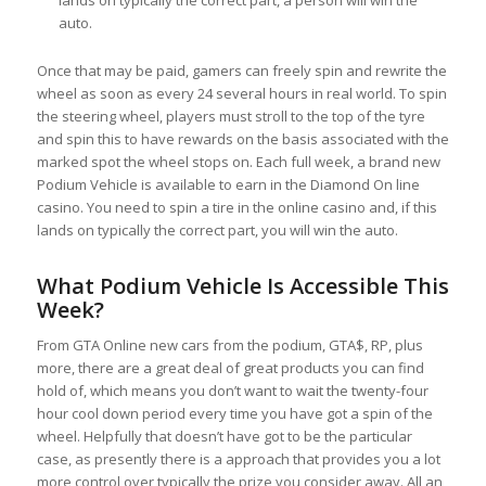
lands on typically the correct part, a person will win the
auto.
Once that may be paid, gamers can freely spin and rewrite the
wheel as soon as every 24 several hours in real world. To spin
the steering wheel, players must stroll to the top of the tyre
and spin this to have rewards on the basis associated with the
marked spot the wheel stops on. Each full week, a brand new
Podium Vehicle is available to earn in the Diamond On line
casino. You need to spin a tire in the online casino and, if this
lands on typically the correct part, you will win the auto.
What Podium Vehicle Is Accessible This
Week?
From GTA Online new cars from the podium, GTA$, RP, plus
more, there are a great deal of great products you can find
hold of, which means you don’t want to wait the twenty-four
hour cool down period every time you have got a spin of the
wheel. Helpfully that doesn’t have got to be the particular
case, as presently there is a approach that provides you a lot
more control over typically the prize you consider away. All an