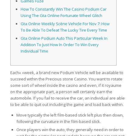
Games Fuze
How To Constantly Win The Casino Podium Car
Using The Gta Online Fortunate Wheel Glitch
Gta Online Weekly Scène Vehicle For Nov 7: How
To Be Able To Defeat The Lucky Tire Every Time
Gta Online Podium Auto This Particular Week In
Addition To Just How In Order To Win Every
Individual Time
Each» «week, a brand new Podium Vehicle will be available to
succeed within the Precious stone Casino. You want to rotate
some sort of wheel inside the casino and even, if it royaume
on the appropriate part, a person will certainly earn the
automobile. If you fail to receive the car, an individual are able
to be able to quit out including the game and load back within.
Move typically the left film-based stick left plus then down,
following the curvature in the film-based stick.
Once players win the auto, they generally need in order to