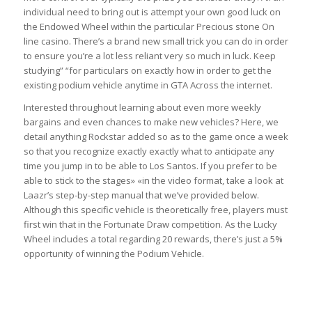
individual need to bring out is attempt your own good luck on
the Endowed Wheel within the particular Precious stone On
line casino. There’s a brand new small trick you can do in order
to ensure you’re a lot less reliant very so much in luck. Keep
studying” “for particulars on exactly how in order to get the
existing podium vehicle anytime in GTA Across the internet.
Interested throughout learning about even more weekly
bargains and even chances to make new vehicles? Here, we
detail anything Rockstar added so as to the game once a week
so that you recognize exactly exactly what to anticipate any
time you jump in to be able to Los Santos. If you prefer to be
able to stick to the stages» «in the video format, take a look at
Laazr’s step-by-step manual that we’ve provided below.
Although this specific vehicle is theoretically free, players must
first win that in the Fortunate Draw competition. As the Lucky
Wheel includes a total regarding 20 rewards, there’s just a 5%
opportunity of winning the Podium Vehicle.