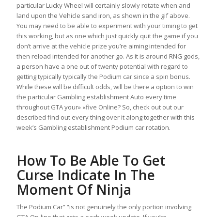
particular Lucky Wheel will certainly slowly rotate when and
land upon the Vehicle sand iron, as shown in the gif above.
You may need to be able to experiment with your timing to get
this working, but as one which just quickly quit the game if you
don’t arrive at the vehicle prize you’re aiming intended for
then reload intended for another go. As it is around RNG gods,
a person have a one out of twenty potential with regard to
getting typically typically the Podium car since a spin bonus.
While these will be difficult odds, will be there a option to win
the particular Gambling establishment Auto every time
throughout GTA your» «five Online? So, check out out our
described find out every thing over it along together with this
week’s Gambling establishment Podium car rotation.
How To Be Able To Get
Curse Indicate In The
Moment Of Ninja
The Podium Car” “is not genuinely the only portion involving