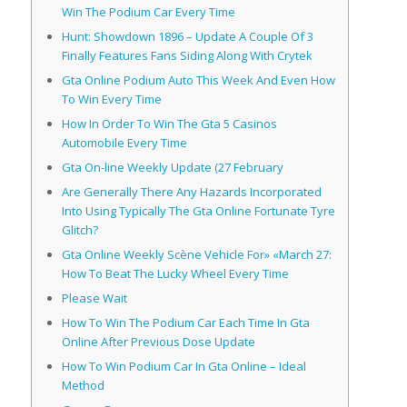
Win The Podium Car Every Time
Hunt: Showdown 1896 – Update A Couple Of 3
Finally Features Fans Siding Along With Crytek
Gta Online Podium Auto This Week And Even How
To Win Every Time
How In Order To Win The Gta 5 Casinos
Automobile Every Time
Gta On-line Weekly Update (27 February
Are Generally There Any Hazards Incorporated
Into Using Typically The Gta Online Fortunate Tyre
Glitch?
Gta Online Weekly Scène Vehicle For» «March 27:
How To Beat The Lucky Wheel Every Time
Please Wait
How To Win The Podium Car Each Time In Gta
Online After Previous Dose Update
How To Win Podium Car In Gta Online – Ideal
Method