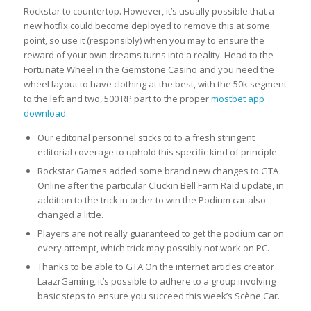
Rockstar to countertop. However, it’s usually possible that a
new hotfix could become deployed to remove this at some
point, so use it (responsibly) when you may to ensure the
reward of your own dreams turns into a reality. Head to the
Fortunate Wheel in the Gemstone Casino and you need the
wheel layout to have clothing at the best, with the 50k segment
to the left and two, 500 RP part to the proper
mostbet app
download
.
Our editorial personnel sticks to to a fresh stringent
editorial coverage to uphold this specific kind of principle.
Rockstar Games added some brand new changes to GTA
Online after the particular Cluckin Bell Farm Raid update, in
addition to the trick in order to win the Podium car also
changed a little.
Players are not really guaranteed to get the podium car on
every attempt, which trick may possibly not work on PC.
Thanks to be able to GTA On the internet articles creator
LaazrGaming, it’s possible to adhere to a group involving
basic steps to ensure you succeed this week’s Scène Car.