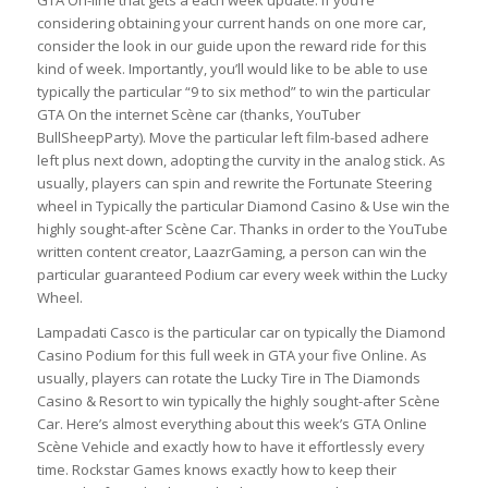
GTA On-line that gets a each week update. If you’re
considering obtaining your current hands on one more car,
consider the look in our guide upon the reward ride for this
kind of week. Importantly, you’ll would like to be able to use
typically the particular “9 to six method” to win the particular
GTA On the internet Scène car (thanks, YouTuber
BullSheepParty). Move the particular left film-based adhere
left plus next down, adopting the curvity in the analog stick. As
usually, players can spin and rewrite the Fortunate Steering
wheel in Typically the particular Diamond Casino & Use win the
highly sought-after Scène Car. Thanks in order to the YouTube
written content creator, LaazrGaming, a person can win the
particular guaranteed Podium car every week within the Lucky
Wheel.
Lampadati Casco is the particular car on typically the Diamond
Casino Podium for this full week in GTA your five Online. As
usually, players can rotate the Lucky Tire in The Diamonds
Casino & Resort to win typically the highly sought-after Scène
Car. Here’s almost everything about this week’s GTA Online
Scène Vehicle and exactly how to have it effortlessly every
time. Rockstar Games knows exactly how to keep their