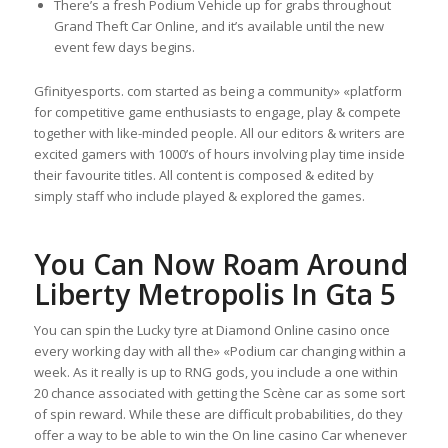
There’s a fresh Podium Vehicle up for grabs throughout
Grand Theft Car Online, and it’s available until the new
event few days begins.
Gfinityesports. com started as being a community» «platform
for competitive game enthusiasts to engage, play & compete
together with like-minded people. All our editors & writers are
excited gamers with 1000’s of hours involving play time inside
their favourite titles. All content is composed & edited by
simply staff who include played & explored the games.
You Can Now Roam Around
Liberty Metropolis In Gta 5
You can spin the Lucky tyre at Diamond Online casino once
every working day with all the» «Podium car changing within a
week. As it really is up to RNG gods, you include a one within
20 chance associated with getting the Scène car as some sort
of spin reward. While these are difficult probabilities, do they
offer a way to be able to win the On line casino Car whenever