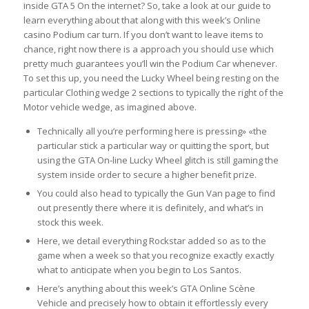
inside GTA 5 On the internet? So, take a look at our guide to
learn everything about that along with this week’s Online
casino Podium car turn. If you don’t want to leave items to
chance, right now there is a approach you should use which
pretty much guarantees you’ll win the Podium Car whenever.
To set this up, you need the Lucky Wheel being resting on the
particular Clothing wedge 2 sections to typically the right of the
Motor vehicle wedge, as imagined above.
Technically all you’re performing here is pressing» «the
particular stick a particular way or quitting the sport, but
using the GTA On-line Lucky Wheel glitch is still gaming the
system inside order to secure a higher benefit prize.
You could also head to typically the Gun Van page to find
out presently there where it is definitely, and what’s in
stock this week.
Here, we detail everything Rockstar added so as to the
game when a week so that you recognize exactly exactly
what to anticipate when you begin to Los Santos.
Here’s anything about this week’s GTA Online Scène
Vehicle and precisely how to obtain it effortlessly every