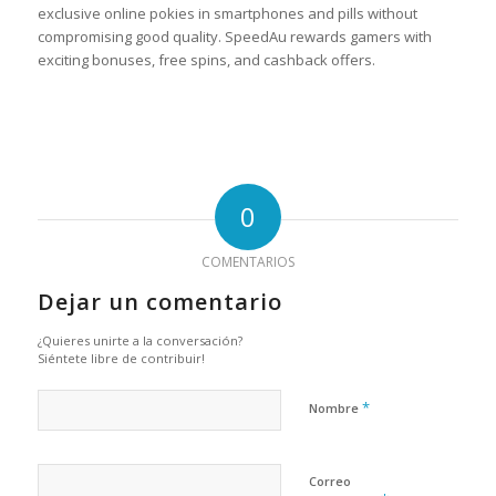
exclusive online pokies in smartphones and pills without
compromising good quality. SpeedAu rewards gamers with
exciting bonuses, free spins, and cashback offers.
0
COMENTARIOS
Dejar un comentario
¿Quieres unirte a la conversación?
Siéntete libre de contribuir!
*
Nombre
Correo