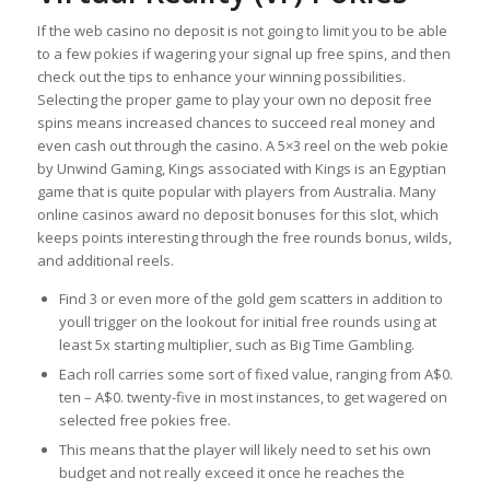
If the web casino no deposit is not going to limit you to be able
to a few pokies if wagering your signal up free spins, and then
check out the tips to enhance your winning possibilities.
Selecting the proper game to play your own no deposit free
spins means increased chances to succeed real money and
even cash out through the casino. A 5×3 reel on the web pokie
by Unwind Gaming, Kings associated with Kings is an Egyptian
game that is quite popular with players from Australia. Many
online casinos award no deposit bonuses for this slot, which
keeps points interesting through the free rounds bonus, wilds,
and additional reels.
Find 3 or even more of the gold gem scatters in addition to
youll trigger on the lookout for initial free rounds using at
least 5x starting multiplier, such as Big Time Gambling.
Each roll carries some sort of fixed value, ranging from A$0.
ten – A$0. twenty-five in most instances, to get wagered on
selected free pokies free.
This means that the player will likely need to set his own
budget and not really exceed it once he reaches the