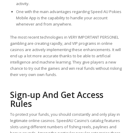
activity.
One with the main advantages regarding Speed ​​AU Pokies
Mobile App is the capability to handle your account
whenever and from anywhere.
The most recent technologies in VERY IMPORTANT PERSONEL
gambling are creating rapidly, and VIP programs in online
casinos are actively implementing these enhancements. It will
end up a lot more accurate thanks to be able to artificial
intelligence and machine learning. They give players a new
chance to try out the games and win real funds without risking
their very own own funds.
Sign-up And Get Access
Rules
To protect your funds, you should constantly and only play in
legitimate online casinos. SpeedAU Casino’s catalog features
slots using different numbers of fishing reels, paylines and