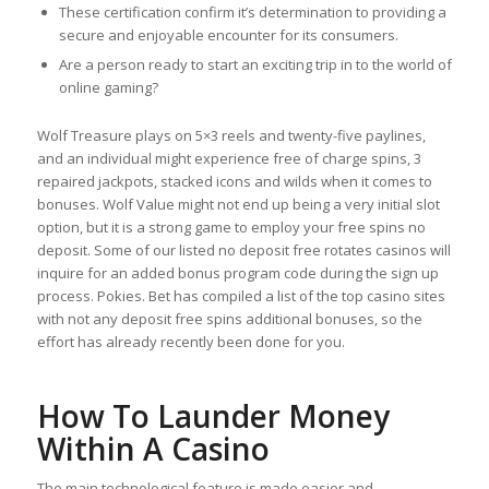
These certification confirm it’s determination to providing a
secure and enjoyable encounter for its consumers.
Are a person ready to start an exciting trip in to the world of
online gaming?
Wolf Treasure plays on 5×3 reels and twenty-five paylines,
and an individual might experience free of charge spins, 3
repaired jackpots, stacked icons and wilds when it comes to
bonuses. Wolf Value might not end up being a very initial slot
option, but it is a strong game to employ your free spins no
deposit. Some of our listed no deposit free rotates casinos will
inquire for an added bonus program code during the sign up
process. Pokies. Bet has compiled a list of the top casino sites
with not any deposit free spins additional bonuses, so the
effort has already recently been done for you.
How To Launder Money
Within A Casino
The main technological feature is made easier and