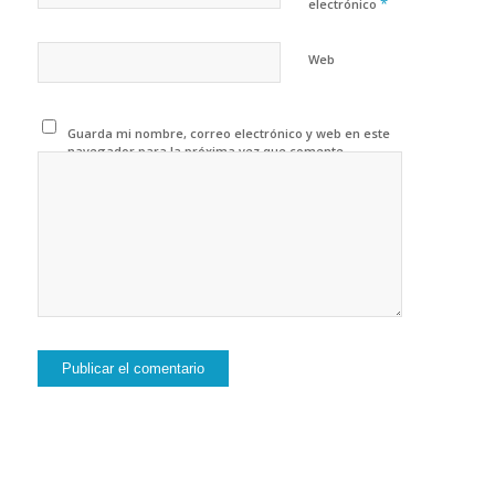
*
electrónico
Web
Guarda mi nombre, correo electrónico y web en este
navegador para la próxima vez que comente.