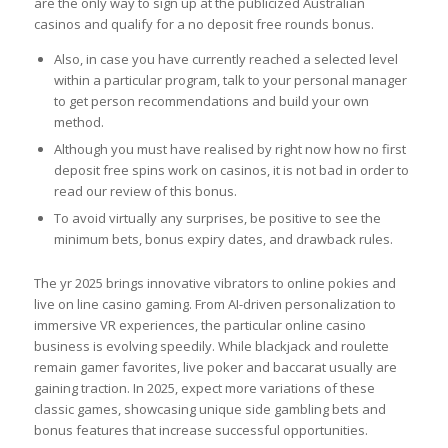
are the only way to sign up at the publicized Australian
casinos and qualify for a no deposit free rounds bonus.
Also, in case you have currently reached a selected level
within a particular program, talk to your personal manager
to get person recommendations and build your own
method.
Although you must have realised by right now how no first
deposit free spins work on casinos, it is not bad in order to
read our review of this bonus.
To avoid virtually any surprises, be positive to see the
minimum bets, bonus expiry dates, and drawback rules.
The yr 2025 brings innovative vibrators to online pokies and
live on line casino gaming. From AI-driven personalization to
immersive VR experiences, the particular online casino
business is evolving speedily. While blackjack and roulette
remain gamer favorites, live poker and baccarat usually are
gaining traction. In 2025, expect more variations of these
classic games, showcasing unique side gambling bets and
bonus features that increase successful opportunities.