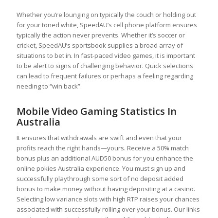
Whether you’re lounging on typically the couch or holding out
for your toned white, SpeedAU’s cell phone platform ensures
typically the action never prevents. Whether it’s soccer or
cricket, SpeedAU’s sportsbook supplies a broad array of
situations to bet in. In fast-paced video games, it is important
to be alert to signs of challenging behavior. Quick selections
can lead to frequent failures or perhaps a feeling regarding
needing to “win back”.
Mobile Video Gaming Statistics In
Australia
It ensures that withdrawals are swift and even that your
profits reach the right hands—yours. Receive a 50% match
bonus plus an additional AUD50 bonus for you enhance the
online pokies Australia experience. You must sign up and
successfully playthrough some sort of no deposit added
bonus to make money without having depositing at a casino.
Selecting low variance slots with high RTP raises your chances
associated with successfully rolling over your bonus. Our links