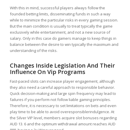
With this in mind, successful players always follow the
founded betting limits, disseminating funds in such a way
while to minimize the particular risks in every gaming session.
But the main condition is usually to treat typically the game
exclusively while entertainment, and not a new source of
salary. Only in this case do gamers manage to keep things in
balance between the desire to win typically the maximum and
understanding of the risks.
Changes Inside Legislation And Their
Influence On Vip Programs
Fast-paced slots can increase player engagement, although
they also need a careful approach to responsible behavior.
Quick decision-making and large spin frequency may lead to
failures if you perform not follow liable gaming principles.
Therefore, it is necessary to set limitations on bets and even
play time to be able to avoid overesponsiblerindulgence. At
the Silver VIP level, members acquire slot bonuses regarding
AUD 13. 6 and the optimum withdrawal amount reaches AUD