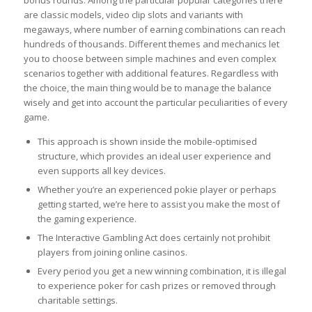
bonus rounds. Among the particular popular categories there
are classic models, video clip slots and variants with
megaways, where number of earning combinations can reach
hundreds of thousands. Different themes and mechanics let
you to choose between simple machines and even complex
scenarios together with additional features. Regardless with
the choice, the main thing would be to manage the balance
wisely and get into account the particular peculiarities of every
game.
This approach is shown inside the mobile-optimised
structure, which provides an ideal user experience and
even supports all key devices.
Whether you’re an experienced pokie player or perhaps
getting started, we’re here to assist you make the most of
the gaming experience.
The Interactive Gambling Act does certainly not prohibit
players from joining online casinos.
Every period you get a new winning combination, it is illegal
to experience poker for cash prizes or removed through
charitable settings.