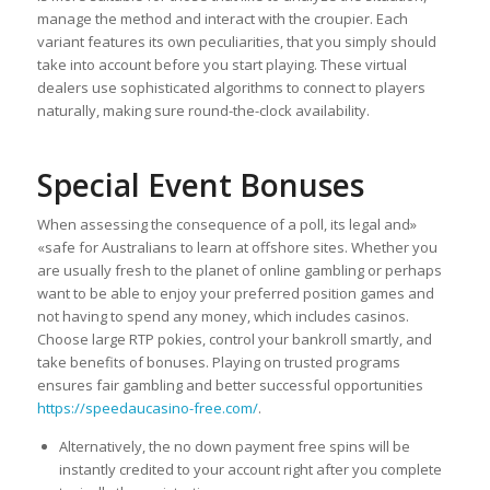
manage the method and interact with the croupier. Each
variant features its own peculiarities, that you simply should
take into account before you start playing. These virtual
dealers use sophisticated algorithms to connect to players
naturally, making sure round-the-clock availability.
Special Event Bonuses
When assessing the consequence of a poll, its legal and»
«safe for Australians to learn at offshore sites. Whether you
are usually fresh to the planet of online gambling or perhaps
want to be able to enjoy your preferred position games and
not having to spend any money, which includes casinos.
Choose large RTP pokies, control your bankroll smartly, and
take benefits of bonuses. Playing on trusted programs
ensures fair gambling and better successful opportunities
https://speedaucasino-free.com/
.
Alternatively, the no down payment free spins will be
instantly credited to your account right after you complete