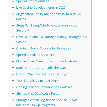
Special Event Bonuses
Live Casino Developments In 2025
Augmented Reality (ar) And Virtual Reality (vr)
Pokies
Steps For Being Able To Access Your Account
Securely
How To Be Able To Launder Money Throughout A
Casino
Gladiator Turbo Successful Strategies
Speedau Pokies Australia
Mobile Video Gaming Statistics In Australia
Bankroll Managing Inside The Game
How Do We Create A Speedau Login?
Your Benefit Claiming History
Getting Started: Software And Controls
Sign-up And Get Access Rules
Changes Within Legislation And Their Own
Influence On Vip Programs