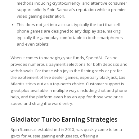
methods including cryptocurrency, and attentive consumer
support solidify Spin Samurai’s reputation while a premier
video gaming destination.
This does not get into account typically the fact that cell
phone games are designed to any display size, making
typically the gameplay comfortable in both smartphones
and even tablets.
When it comes to managing your funds, SpeedAU Casino
provides numerous payment selections for both deposits and
withdrawals. For those who joy in the fishing reels or prefer
the excitement of live dealer games, especially blackjack, Las
Atlantis sticks out as a top-notch choice. Customer support is
great plus available in multiple ways including chat and phone
help, and the platform even has an app for those who price
speed and straightforward entry.
Gladiator Turbo Earning Strategies
Spin Samurai, established in 2020, has quickly come to be a
go-to for Aussie gaming enthusiasts, offering a