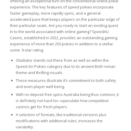
offering an exceptional turn on the conventional online pokie
experience. The key features of speed pokies incorporate
faster gameplay, more rapidly spins, and a general
accelerated pace that keeps players on the particular edge of
their particular seats. Are you ready to start an exciting quest
in to the world associated with online gaming? SpeedAU
Casino, established in 2022, provides an outstanding gaming
experience of more than 250 pokies in addition to a stellar
some. 9-star rating.
Gladiator stands out there from as well as within the
Speed ​​AU Pokies category due to its ancient Both roman
theme and thrilling visuals.
These measures illustrate it’s commitment to both safety
and even player well-being.
With no deposit free spins Australia being thus common, it
is definitely not hard to» «speculate how competitive
casinos get for fresh players.
A selection of formats, like traditional versions plus
modifications with additional rules, increases the
variability.