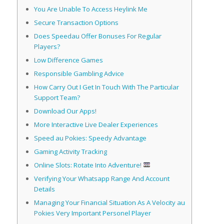
You Are Unable To Access Heylink Me
Secure Transaction Options
Does Speedau Offer Bonuses For Regular
Players?
Low Difference Games
Responsible Gambling Advice
How Carry Out I Get In Touch With The Particular
Support Team?
Download Our Apps!
More Interactive Live Dealer Experiences
Speed ​​​​au Pokies: Speedy Advantage
Gaming Activity Tracking
Online Slots: Rotate Into Adventure!
Verifying Your Whatsapp Range And Account
Details
Managing Your Financial Situation As A Velocity ​​au
Pokies Very Important Personel Player