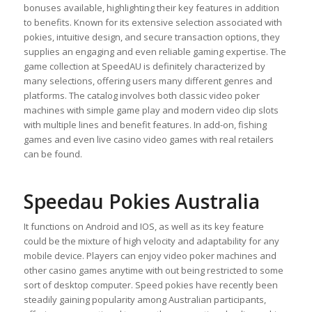
bonuses available, highlighting their key features in addition
to benefits. Known for its extensive selection associated with
pokies, intuitive design, and secure transaction options, they
supplies an engaging and even reliable gaming expertise. The
game collection at SpeedAU is definitely characterized by
many selections, offering users many different genres and
platforms. The catalog involves both classic video poker
machines with simple game play and modern video clip slots
with multiple lines and benefit features. In add-on, fishing
games and even live casino video games with real retailers
can be found.
Speedau Pokies Australia
It functions on Android and IOS, as well as its key feature
could be the mixture of high velocity and adaptability for any
mobile device. Players can enjoy video poker machines and
other casino games anytime with out being restricted to some
sort of desktop computer. Speed pokies have recently been
steadily gaining popularity among Australian participants,