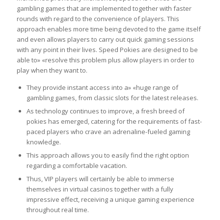
gambling games that are implemented together with faster
rounds with regard to the convenience of players. This
approach enables more time being devoted to the game itself
and even allows players to carry out quick gaming sessions
with any point in their lives. Speed Pokies are designed to be
able to» «resolve this problem plus allow players in order to
play when they want to.
They provide instant access into a» «huge range of
gambling games, from classic slots for the latest releases.
As technology continues to improve, a fresh breed of
pokies has emerged, catering for the requirements of fast-
paced players who crave an adrenaline-fueled gaming
knowledge.
This approach allows you to easily find the right option
regarding a comfortable vacation.
Thus, VIP players will certainly be able to immerse
themselves in virtual casinos together with a fully
impressive effect, receiving a unique gaming experience
throughout real time.