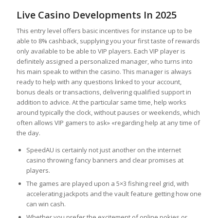
Live Casino Developments In 2025
This entry level offers basic incentives for instance up to be
able to 8% cashback, supplying you your first taste of rewards
only available to be able to VIP players. Each VIP player is
definitely assigned a personalized manager, who turns into
his main speak to within the casino. This manager is always
ready to help with any questions linked to your account,
bonus deals or transactions, delivering qualified support in
addition to advice. At the particular same time, help works
around typically the clock, without pauses or weekends, which
often allows VIP gamers to ask» «regarding help at any time of
the day.
SpeedAU is certainly not just another on the internet
casino throwing fancy banners and clear promises at
players.
The games are played upon a 5×3 fishing reel grid, with
accelerating jackpots and the vault feature getting how one
can win cash.
Whether you prefer the excitement of online pokies or