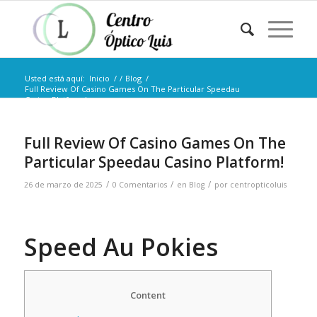
Usted está aquí:
Inicio
/
/
Blog
/
Full Review Of Casino Games On The Particular Speedau
Casino Platform!
Full Review Of Casino Games On The
Particular Speedau Casino Platform!
/
/
/
26 de marzo de 2025
0 Comentarios
en
Blog
por
centropticoluis
Speed Au Pokies
Content