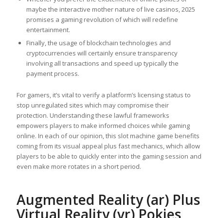
maybe the interactive mother nature of live casinos, 2025
promises a gaming revolution of which will redefine
entertainment.
Finally, the usage of blockchain technologies and
cryptocurrencies will certainly ensure transparency
involving all transactions and speed up typically the
payment process.
For gamers, it’s vital to verify a platform’s licensing status to
stop unregulated sites which may compromise their
protection. Understanding these lawful frameworks
empowers players to make informed choices while gaming
online. In each of our opinion, this slot machine game benefits
coming from its visual appeal plus fast mechanics, which allow
players to be able to quickly enter into the gaming session and
even make more rotates in a short period.
Augmented Reality (ar) Plus
Virtual Reality (vr) Pokies