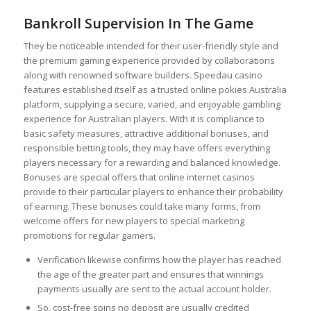
Bankroll Supervision In The Game
They be noticeable intended for their user-friendly style and
the premium gaming experience provided by collaborations
along with renowned software builders. Speedau casino
features established itself as a trusted online pokies Australia
platform, supplying a secure, varied, and enjoyable gambling
experience for Australian players. With it is compliance to
basic safety measures, attractive additional bonuses, and
responsible betting tools, they may have offers everything
players necessary for a rewarding and balanced knowledge.
Bonuses are special offers that online internet casinos
provide to their particular players to enhance their probability
of earning. These bonuses could take many forms, from
welcome offers for new players to special marketing
promotions for regular gamers.
Verification likewise confirms how the player has reached
the age of the greater part and ensures that winnings
payments usually are sent to the actual account holder.
So, cost-free spins no deposit are usually credited