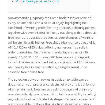
Virtual Reality (vr) Live Casinos
Notwithstanding, typically the Come back to Player price of
every online pokie can also be at enjoy, highlighting the
likelihood of winning profit the long operate. Selecting pokies
together with over 96. 50% RTP to try out along with no deposit
free rounds is your ideal option, as your chances of winning
will be significantly higher. Free chips often range across A$5,
A$10, A$20 or A$25 value, offering numerous free rolls in
order to newbies. On the other hand, players can win 10,
twenty, 25, 30, 55, 100 or even 500 free rotates no deposit.
Each roll carries a new fixed value, varying from A$0. twelve –
A$0. twenty five in most situations, being wagered upon
selected free pokies free.
The selection between pokies in addition to table games
depends on your preference, design of play and ideal format
of entertainment. Slots are appealing because of their very
own simplicity, dynamics in addition to the possibility to get big
payouts without complicated strategies. Table entertainment
is more suitable for those that like to analyze the situation,