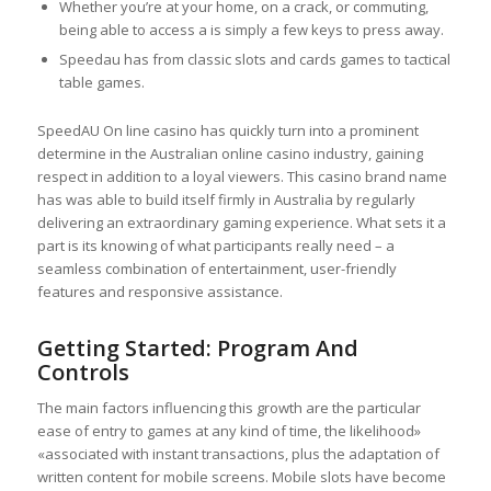
Whether you’re at your home, on a crack, or commuting,
being able to access a is simply a few keys to press away.
Speedau has from classic slots and cards games to tactical
table games.
SpeedAU On line casino has quickly turn into a prominent
determine in the Australian online casino industry, gaining
respect in addition to a loyal viewers. This casino brand name
has was able to build itself firmly in Australia by regularly
delivering an extraordinary gaming experience. What sets it a
part is its knowing of what participants really need – a
seamless combination of entertainment, user-friendly
features and responsive assistance.
Getting Started: Program And
Controls
The main factors influencing this growth are the particular
ease of entry to games at any kind of time, the likelihood»
«associated with instant transactions, plus the adaptation of
written content for mobile screens. Mobile slots have become