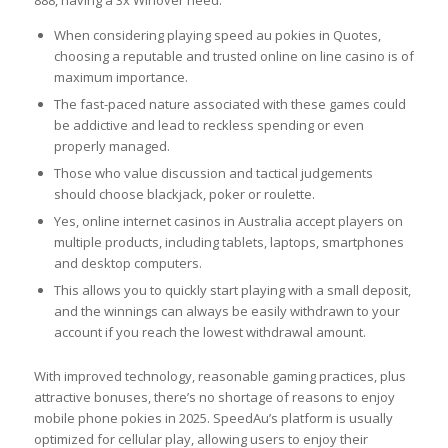
888, having a 3x Winover need.
When considering playing speed au pokies in Quotes,
choosing a reputable and trusted online on line casino is of
maximum importance.
The fast-paced nature associated with these games could
be addictive and lead to reckless spending or even
properly managed.
Those who value discussion and tactical judgements
should choose blackjack, poker or roulette.
Yes, online internet casinos in Australia accept players on
multiple products, including tablets, laptops, smartphones
and desktop computers.
This allows you to quickly start playing with a small deposit,
and the winnings can always be easily withdrawn to your
account if you reach the lowest withdrawal amount.
With improved technology, reasonable gaming practices, plus
attractive bonuses, there’s no shortage of reasons to enjoy
mobile phone pokies in 2025. SpeedAu’s platform is usually
optimized for cellular play, allowing users to enjoy their