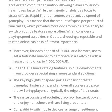
accelerated computer animation, allowing players to launch
new moves faster. While the majority of slots pay focus to
visual effects, Rapid Thunder centers on optimized speed of
gameplay. This means that the amount of spins per product of
time raises, which provides more odds to win plus the ability to
switch on bonus features more often. When considering
playing speed au pokies in Quotes, choosing a reputable and
trusted online casino is of utmost importance.
Moreover, for each deposit of 35 AUD or a lot more, users
get a fortunate number to participate in a sketching with a
reward fund of up to 1, 500, 000 AUD.
SpeedAU Casino’s catalog features unique developments
from providers specializing in non-standard solutions.
The key highlights of speed pokies consist of faster
gameplay, faster spins, and an overall accelerated pace
that will bring players on typically the edge of their seats.
The range consists of roulette, blackjack, baccarat, poker,
and enjoyment shows with are living presenters.
Compatibility with mobile devices, a range of settlement