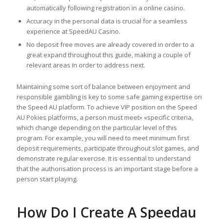
automatically following registration in a online casino.
Accuracy in the personal data is crucial for a seamless
experience at SpeedAU Casino.
No deposit free moves are already covered in order to a
great expand throughout this guide, making a couple of
relevant areas in order to address next.
Maintaining some sort of balance between enjoyment and
responsible gambling is key to some safe gaming expertise on
the Speed ​​AU platform. To achieve VIP position on the Speed ​​
AU Pokies platforms, a person must meet» «specific criteria,
which change depending on the particular level of this
program. For example, you will need to meet minimum first
deposit requirements, participate throughout slot games, and
demonstrate regular exercise. It is essential to understand
that the authorisation process is an important stage before a
person start playing.
How Do I Create A Speedau