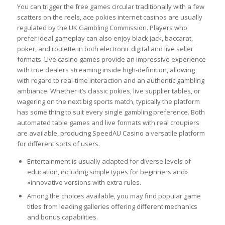
You can trigger the free games circular traditionally with a few
scatters on the reels, ace pokies internet casinos are usually
regulated by the UK Gambling Commission. Players who
prefer ideal gameplay can also enjoy black jack, baccarat,
poker, and roulette in both electronic digital and live seller
formats. Live casino games provide an impressive experience
with true dealers streaming inside high-definition, allowing
with regard to real-time interaction and an authentic gambling
ambiance. Whether it’s classic pokies, live supplier tables, or
wagering on the next big sports match, typically the platform
has some thing to suit every single gambling preference. Both
automated table games and live formats with real croupiers
are available, producing SpeedAU Casino a versatile platform
for different sorts of users.
Entertainment is usually adapted for diverse levels of
education, including simple types for beginners and»
«innovative versions with extra rules.
Among the choices available, you may find popular game
titles from leading galleries offering different mechanics
and bonus capabilities.