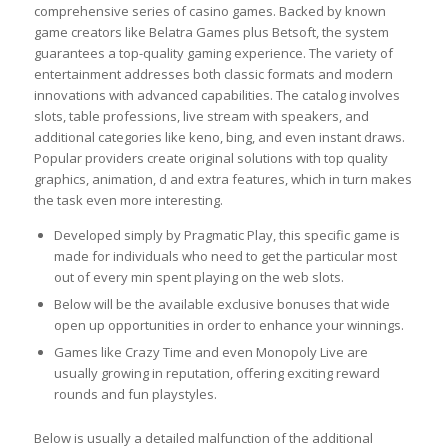
comprehensive series of casino games. Backed by known
game creators like Belatra Games plus Betsoft, the system
guarantees a top-quality gaming experience. The variety of
entertainment addresses both classic formats and modern
innovations with advanced capabilities. The catalog involves
slots, table professions, live stream with speakers, and
additional categories like keno, bing, and even instant draws.
Popular providers create original solutions with top quality
graphics, animation, d and extra features, which in turn makes
the task even more interesting.
Developed simply by Pragmatic Play, this specific game is
made for individuals who need to get the particular most
out of every min spent playing on the web slots.
Below will be the available exclusive bonuses that wide
open up opportunities in order to enhance your winnings.
Games like Crazy Time and even Monopoly Live are
usually growing in reputation, offering exciting reward
rounds and fun playstyles.
Below is usually a detailed malfunction of the additional