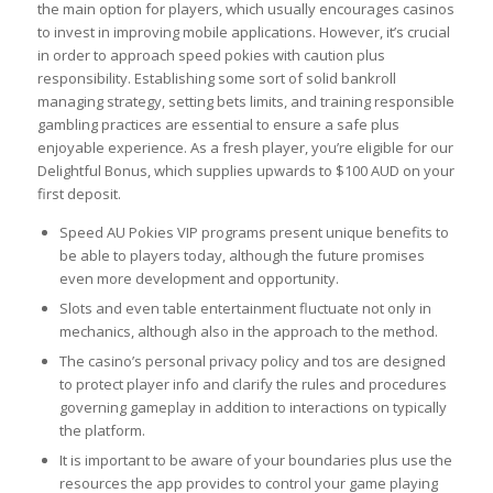
the main option for players, which usually encourages casinos
to invest in improving mobile applications. However, it’s crucial
in order to approach speed pokies with caution plus
responsibility. Establishing some sort of solid bankroll
managing strategy, setting bets limits, and training responsible
gambling practices are essential to ensure a safe plus
enjoyable experience. As a fresh player, you’re eligible for our
Delightful Bonus, which supplies upwards to $100 AUD on your
first deposit.
Speed ​​AU Pokies VIP programs present unique benefits to
be able to players today, although the future promises
even more development and opportunity.
Slots and even table entertainment fluctuate not only in
mechanics, although also in the approach to the method.
The casino’s personal privacy policy and tos are designed
to protect player info and clarify the rules and procedures
governing gameplay in addition to interactions on typically
the platform.
It is important to be aware of your boundaries plus use the
resources the app provides to control your game playing