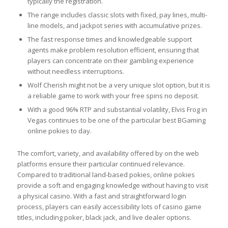
typically the registration.
The range includes classic slots with fixed, pay lines, multi-
line models, and jackpot series with accumulative prizes.
The fast response times and knowledgeable support
agents make problem resolution efficient, ensuring that
players can concentrate on their gambling experience
without needless interruptions.
Wolf Cherish might not be a very unique slot option, but it is
a reliable game to work with your free spins no deposit.
With a good 96% RTP and substantial volatility, Elvis Frog in
Vegas continues to be one of the particular best BGaming
online pokies to day.
The comfort, variety, and availability offered by on the web
platforms ensure their particular continued relevance.
Compared to traditional land-based pokies, online pokies
provide a soft and engaging knowledge without having to visit
a physical casino. With a fast and straightforward login
process, players can easily accessibility lots of casino game
titles, including poker, black jack, and live dealer options.