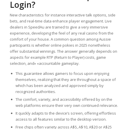
Login?
New characteristics for instance interactive talk options, side
bets, and real-time data enhance player engagement. Live
dealers in SpeedAu are trained to give a very immersive
experience, developing the feel of any real casino from the
comfort of your house. A common question among Aussie
participants is whether online pokies in 2025 nonetheless
offer substantial winnings. The answer generally depends on
aspects for example RTP (Return to Player) costs, game
selection, and» «accountable gameplay.
This guarantee allows gamers to focus upon enjoying
themselves, realizing that they are throughout a space of
which has been analyzed and approved simply by
recognized authorities.
The comfort, variety, and accessibility offered by on the
web platforms ensure their very own continued relevance.
It quickly adapts to the device’s screen, offering effortless
access to all features similar to the desktop version.
Free chips often variety across A$5, A$10, A$20 or A$25