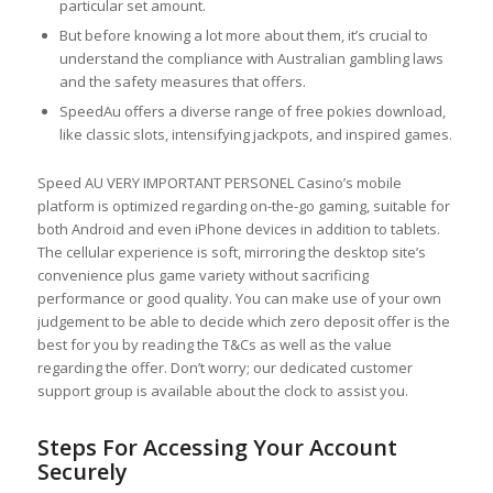
particular set amount.
But before knowing a lot more about them, it’s crucial to
understand the compliance with Australian gambling laws
and the safety measures that offers.
SpeedAu offers a diverse range of free pokies download,
like classic slots, intensifying jackpots, and inspired games.
Speed AU VERY IMPORTANT PERSONEL Casino’s mobile
platform is optimized regarding on-the-go gaming, suitable for
both Android and even iPhone devices in addition to tablets.
The cellular experience is soft, mirroring the desktop site’s
convenience plus game variety without sacrificing
performance or good quality. You can make use of your own
judgement to be able to decide which zero deposit offer is the
best for you by reading the T&Cs as well as the value
regarding the offer. Don’t worry; our dedicated customer
support group is available about the clock to assist you.
Steps For Accessing Your Account
Securely