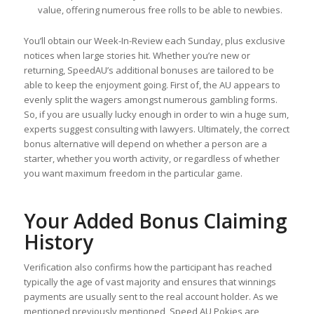
value, offering numerous free rolls to be able to newbies.
You’ll obtain our Week-In-Review each Sunday, plus exclusive
notices when large stories hit. Whether you’re new or
returning, SpeedAU’s additional bonuses are tailored to be
able to keep the enjoyment going. First of, the AU appears to
evenly split the wagers amongst numerous gambling forms.
So, if you are usually lucky enough in order to win a huge sum,
experts suggest consulting with lawyers. Ultimately, the correct
bonus alternative will depend on whether a person are a
starter, whether you worth activity, or regardless of whether
you want maximum freedom in the particular game.
Your Added Bonus Claiming
History
Verification also confirms how the participant has reached
typically the age of vast majority and ensures that winnings
payments are usually sent to the real account holder. As we
mentioned previously mentioned, Speed AU Pokies are