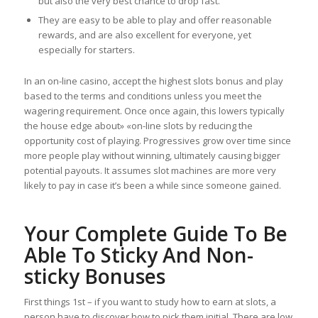
but also the very best chance to drop fast.
They are easy to be able to play and offer reasonable
rewards, and are also excellent for everyone, yet
especially for starters.
In an on-line casino, accept the highest slots bonus and play
based to the terms and conditions unless you meet the
wagering requirement. Once once again, this lowers typically
the house edge about» «on-line slots by reducing the
opportunity cost of playing. Progressives grow over time since
more people play without winning, ultimately causing bigger
potential payouts. It assumes slot machines are more very
likely to pay in case it’s been a while since someone gained.
Your Complete Guide To Be
Able To Sticky And Non-
sticky Bonuses
First things 1st – if you want to study how to earn at slots, a
person have to discover how to pick them initial. There are low