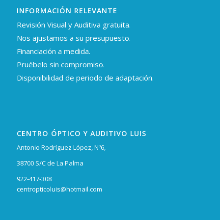
INFORMACIÓN RELEVANTE
Revisión Visual y Auditiva gratuita.
Nos ajustamos a su presupuesto.
Financiación a medida.
Pruébelo sin compromiso.
Disponibilidad de periodo de adaptación.
CENTRO ÓPTICO Y AUDITIVO LUIS
Antonio Rodríguez López, Nº6,
38700 S/C de La Palma
922-417-308
centropticoluis@hotmail.com