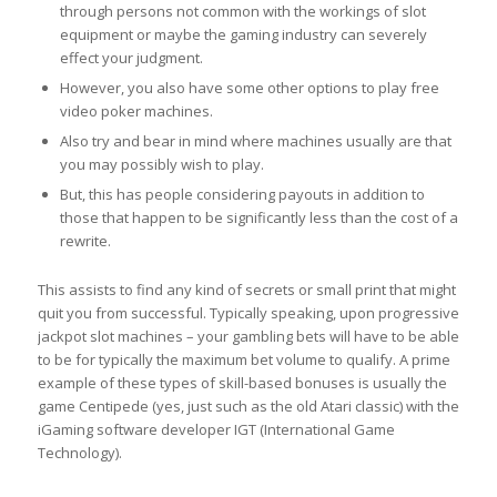
through persons not common with the workings of slot
equipment or maybe the gaming industry can severely
effect your judgment.
However, you also have some other options to play free
video poker machines.
Also try and bear in mind where machines usually are that
you may possibly wish to play.
But, this has people considering payouts in addition to
those that happen to be significantly less than the cost of a
rewrite.
This assists to find any kind of secrets or small print that might
quit you from successful. Typically speaking, upon progressive
jackpot slot machines – your gambling bets will have to be able
to be for typically the maximum bet volume to qualify. A prime
example of these types of skill-based bonuses is usually the
game Centipede (yes, just such as the old Atari classic) with the
iGaming software developer IGT (International Game
Technology).