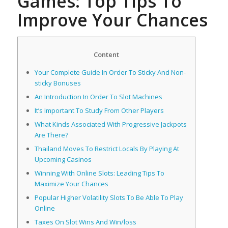
Games: Top Tips To
Improve Your Chances
Content
Your Complete Guide In Order To Sticky And Non-
sticky Bonuses
An Introduction In Order To Slot Machines
It’s Important To Study From Other Players
What Kinds Associated With Progressive Jackpots
Are There?
Thailand Moves To Restrict Locals By Playing At
Upcoming Casinos
Winning With Online Slots: Leading Tips To
Maximize Your Chances
Popular Higher Volatility Slots To Be Able To Play
Online
Taxes On Slot Wins And Win/loss