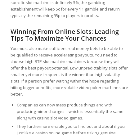
specific slot machine is definitely 5%, the gambling
establishment will keep 5c for every $1 gamble and return
typically the remaining 95p to players in profits.
Winning From Online Slots: Leading
Tips To Maximize Your Chances
You must also make sufficient real money bets to be able to
be qualified to receive accelerating payouts. You need to
choose high-RTP slot machine machines because they will
offer the best payout potential. Low unpredictability slots offer
smaller yet more frequent is the winner than high volatility
slots. If a person prefer waiting within the hope regarding
hitting bigger benefits, more volatile video poker machines are
better.
Companies can now mass produce things and with
producing minor changes – which is essentially the same
along with casino slot video games.
They furthermore enable you to find out and about if you
just like a casino online game before risking genuine