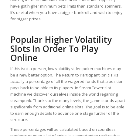
have got higher minimum bets limits than standard spinners.
It’s useful when you have a bigger bankroll and wish to enjoy
for bigger prizes.
Popular Higher Volatility
Slots In Order To Play
Online
If this isn’t a person, low volatility video poker machines may
be a new better option. The Return to Participant (or RTP) is
actually a percentage of all the wagered funds that a position
pays back to be able to its players. In Steam Tower slot
machine we discover ourselves inside the world regarding
steampunk. Thanks to the many levels, the game stands apart
significantly from additional online slots. The goal is to be able
to earn enough details to advance one stage further of the
structure.
These percentages will be calculated based on countless
numbers or even a lot of spins. It is important to realize that