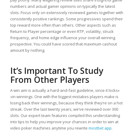
pay poorly. Many wagering review sites share insightful game
numbers and actual gamer opinions on typically the latest
slots. Focus only on extensively reviewed games together with
consistently positive rankings. Some progressives spend their
top reward more often than others. Other aspects such as
Return to Player percentage or even RTP, volatility, struck
frequency, and home edge influence your overall winning
prospective. You could have scored that maximum cashout
amount by nothing.
It’s Important To Study
From Other Players
A win aim is actually a hard-and-fast guideline, since it locks»
«in winnings. One with the biggest mistakes players make is
losing back their winnings, because they think they’re on a hot
streak. Over the last twenty years, we’ve reviewed over 300
slots. Our expert team features compiled this understanding
into tips to help you improve your chances in order to win at
video poker machines anytime you rewrite
mostbet app
.