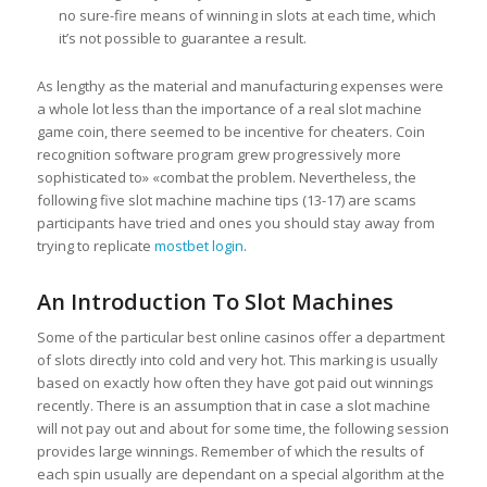
no sure-fire means of winning in slots at each time, which
it’s not possible to guarantee a result.
As lengthy as the material and manufacturing expenses were
a whole lot less than the importance of a real slot machine
game coin, there seemed to be incentive for cheaters. Coin
recognition software program grew progressively more
sophisticated to» «combat the problem. Nevertheless, the
following five slot machine machine tips (13-17) are scams
participants have tried and ones you should stay away from
trying to replicate
mostbet login
.
An Introduction To Slot Machines
Some of the particular best online casinos offer a department
of slots directly into cold and very hot. This marking is usually
based on exactly how often they have got paid out winnings
recently. There is an assumption that in case a slot machine
will not pay out and about for some time, the following session
provides large winnings. Remember of which the results of
each spin usually are dependant on a special algorithm at the