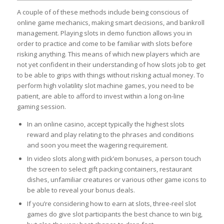
A couple of of these methods include being conscious of
online game mechanics, making smart decisions, and bankroll
management. Playing slots in demo function allows you in
order to practice and come to be familiar with slots before
risking anything. This means of which new players which are
not yet confident in their understanding of how slots job to get
to be able to grips with things without risking actual money. To
perform high volatility slot machine games, you need to be
patient, are able to afford to invest within a long on-line
gaming session.
In an online casino, accept typically the highest slots
reward and play relating to the phrases and conditions
and soon you meet the wagering requirement.
In video slots along with pick’em bonuses, a person touch
the screen to select gift packing containers, restaurant
dishes, unfamiliar creatures or various other game icons to
be able to reveal your bonus deals.
If you’re considering how to earn at slots, three-reel slot
games do give slot participants the best chance to win big,