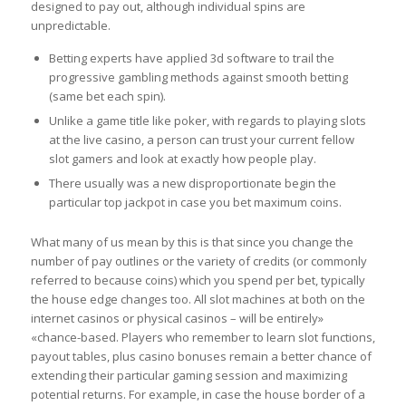
designed to pay out, although individual spins are
unpredictable.
Betting experts have applied 3d software to trail the
progressive gambling methods against smooth betting
(same bet each spin).
Unlike a game title like poker, with regards to playing slots
at the live casino, a person can trust your current fellow
slot gamers and look at exactly how people play.
There usually was a new disproportionate begin the
particular top jackpot in case you bet maximum coins.
What many of us mean by this is that since you change the
number of pay outlines or the variety of credits (or commonly
referred to because coins) which you spend per bet, typically
the house edge changes too. All slot machines at both on the
internet casinos or physical casinos – will be entirely»
«chance-based. Players who remember to learn slot functions,
payout tables, plus casino bonuses remain a better chance of
extending their particular gaming session and maximizing
potential returns. For example, in case the house border of a