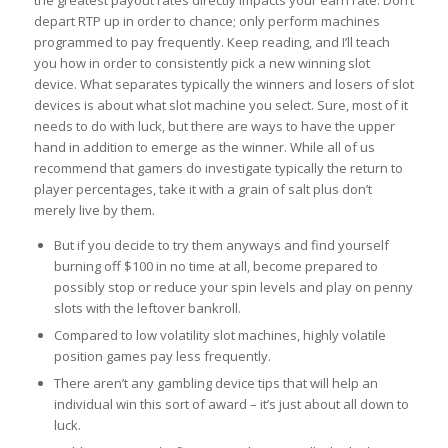
depart RTP up in order to chance; only perform machines
programmed to pay frequently. Keep reading, and I’ll teach
you how in order to consistently pick a new winning slot
device. What separates typically the winners and losers of slot
devices is about what slot machine you select. Sure, most of it
needs to do with luck, but there are ways to have the upper
hand in addition to emerge as the winner. While all of us
recommend that gamers do investigate typically the return to
player percentages, take it with a grain of salt plus don’t
merely live by them.
But if you decide to try them anyways and find yourself
burning off $100 in no time at all, become prepared to
possibly stop or reduce your spin levels and play on penny
slots with the leftover bankroll.
Compared to low volatility slot machines, highly volatile
position games pay less frequently.
There aren’t any gambling device tips that will help an
individual win this sort of award – it’s just about all down to
luck.