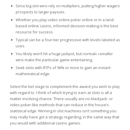
Since big slot wins rely on multipliers, putting higher wagers
prospects to larger payouts.
Whether you play video online poker online or in a land-
based online casino, informed decision-making is the best
resource for success.
Typical can be a four-tier progressive with levels labeled as
uses.
You likely won’t hit a huge jackpot, but normal» «smaller
wins make the particular game entertaining.
Seek slots with RTPs of 96% or more to gain an instant
mathematical edge.
Select the bet stage to complement the award you wish to play
with regard to. I think of which trying to earn at slots is all a
matter involving chance. There usually are no blackjack- or
video poker-like methods that can reduce in the house’s
statistical edge. Winning in slot machines isn’t something you
may really have got a strategy regarding, in the same way that
you would with additional casino games.