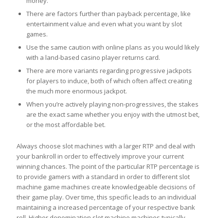
money.
There are factors further than payback percentage, like
entertainment value and even what you want by slot
games.
Use the same caution with online plans as you would likely
with a land-based casino player returns card.
There are more variants regarding progressive jackpots
for players to induce, both of which often affect creating
the much more enormous jackpot.
When you’re actively playing non-progressives, the stakes
are the exact same whether you enjoy with the utmost bet,
or the most affordable bet.
Always choose slot machines with a larger RTP and deal with
your bankroll in order to effectively improve your current
winning chances. The point of the particular RTP percentage is
to provide gamers with a standard in order to different slot
machine game machines create knowledgeable decisions of
their game play. Over time, this specific leads to an individual
maintaining a increased percentage of your respective bank
roll. Higher denomination slot machine machines typically