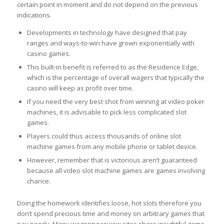
certain point in moment and do not depend on the previous
indications.
Developments in technology have designed that pay
ranges and ways-to-win have grown exponentially with
casino games.
This built-in benefit is referred to as the Residence Edge,
which is the percentage of overall wagers that typically the
casino will keep as profit over time.
If you need the very best shot from winning at video poker
machines, it is advisable to pick less complicated slot
games.
Players could thus access thousands of online slot
machine games from any mobile phone or tablet device.
However, remember that is victorious aren’t guaranteed
because all video slot machine games are games involving
chance.
Doing the homework identifies loose, hot slots therefore you
don’t spend precious time and money on arbitrary games that