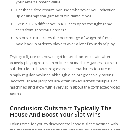
your entertainment value.
Get those free rewrite bonuses whenever you indication
up or attempt the games out in demo mode.
Even a 1-2% difference in RTP sets apart the tight game
titles from generous earners.
A slot’s RTP indicates the percentage of wagered funds
paid back in order to players over a lot of rounds of play.
Trying to figure out how to get better chances to win when
actively playing real cash online slot machine games, but you
still don’t learn how? Progressive slot machines feature not
simply regular paylines although also progressively raising
jackpots. These jackpots are often linked across multiple slot
machines and grow with every spin about the connected video
games.
Conclusion: Outsmart Typically The
House And Boost Your Slot Wins
Taking time for you to discover the loosest slot machines with
the greatest payout rates directly impacts your earn rate. Don’t