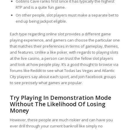
Goblins Cave ranks first since it has typically the highest
RTP and is a quite fun game.
On other people, slot players must make a separate bet to
end up being jackpot eligible.
Each type regarding online slot provides a different game
playing experience, and gamers can choose the particular one
that matches their preferences in terms of gameplay, themes,
and features. Unlike a like poker, with regards to playing slots
at the live casino, a person can trust the fellow slot players
and look at how people play. It’s a good thought to browse via
forums like Reddit to see what Todas las Vegas and Atlantic
City players say about each sport, and join Facebook groups
to see precisely what games are popular.
Try Playing In Demonstration Mode
Without The Likelihood Of Losing
Money
However, these people are much riskier and can have you
ever drill through your current bankroll like simply no