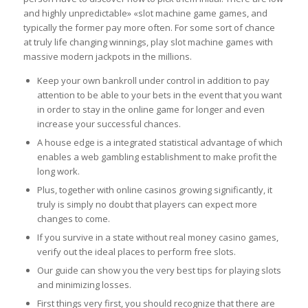
and highly unpredictable» «slot machine game games, and
typically the former pay more often. For some sort of chance
at truly life changing winnings, play slot machine games with
massive modern jackpots in the millions.
Keep your own bankroll under control in addition to pay
attention to be able to your bets in the event that you want
in order to stay in the online game for longer and even
increase your successful chances.
A house edge is a integrated statistical advantage of which
enables a web gambling establishment to make profit the
long work.
Plus, together with online casinos growing significantly, it
truly is simply no doubt that players can expect more
changes to come.
If you survive in a state without real money casino games,
verify out the ideal places to perform free slots.
Our guide can show you the very best tips for playing slots
and minimizing losses.
First things very first, you should recognize that there are