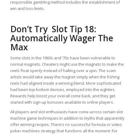
responsible gambling method includes the establishment of
win and loss-limits.
Don’t Try Slot Tip 18:
Automatically Wager The
Max
Some slots in the 1960s and ‘70s have been vulnerable to
normal magnets. Cheaters might use the magnets to make the
reels float openly instead of halting over a spin. The scam
artists would take away the magnet simply when the fishing
reels had aligned inside a winning blend. More sophisticated
had been top-bottom devices, employed into the eighties.
Rewards help boost your overall come back, and they get
started with sign-up bonuses available to online players.
All players and slot enthusiasts have come across certain slot
machine game techniques in addition to myths that apparently
offer winning recipes. There’s no successful formula or video
poker machines strategy that functions all the moment. For