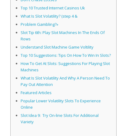
Top 10 Trusted Internet Casinos Uk
What Is Slot Volatility? (step 4 &
Problem Gambling?»
Slot Tip 6th: Play Slot Machines In The Ends Of
Rows
Understand Slot Machine Game Voltility
Top 10 Suggestions: Tips On How To Win In Slots?
How To Get At Slots: Suggestions For Playing Slot
Machines
What Is Slot Volatility And Why A Person Need To
Pay Out Attention
Featured Articles
Popular Lower Volatility Slots To Experience
Online
Slot Idea 9: Try On-line Slots For Additional
Variety