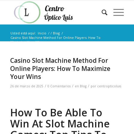
Usted está aquí:
Inicio
/
/
Blog
/
Casino Slot Machine Method For Online Players: How To
Maximize Your Wi...
Casino Slot Machine Method For
Online Players: How To Maximize
Your Wins
/
/
/
26 de marzo de 2025
0 Comentarios
en
Blog
por
centropticoluis
How To Be Able To
Win At Slot Machine