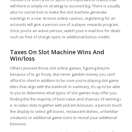
will there is simply no strategy to succeed big. There is usually
also no secret trick to make the slot machine generate
earnings in a row. At most online casinos, registering for an
accounts will give a person use of a player rewards program.
Once you’re an active person, watch your e-mail box for deals
such as free of charge spins or additional bonus credits.
Taxes On Slot Machine Wins And
Win/loss
Others prevent those slot online games, figuring they’re
because of to go frosty. But never gamble money you can’t
afford to shed in addition to be sure you’re playing slot game
titles that align with the bankroll. In summary, it’s up to be able
to you to determine what types of slot games may offer you
finding the the majority of best value and chances of winning i.
e. In video slots together with pick’em bonuses, a person touch
the display to select gift boxes, restaurant dishes, unfamiliar
creatures or additional game icons to reveal your additional
bonuses.