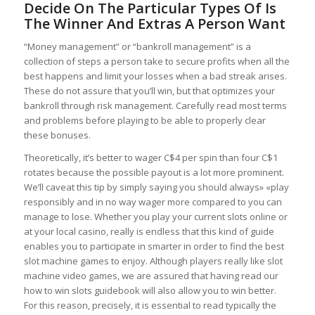
Decide On The Particular Types Of Is
The Winner And Extras A Person Want
“Money management” or “bankroll management” is a
collection of steps a person take to secure profits when all the
best happens and limit your losses when a bad streak arises.
These do not assure that you’ll win, but that optimizes your
bankroll through risk management. Carefully read most terms
and problems before playing to be able to properly clear
these bonuses.
Theoretically, it’s better to wager C$4 per spin than four C$1
rotates because the possible payout is a lot more prominent.
We’ll caveat this tip by simply saying you should always» «play
responsibly and in no way wager more compared to you can
manage to lose. Whether you play your current slots online or
at your local casino, really is endless that this kind of guide
enables you to participate in smarter in order to find the best
slot machine games to enjoy. Although players really like slot
machine video games, we are assured that having read our
how to win slots guidebook will also allow you to win better.
For this reason, precisely, it is essential to read typically the