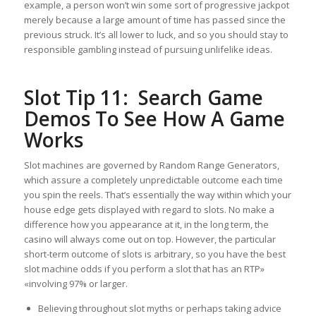
example, a person won’t win some sort of progressive jackpot
merely because a large amount of time has passed since the
previous struck. It’s all lower to luck, and so you should stay to
responsible gambling instead of pursuing unlifelike ideas.
Slot Tip 11: Search Game
Demos To See How A Game
Works
Slot machines are governed by Random Range Generators,
which assure a completely unpredictable outcome each time
you spin the reels. That’s essentially the way within which your
house edge gets displayed with regard to slots. No make a
difference how you appearance at it, in the long term, the
casino will always come out on top. However, the particular
short-term outcome of slots is arbitrary, so you have the best
slot machine odds if you perform a slot that has an RTP»
«involving 97% or larger.
Believing throughout slot myths or perhaps taking advice