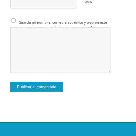
Web
Guarda mi nombre, correo electrónico y web en este
navegador para la próxima vez que comente.