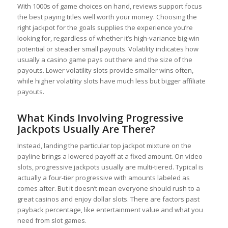
With 1000s of game choices on hand, reviews support focus
the best paying titles well worth your money. Choosing the
right jackpot for the goals supplies the experience you’re
looking for, regardless of whether it’s high-variance big-win
potential or steadier small payouts. Volatility indicates how
usually a casino game pays out there and the size of the
payouts. Lower volatility slots provide smaller wins often,
while higher volatility slots have much less but bigger affiliate
payouts.
What Kinds Involving Progressive
Jackpots Usually Are There?
Instead, landing the particular top jackpot mixture on the
payline brings a lowered payoff at a fixed amount. On video
slots, progressive jackpots usually are multi-tiered. Typical is
actually a four-tier progressive with amounts labeled as
comes after. But it doesn’t mean everyone should rush to a
great casinos and enjoy dollar slots. There are factors past
payback percentage, like entertainment value and what you
need from slot games.