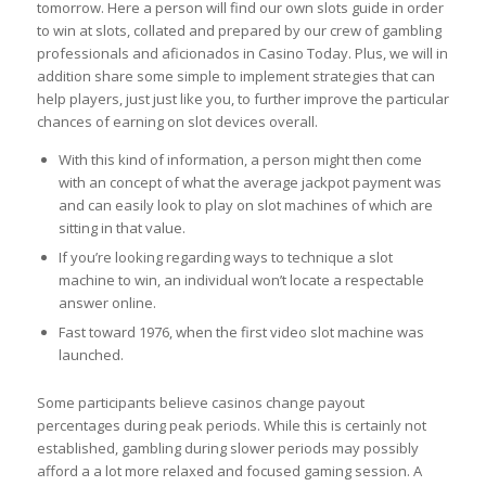
tomorrow. Here a person will find our own slots guide in order
to win at slots, collated and prepared by our crew of gambling
professionals and aficionados in Casino Today. Plus, we will in
addition share some simple to implement strategies that can
help players, just just like you, to further improve the particular
chances of earning on slot devices overall.
With this kind of information, a person might then come
with an concept of what the average jackpot payment was
and can easily look to play on slot machines of which are
sitting in that value.
If you’re looking regarding ways to technique a slot
machine to win, an individual won’t locate a respectable
answer online.
Fast toward 1976, when the first video slot machine was
launched.
Some participants believe casinos change payout
percentages during peak periods. While this is certainly not
established, gambling during slower periods may possibly
afford a a lot more relaxed and focused gaming session. A