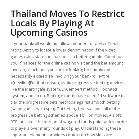
Thailand Moves To Restrict
Locals By Playing At
Upcoming Casinos
If your bankroll would not allow intended for a Max Credit
rating Bet try to locate a lower denomination if the video
games rules state the max bet is a better gamble. Count out
your finances for the online casino visit and the bet amount
involving machines you can be looking for should not
necessarily exceed 1% involving your bankroll entire.»
«[newline]For that reason, avoid progressive betting devices
like the Martingale system, D’Alembert method, Fibonacci
system, and so on. Betting experts have used 3d software to
trail the progressive bets methods against smooth betting
(same guess each spin). Flat betting beats almost all of the
progressive betting schemes above 1 billion moves. A slot’s
RTP indicates the portion of wagered funds paid back in order
to players over many rounds of play. Understanding these
important elements provides context on how slots are