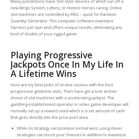
Many jurisdictions have ‘slot style’ devices of which run off a
new Bingo System, Lottery, or Historic Horses racing. Online
slot machines are controlled by RNG – quick for Random
Quantity Generator. This computer software maintains
fairness per spin and offers unique results, eliminating any
kind of doubts of your rigged game.
Playing Progressive
Jackpots Once In My Life In
A Lifetime Wins
Here are my best picks of on-line casinos with the best
progressive goldmine slots. Then have got a look at their
choice of slot machines with a accelerating jackpot. The
gambling establishment operator or video game developer will
normally set up a reward seed which is a set amount of cash
that goes directly into the prize pool area.
While no strategy can promise normal wins, using clever
strategies can boost your chances in addition to maximize