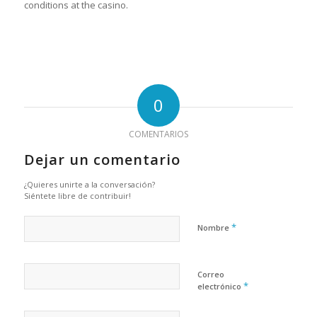
conditions at the casino.
0
COMENTARIOS
Dejar un comentario
¿Quieres unirte a la conversación?
Siéntete libre de contribuir!
*
Nombre
Correo
*
electrónico