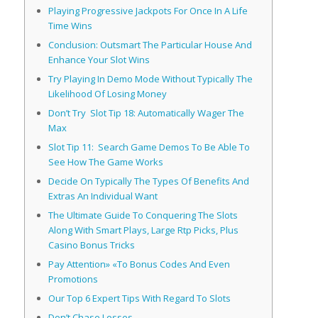
Playing Progressive Jackpots For Once In A Life
Time Wins
Conclusion: Outsmart The Particular House And
Enhance Your Slot Wins
Try Playing In Demo Mode Without Typically The
Likelihood Of Losing Money
Don’t Try Slot Tip 18: Automatically Wager The
Max
Slot Tip 11: Search Game Demos To Be Able To
See How The Game Works
Decide On Typically The Types Of Benefits And
Extras An Individual Want
The Ultimate Guide To Conquering The Slots
Along With Smart Plays, Large Rtp Picks, Plus
Casino Bonus Tricks
Pay Attention» «To Bonus Codes And Even
Promotions
Our Top 6 Expert Tips With Regard To Slots
Don’t Chase Losses