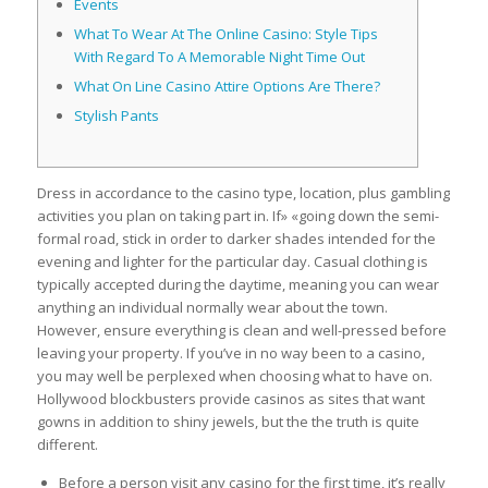
Events
What To Wear At The Online Casino: Style Tips
With Regard To A Memorable Night Time Out
What On Line Casino Attire Options Are There?
Stylish Pants
Dress in accordance to the casino type, location, plus gambling
activities you plan on taking part in. If» «going down the semi-
formal road, stick in order to darker shades intended for the
evening and lighter for the particular day. Casual clothing is
typically accepted during the daytime, meaning you can wear
anything an individual normally wear about the town.
However, ensure everything is clean and well-pressed before
leaving your property. If you’ve in no way been to a casino,
you may well be perplexed when choosing what to have on.
Hollywood blockbusters provide casinos as sites that want
gowns in addition to shiny jewels, but the the truth is quite
different.
Before a person visit any casino for the first time, it’s really