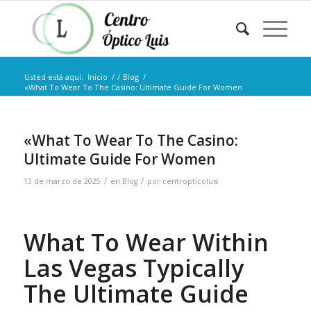
Usted está aquí:
Inicio
/
/
Blog
/
«What To Wear To The Casino: Ultimate Guide For Women
«What To Wear To The Casino:
Ultimate Guide For Women
/
/
13 de marzo de 2025
en
Blog
por
centropticoluis
What To Wear Within
Las Vegas Typically
The Ultimate Guide