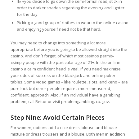
If» «you decide to go down the semi-formal road, stick in
order to darker shades regarding the evening and lighter
for the day.
Picking a good group of clothes to wear to the online casino
and enjoying yourself need not be that hard.
You may need to change into something a lot more
appropriate before you is going to be allowed straight into the
casino. And don´t forget, of which most casinos permit»
«simply people with the particular age of 21+. In the on line
casino a calm confident head is vital, if you need maximise
your odds of success on the blackjack and online poker
tables. Some video games – like roulette, slots, and keno – are
pure luck but other people require a more measured,
confident, approach. Also, if an individual have a gambling
problem, call Bettor or visit problemgambling. ca. gov.
Step Nine: Avoid Certain Pieces
For women, options add a nice dress, blouse and blouse
mixture or dress trousers and a blouse. Both men in addition