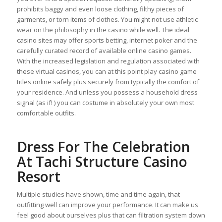
prohibits baggy and even loose clothing, filthy pieces of
garments, or torn items of clothes. You might not use athletic
wear on the philosophy in the casino while well. The ideal
casino sites may offer sports betting, internet poker and the
carefully curated record of available online casino games.
With the increased legislation and regulation associated with
these virtual casinos, you can at this point play casino game
titles online safely plus securely from typically the comfort of
your residence. And unless you possess a household dress
signal (as if! ) you can costume in absolutely your own most
comfortable outfits.
Dress For The Celebration
At Tachi Structure Casino
Resort
Multiple studies have shown, time and time again, that
outfitting well can improve your performance. It can make us
feel good about ourselves plus that can filtration system down