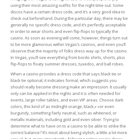
using their most amazing outfits for the night time out. Some
discos have a certain dress code, and it’s a very good idea to
check out beforehand. During the particular day, there may be
generally no specific dress code, and it’s perfectly acceptable
in order to wear shorts and even flip-flops to typically the
casino. As soon as evening will come, however, things turn out
to be more glamorous within Vegas’s casinos, and even you’ll
observe that the majority of folks dress way up for the casino.
In Vegas, you’ll see everything from bordo shirts, shorts, plus
flip-flops to floaty summer dresses, tuxedos, and ball robes.
When a casino provides a dress code that says black tie or
black tie optional, it indicates formal, which suggests you
should really become dressing make an impression. It usually
only can be applied in the nights and it is often needed for
events, large roller tables, and even VIP areas. Choose dark
colors, this kind of as midnight orange, black,» «or even
burgundy, something fairly neutral, such as whitened, or
metallic materials, including gold and even silver. Trying to
determine what to have on to a casino to be able to strike the
correct balance? It’s most about being stylish, a little a lot more