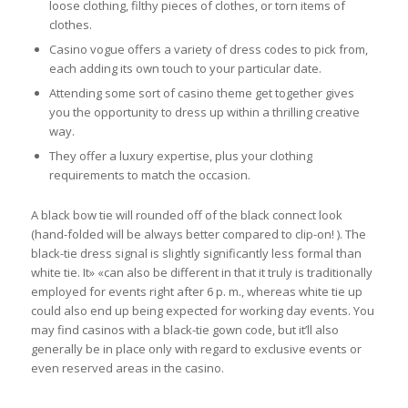
loose clothing, filthy pieces of clothes, or torn items of
clothes.
Casino vogue offers a variety of dress codes to pick from,
each adding its own touch to your particular date.
Attending some sort of casino theme get together gives
you the opportunity to dress up within a thrilling creative
way.
They offer a luxury expertise, plus your clothing
requirements to match the occasion.
A black bow tie will rounded off of the black connect look
(hand-folded will be always better compared to clip-on! ). The
black-tie dress signal is slightly significantly less formal than
white tie. It» «can also be different in that it truly is traditionally
employed for events right after 6 p. m., whereas white tie up
could also end up being expected for working day events. You
may find casinos with a black-tie gown code, but it’ll also
generally be in place only with regard to exclusive events or
even reserved areas in the casino.