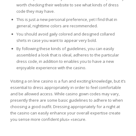
worth checking their website to see what kinds of dress
code they may have.
This is just a new personal preference, yet I find that in
general, nighttime colors are recommended.
You should avoid gaily colored and designed collared
shirts in case you want to appear very bold.
By following these kinds of guidelines, you can easily
assembled a look that is ideal, adheres to the particular
dress code, in addition to enables you to have a new
enjoyable experience with the casino.
Visiting a on line casino is a fun and exciting knowledge, but it’s
essential to dress appropriately in order to feel comfortable
and be allowed access. While casino gown codes may vary,
presently there are some basic guidelines to adhere to when
choosing a good outfit. Dressing appropriately for a night at
the casino can easily enhance your overall expertise create
you sense more confident plus» «secure.