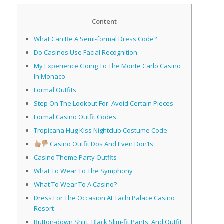
Content
What Can Be A Semi-formal Dress Code?
Do Casinos Use Facial Recognition
My Experience Going To The Monte Carlo Casino
In Monaco
Formal Outfits
Step On The Lookout For: Avoid Certain Pieces
Formal Casino Outfit Codes:
Tropicana Hug Kiss Nightclub Costume Code
Casino Outfit Dos And Even Don’ts
Casino Theme Party Outfits
What To Wear To The Symphony
What To Wear To A Casino?
Dress For The Occasion At Tachi Palace Casino
Resort
Button-down Shirt, Black Slim-fit Pants, And Outfit