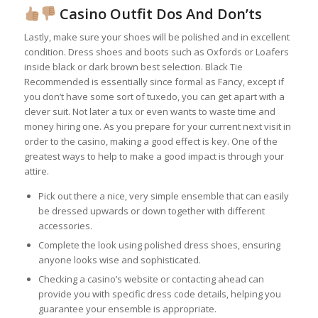
Casino Outfit Dos And Don’ts
Lastly, make sure your shoes will be polished and in excellent
condition. Dress shoes and boots such as Oxfords or Loafers
inside black or dark brown best selection. Black Tie
Recommended is essentially since formal as Fancy, except if
you don’t have some sort of tuxedo, you can get apart with a
clever suit. Not later a tux or even wants to waste time and
money hiring one. As you prepare for your current next visit in
order to the casino, making a good effect is key. One of the
greatest ways to help to make a good impact is through your
attire.
Pick out there a nice, very simple ensemble that can easily
be dressed upwards or down together with different
accessories.
Complete the look using polished dress shoes, ensuring
anyone looks wise and sophisticated.
Checking a casino’s website or contacting ahead can
provide you with specific dress code details, helping you
guarantee your ensemble is appropriate.