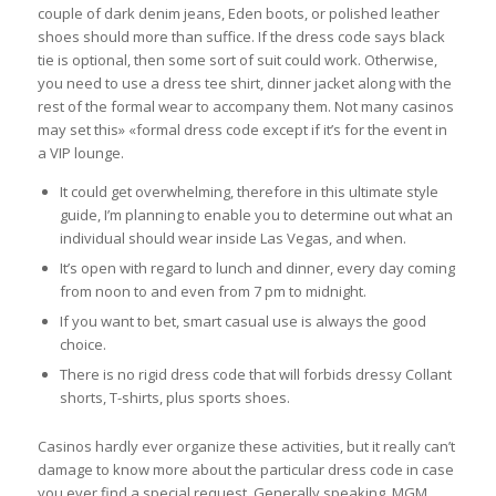
couple of dark denim jeans, Eden boots, or polished leather
shoes should more than suffice. If the dress code says black
tie is optional, then some sort of suit could work. Otherwise,
you need to use a dress tee shirt, dinner jacket along with the
rest of the formal wear to accompany them. Not many casinos
may set this» «formal dress code except if it’s for the event in
a VIP lounge.
It could get overwhelming, therefore in this ultimate style
guide, I’m planning to enable you to determine out what an
individual should wear inside Las Vegas, and when.
It’s open with regard to lunch and dinner, every day coming
from noon to and even from 7 pm to midnight.
If you want to bet, smart casual use is always the good
choice.
There is no rigid dress code that will forbids dressy Collant
shorts, T-shirts, plus sports shoes.
Casinos hardly ever organize these activities, but it really can’t
damage to know more about the particular dress code in case
you ever find a special request. Generally speaking, MGM