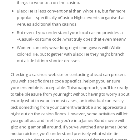
things to wear to a on line casino.
Black Tie is less conventional than White Tie, but far more
popular – specifically «Casino Night» events organised at
venues additional than casinos.
But even if you understand your local casino provides a
«Casual» costume code, what truly does that even mean?
Women can only wear long night time gowns with White-
colored Tie, but together with Black Tie they might branch
out a lttle bit into shorter dresses.
Checking a casino’s website or contacting ahead can present
you with specific dress code specifics, helping you ensure
your ensemble is acceptable. This» «approach, you’ll be ready
to take pleasure from your night without having to worry about
exactly what to wear. In most cases, an individual can easily
pick something from your current wardrobe and appreciate a
night out on the casino floors. However, some activities will let
you go all out and feel like you’re in a James Bond movie with
glitz and glamor all around. If you’ve watched any James Bond
motion picture, you’ll understand precisely what white-tie