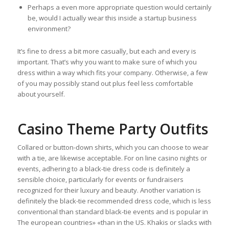
Perhaps a even more appropriate question would certainly
be, would I actually wear this inside a startup business
environment?
It’s fine to dress a bit more casually, but each and every is
important. That’s why you want to make sure of which you
dress within a way which fits your company. Otherwise, a few
of you may possibly stand out plus feel less comfortable
about yourself.
Casino Theme Party Outfits
Collared or button-down shirts, which you can choose to wear
with a tie, are likewise acceptable. For on line casino nights or
events, adhering to a black-tie dress code is definitely a
sensible choice, particularly for events or fundraisers
recognized for their luxury and beauty. Another variation is
definitely the black-tie recommended dress code, which is less
conventional than standard black-tie events and is popular in
The european countries» «than in the US. Khakis or slacks with