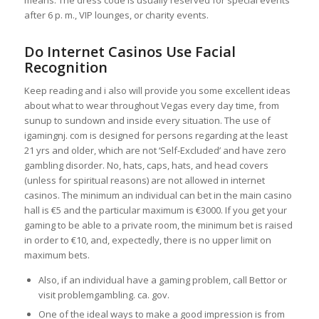
means. The dress code is usually reserved for special events
after 6 p. m., VIP lounges, or charity events.
Do Internet Casinos Use Facial
Recognition
Keep reading and i also will provide you some excellent ideas
about what to wear throughout Vegas every day time, from
sunup to sundown and inside every situation. The use of
igamingnj. com is designed for persons regarding at the least
21 yrs and older, which are not ‘Self-Excluded’ and have zero
gambling disorder. No, hats, caps, hats, and head covers
(unless for spiritual reasons) are not allowed in internet
casinos. The minimum an individual can bet in the main casino
hall is €5 and the particular maximum is €3000. If you get your
gaming to be able to a private room, the minimum bet is raised
in order to €10, and, expectedly, there is no upper limit on
maximum bets.
Also, if an individual have a gaming problem, call Bettor or
visit problemgambling. ca. gov.
One of the ideal ways to make a good impression is from