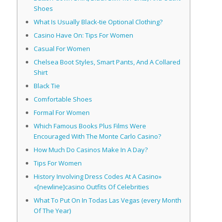
Shoes
What Is Usually Black-tie Optional Clothing?
Casino Have On: Tips For Women
Casual For Women
Chelsea Boot Styles, Smart Pants, And A Collared
Shirt
Black Tie
Comfortable Shoes
Formal For Women
Which Famous Books Plus Films Were
Encouraged With The Monte Carlo Casino?
How Much Do Casinos Make In A Day?
Tips For Women
History Involving Dress Codes At A Casino»
«[newline]casino Outfits Of Celebrities
What To Put On In Todas Las Vegas (every Month
Of The Year)