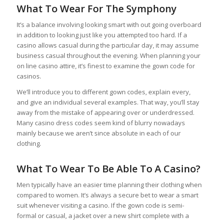
What To Wear For The Symphony
It’s a balance involving looking smart with out going overboard
in addition to looking just like you attempted too hard. If a
casino allows casual during the particular day, it may assume
business casual throughout the evening. When planning your
on line casino attire, it’s finest to examine the gown code for
casinos.
We’ll introduce you to different gown codes, explain every,
and give an individual several examples. That way, you’ll stay
away from the mistake of appearing over or underdressed.
Many casino dress codes seem kind of blurry nowadays
mainly because we aren’t since absolute in each of our
clothing.
What To Wear To Be Able To A Casino?
Men typically have an easier time planning their clothing when
compared to women. It’s always a secure bet to wear a smart
suit whenever visiting a casino. If the gown code is semi-
formal or casual, a jacket over a new shirt complete with a