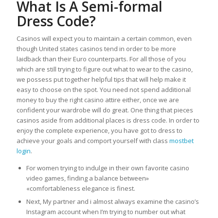
What Is A Semi-formal
Dress Code?
Casinos will expect you to maintain a certain common, even
though United states casinos tend in order to be more
laidback than their Euro counterparts. For all those of you
which are still trying to figure out what to wear to the casino,
we possess put together helpful tips that will help make it
easy to choose on the spot. You need not spend additional
money to buy the right casino attire either, once we are
confident your wardrobe will do great. One thing that pieces
casinos aside from additional places is dress code. In order to
enjoy the complete experience, you have got to dress to
achieve your goals and comport yourself with class
mostbet
login
.
For women trying to indulge in their own favorite casino
video games, finding a balance between»
«comfortableness elegance is finest.
Next, My partner and i almost always examine the casino’s
Instagram account when I’m trying to number out what