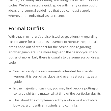
casual, but, many importantly, following online casino dress
codes. We’ve created a quick guide with many casino outfit
ideas and general guidelines that you can easily apply
whenever an individual visit a casino.
Formal Outfits
With that in mind, we’ve also listed suggestions» «regarding
casino attire for a man. It is essential to honour the particular
dress code out of respect for the casino and regarding
another gamblers. The more high-end the casino you check
out, a lot more likely there is usually to be some sort of dress
code.
You can verify the requirements intended for specific
venues, this sort of as clubs and even restaurants, as a
guide.
In the majority of casinos, you may find people putting on
collared shirts no matter what time of the particular day its.
This should be complemented by a white vest and white
bow tie, along with shirt studs and cufflinks.