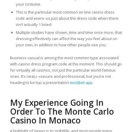
your costume.
This is the particular most common on line casino dress
code and even» «is just about the dress code when there
isn’t actually 1 listed.
Multiple studies have shown, time and time once more, that
dressing effectively can affect the way you feel about on
your own, in addition to how other people see you.
Business-casual is among the most common type associated
with casino dress program code at the moment. This should go
for virtually all casinos, not just the particular world-famous
ones. It’s neat,» «secure and professional, but you’re not
heading to be top a presentation
mostbet app
.
My Experience Going In
Order To The Monte Carlo
Casino In Monaco
A highlight of Vegas is its nightlife, and most people enjoy