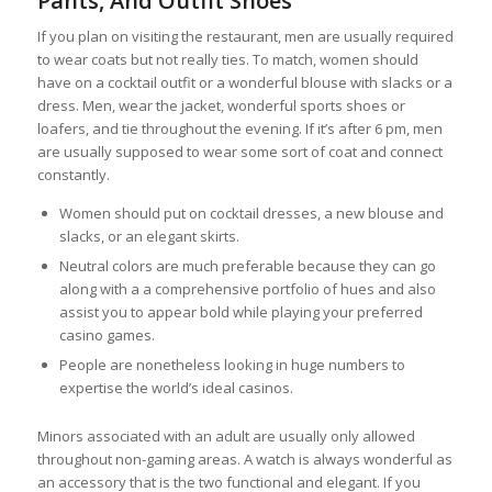
Pants, And Outfit Shoes
If you plan on visiting the restaurant, men are usually required
to wear coats but not really ties. To match, women should
have on a cocktail outfit or a wonderful blouse with slacks or a
dress. Men, wear the jacket, wonderful sports shoes or
loafers, and tie throughout the evening. If it’s after 6 pm, men
are usually supposed to wear some sort of coat and connect
constantly.
Women should put on cocktail dresses, a new blouse and
slacks, or an elegant skirts.
Neutral colors are much preferable because they can go
along with a a comprehensive portfolio of hues and also
assist you to appear bold while playing your preferred
casino games.
People are nonetheless looking in huge numbers to
expertise the world’s ideal casinos.
Minors associated with an adult are usually only allowed
throughout non-gaming areas. A watch is always wonderful as
an accessory that is the two functional and elegant. If you