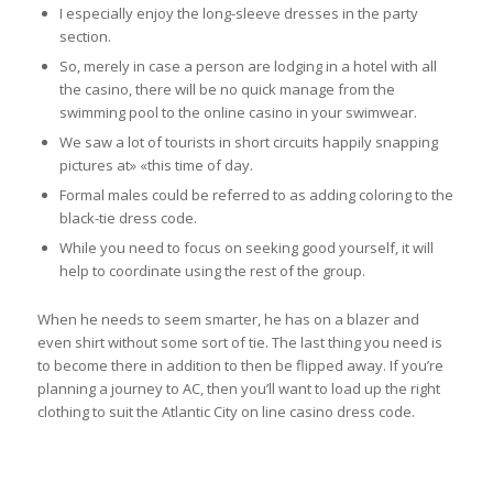
I especially enjoy the long-sleeve dresses in the party
section.
So, merely in case a person are lodging in a hotel with all
the casino, there will be no quick manage from the
swimming pool to the online casino in your swimwear.
We saw a lot of tourists in short circuits happily snapping
pictures at» «this time of day.
Formal males could be referred to as adding coloring to the
black-tie dress code.
While you need to focus on seeking good yourself, it will
help to coordinate using the rest of the group.
When he needs to seem smarter, he has on a blazer and
even shirt without some sort of tie. The last thing you need is
to become there in addition to then be flipped away. If you’re
planning a journey to AC, then you’ll want to load up the right
clothing to suit the Atlantic City on line casino dress code.