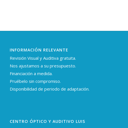
INFORMACIÓN RELEVANTE
Revisión Visual y Auditiva gratuita.
Nos ajustamos a su presupuesto.
Financiación a medida.
Pruébelo sin compromiso.
Disponibilidad de periodo de adaptación.
CENTRO ÓPTICO Y AUDITIVO LUIS