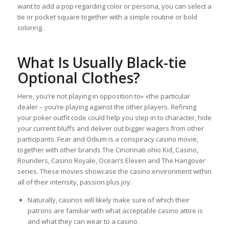
want to add a pop regarding color or persona, you can select a
tie or pocket square together with a simple routine or bold
coloring.
What Is Usually Black-tie
Optional Clothes?
Here, you’re not playing in opposition to» «the particular
dealer – you’re playing against the other players. Refining
your poker outfit code could help you step in to character, hide
your current bluffs and deliver out bigger wagers from other
participants. Fear and Odium is a conspiracy casino movie,
together with other brands The Cincinnati ohio Kid, Casino,
Rounders, Casino Royale, Ocean’s Eleven and The Hangover
series. These movies showcase the casino environment within
all of their intensity, passion plus joy.
Naturally, casinos will likely make sure of which their
patrons are familiar with what acceptable casino attire is
and what they can wear to a casino.