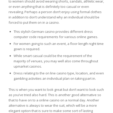
to women should avoid wearing shorts, sandals, athletic wear,
or even anything that is definitely too casual or even
revealing. Perhaps a person don’t enjoy using formal clothes
in addition to don’t understand why an individual should be
forced to put them on in a casino.
This stylish German casino provides different dress
computer code requirements for various online games.
For women going to such an event, a floor-length night time
gown is required.
While smart casual could be the requirement of the
majority of venues, you may well also come throughout
upmarket casinos.
Dress relating to the on line casino type, location, and even
gambling activities an individual plan on taking part in.
This is when you want to look great but don’t want to look such
as you’ve tried also hard. This is another good alternative so
that to have on to a online casino on a normal day. Another
alternative is always to wear the suit, which will be a more
elegant option that is sure to make some sort of lasting