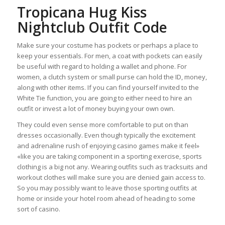
Tropicana Hug Kiss
Nightclub Outfit Code
Make sure your costume has pockets or perhaps a place to
keep your essentials. For men, a coat with pockets can easily
be useful with regard to holding a wallet and phone. For
women, a clutch system or small purse can hold the ID, money,
along with other items. If you can find yourself invited to the
White Tie function, you are going to either need to hire an
outfit or invest a lot of money buying your own own.
They could even sense more comfortable to put on than
dresses occasionally. Even though typically the excitement
and adrenaline rush of enjoying casino games make it feel»
«like you are taking component in a sporting exercise, sports
clothing is a big not any. Wearing outfits such as tracksuits and
workout clothes will make sure you are denied gain access to.
So you may possibly want to leave those sporting outfits at
home or inside your hotel room ahead of heading to some
sort of casino.