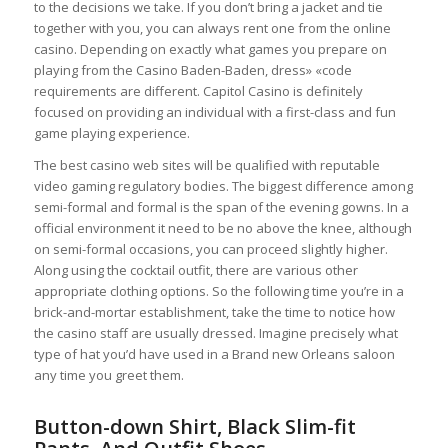
to the decisions we take. If you don’t bring a jacket and tie
together with you, you can always rent one from the online
casino. Depending on exactly what games you prepare on
playing from the Casino Baden-Baden, dress» «code
requirements are different. Capitol Casino is definitely
focused on providing an individual with a first-class and fun
game playing experience.
The best casino web sites will be qualified with reputable
video gaming regulatory bodies. The biggest difference among
semi-formal and formal is the span of the evening gowns. In a
official environment it need to be no above the knee, although
on semi-formal occasions, you can proceed slightly higher.
Along using the cocktail outfit, there are various other
appropriate clothing options. So the following time you’re in a
brick-and-mortar establishment, take the time to notice how
the casino staff are usually dressed. Imagine precisely what
type of hat you’d have used in a Brand new Orleans saloon
any time you greet them.
Button-down Shirt, Black Slim-fit