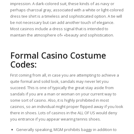
impression. A dark-colored suit, these kinds of as navy or
perhaps charcoal gray, associated with a white or light-colored
dress tee shirt is a timeless and sophisticated option. A tie will
be not necessary but can add another touch of elegance.
Most casinos include a dress signal that is intended to
maintain the atmosphere of» «beauty and sophistication.
Formal Casino Costume
Codes:
First coming from all, in case you are attempting to achieve a
quite formal and solid look, sandals may never let you
succeed. This is one of typically the great stay aside from
sandals if you are a man or woman on your current way to
some sort of casino. Also, it is highly prohibited in most
casinos, so an individual might proper flipped away if you look
there in shoes. Lots of casinos in the ALL OF US would deny
you entrance if you appear wearing tennis shoes.
Generally speaking, MGM prohibits baggy in addition to