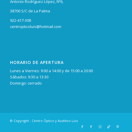
Antonio Rodríguez López, Nº6,
38700 S/C de La Palma
922-417-308
centropticoluis@hotmail.com
HORARIO DE APERTURA
Lunes a Viernes: 9:00 a 14:00 y de 15:00 a 20:00
Sábados: 9:30 a 13:30
Domingo: cerrado
© Copyright - Centro Óptico y Auditivo Luis