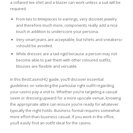
a collared tee shirt and a blazer can work unless a suit will be
required.
From ties to timepieces to earrings, very discreet jewelry
and therefore much more, components really add a nice
touch in addition to underscore your persona.
Very smart jeans are acceptable, but tshirts and sneakers»
«should be avoided.
While dresses are a tad rigid because a person may not
become able to pair them with other coloured outfits,
blouses are flexible and versatile.
In this BestCasinoHQ guide, you’ll discover essential
guidelines on selecting the particular right outfit regarding
your casino pay a visit to. Whether you’re targeting a casual
seem or dressing upward for a more upscale venue, knowing
the appropriate attire can ensure you’re ready for whatever
typically the night holds. Business formal requires somewhat
more effort than business casual. If you work in the office,
you’ll easily find an outfit ideal for the casino.