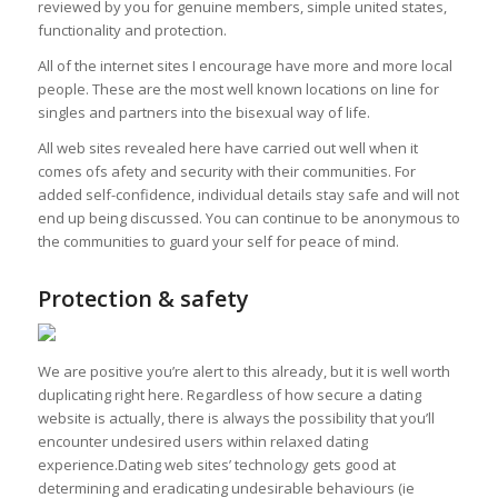
reviewed by you for genuine members, simple united states,
functionality and protection.
All of the internet sites I encourage have more and more local
people. These are the most well known locations on line for
singles and partners into the bisexual way of life.
All web sites revealed here have carried out well when it
comes ofs afety and security with their communities. For
added self-confidence, individual details stay safe and will not
end up being discussed. You can continue to be anonymous to
the communities to guard your self for peace of mind.
Protection & safety
We are positive you’re alert to this already, but it is well worth
duplicating right here. Regardless of how secure a dating
website is actually, there is always the possibility that you’ll
encounter undesired users within relaxed dating
experience.Dating web sites’ technology gets good at
determining and eradicating undesirable behaviours (ie