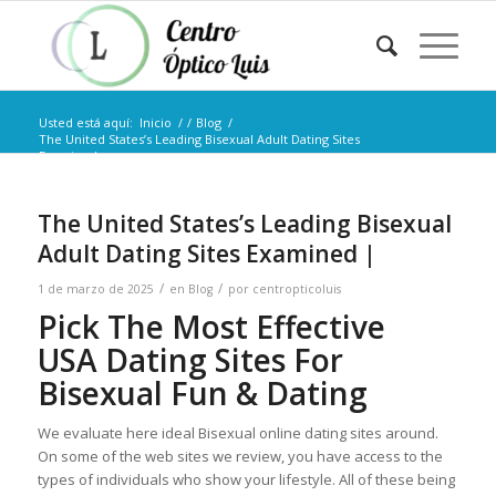
Usted está aquí:
Inicio
/
/
Blog
/
The United States’s Leading Bisexual Adult Dating Sites
Examined...
The United States’s Leading Bisexual
Adult Dating Sites Examined |
/
/
1 de marzo de 2025
en
Blog
por
centropticoluis
Pick The Most Effective
USA Dating Sites For
Bisexual Fun & Dating
We evaluate here ideal Bisexual online dating sites around.
On some of the web sites we review, you have access to the
types of individuals who show your lifestyle. All of these being