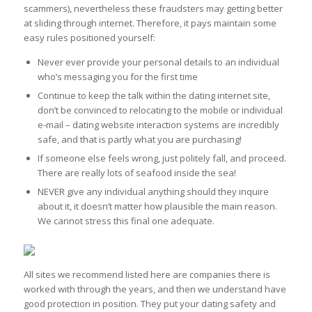
scammers), nevertheless these fraudsters may getting better
at sliding through internet. Therefore, it pays maintain some
easy rules positioned yourself:
Never ever provide your personal details to an individual
who’s messaging you for the first time
Continue to keep the talk within the dating internet site,
don’t be convinced to relocating to the mobile or individual
e-mail – dating website interaction systems are incredibly
safe, and that is partly what you are purchasing!
If someone else feels wrong, just politely fall, and proceed.
There are really lots of seafood inside the sea!
NEVER give any individual anything should they inquire
about it, it doesn’t matter how plausible the main reason.
We cannot stress this final one adequate.
All sites we recommend listed here are companies there is
worked with through the years, and then we understand have
good protection in position. They put your dating safety and