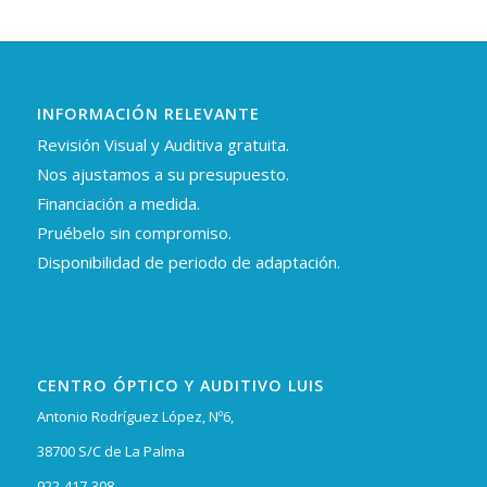
INFORMACIÓN RELEVANTE
Revisión Visual y Auditiva gratuita.
Nos ajustamos a su presupuesto.
Financiación a medida.
Pruébelo sin compromiso.
Disponibilidad de periodo de adaptación.
CENTRO ÓPTICO Y AUDITIVO LUIS
Antonio Rodríguez López, Nº6,
38700 S/C de La Palma
922-417-308