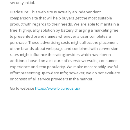
security initial.
Disclosure: This web site is actually an independent
comparison site that will help buyers get the most suitable
product with regards to their needs. We are able to maintain a
free, high-quality solution by battery charging a marketing fee
to presented brand names whenever a user completes a
purchase. These advertising costs might affect the placement
of the brands about web page and combined with conversion
rates might influence the rating besides which have been
additional based on a mixture of overview results, consumer
experience and item popularity. We make most readily useful
effort presenting up-to-date info; however, we do not evaluate
or consist of all service providers in the market.
Go to website
https://www.bicurious.us/