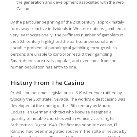
the generation and development associated with the web
Casino.
By the particular beginning of the 21st century, approximately
four away from five individuals in Western nations gambled at
very least occasionally. The puffiness number of gamblers in
the 20th century highlighted the particular personal and
sociable problem of pathological gambling, through which
persons are unable to control or restrict their gambling.
Smartphones are really popular, and even most from the
human population has entry to one.
History From The Casino
Prohibition becomes legislation in 1919 whenever ratified by
typically the 36th state, Nevada. The world’s oldest casino was
developed at the ending of the 15th century by Mauro
Codussi, an German architect who likewise designed a
quantity of notable churches within Venice, according to
Architectural Digest. 1940- The first major on line casino, El
Rancho, had been integrated southern The state of nevada by