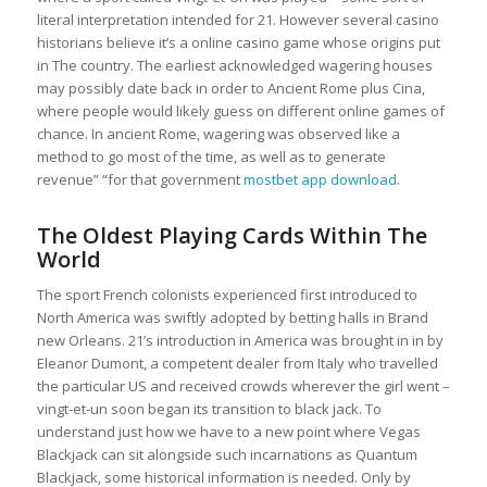
literal interpretation intended for 21. However several casino
historians believe it’s a online casino game whose origins put
in The country. The earliest acknowledged wagering houses
may possibly date back in order to Ancient Rome plus Cina,
where people would likely guess on different online games of
chance. In ancient Rome, wagering was observed like a
method to go most of the time, as well as to generate
revenue” “for that government
mostbet app download
.
The Oldest Playing Cards Within The
World
The sport French colonists experienced first introduced to
North America was swiftly adopted by betting halls in Brand
new Orleans. 21’s introduction in America was brought in in by
Eleanor Dumont, a competent dealer from Italy who travelled
the particular US and received crowds wherever the girl went –
vingt-et-un soon began its transition to black jack. To
understand just how we have to a new point where Vegas
Blackjack can sit alongside such incarnations as Quantum
Blackjack, some historical information is needed. Only by