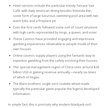
Hotel services include the particular trendy Terrace See
Café, with daily American dining besides Rotunda Bar,
some form of large luxurious swimming pool area with two
warm tubs and a fireplace pit.
Even the first cards followed some sort of ‘court’ structure;
with high cards represented by kings, a queen, and vizier.
These Casinos have provided engaging and impressive
gambling experiences obtainable to people inside of their
own houses.
Online casinos supply players using the fantastic way to
expertise gambling from the safety involving their houses.
This special management region of China sees around $36
billion USD in gaming revenue annually—nearly six times
of which of Vegas.
The Blanc brothers’ single-zero roulette wheel made
typically the particular game popular the legend developed
information.
In simple fact, this is precisely why modern blackjack isn’t