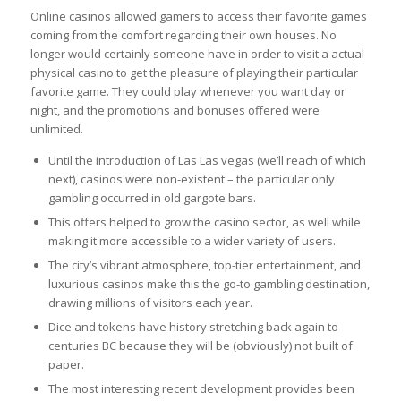
Online casinos allowed gamers to access their favorite games
coming from the comfort regarding their own houses. No
longer would certainly someone have in order to visit a actual
physical casino to get the pleasure of playing their particular
favorite game. They could play whenever you want day or
night, and the promotions and bonuses offered were
unlimited.
Until the introduction of Las Las vegas (we’ll reach of which
next), casinos were non-existent – the particular only
gambling occurred in old gargote bars.
This offers helped to grow the casino sector, as well while
making it more accessible to a wider variety of users.
The city’s vibrant atmosphere, top-tier entertainment, and
luxurious casinos make this the go-to gambling destination,
drawing millions of visitors each year.
Dice and tokens have history stretching back again to
centuries BC because they will be (obviously) not built of
paper.
The most interesting recent development provides been