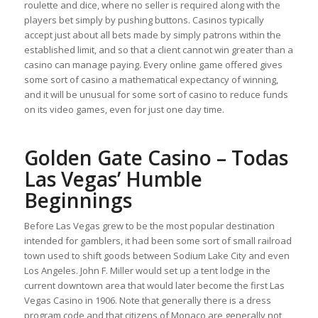
roulette and dice, where no seller is required along with the
players bet simply by pushing buttons. Casinos typically
accept just about all bets made by simply patrons within the
established limit, and so that a client cannot win greater than a
casino can manage paying. Every online game offered gives
some sort of casino a mathematical expectancy of winning,
and it will be unusual for some sort of casino to reduce funds
on its video games, even for just one day time.
Golden Gate Casino – Todas
Las Vegas’ Humble
Beginnings
Before Las Vegas grew to be the most popular destination
intended for gamblers, it had been some sort of small railroad
town used to shift goods between Sodium Lake City and even
Los Angeles. John F. Miller would set up a tent lodge in the
current downtown area that would later become the first Las
Vegas Casino in 1906. Note that generally there is a dress
program code and that citizens of Monaco are generally not