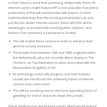
so their future is more than promising. Additionally, these VR
internet casinos might feature NPCs (non-playable characters)
powered by AI that will communicate with players in more
sophisticated ways than the existing virtual traders do. Just
just like live dealer internet casinos, these will offer all the
advantages associated with reaching other “players” and
dealers from anywhere a participant is located.
This will enable these casinos in order to enhance their
general security measures.
These date from between 1465 and 1480, originate within
the Netherlands, plus are currently about display in ‘The
Cloisters’, an Top Manhattan location associated with the
Metropolitan Art gallery of Art.
As technology continually progress and new features
usually are introduced, the continuing future of internet
casinos looks even richer.
This will be, involving course, this most appealing factor of
gambling for a lot of and even draws they inside.
These Small Houses would keep parties which would feature