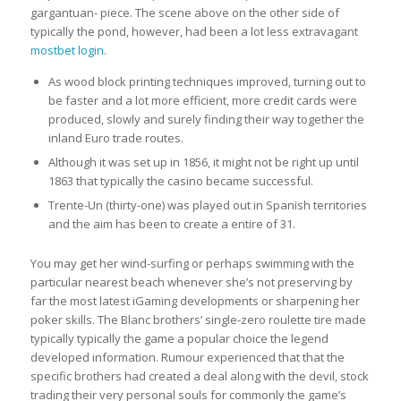
gargantuan- piece. The scene above on the other side of
typically the pond, however, had been a lot less extravagant
mostbet login
.
As wood block printing techniques improved, turning out to
be faster and a lot more efficient, more credit cards were
produced, slowly and surely finding their way together the
inland Euro trade routes.
Although it was set up in 1856, it might not be right up until
1863 that typically the casino became successful.
Trente-Un (thirty-one) was played out in Spanish territories
and the aim has been to create a entire of 31.
You may get her wind-surfing or perhaps swimming with the
particular nearest beach whenever she’s not preserving by
far the most latest iGaming developments or sharpening her
poker skills. The Blanc brothers’ single-zero roulette tire made
typically typically the game a popular choice the legend
developed information. Rumour experienced that that the
specific brothers had created a deal along with the devil, stock
trading their very personal souls for commonly the game’s