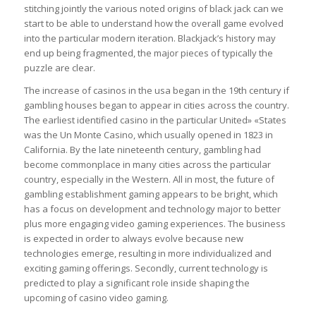
stitching jointly the various noted origins of black jack can we
start to be able to understand how the overall game evolved
into the particular modern iteration. Blackjack’s history may
end up being fragmented, the major pieces of typically the
puzzle are clear.
The increase of casinos in the usa began in the 19th century if
gambling houses began to appear in cities across the country.
The earliest identified casino in the particular United» «States
was the Un Monte Casino, which usually opened in 1823 in
California. By the late nineteenth century, gambling had
become commonplace in many cities across the particular
country, especially in the Western. All in most, the future of
gambling establishment gaming appears to be bright, which
has a focus on development and technology major to better
plus more engaging video gaming experiences. The business
is expected in order to always evolve because new
technologies emerge, resulting in more individualized and
exciting gaming offerings. Secondly, current technology is
predicted to play a significant role inside shaping the
upcoming of casino video gaming.