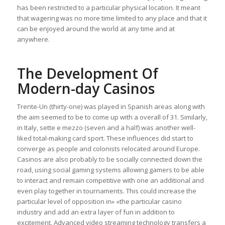
has been restricted to a particular physical location. It meant
that wagering was no more time limited to any place and that it
can be enjoyed around the world at any time and at
anywhere.
The Development Of
Modern-day Casinos
Trente-Un (thirty-one) was played in Spanish areas along with
the aim seemed to be to come up with a overall of 31. Similarly,
in Italy, sette e mezzo (seven and a half) was another well-
liked total-making card sport. These influences did start to
converge as people and colonists relocated around Europe.
Casinos are also probably to be socially connected down the
road, using social gaming systems allowing gamers to be able
to interact and remain competitive with one an additional and
even play together in tournaments. This could increase the
particular level of opposition in» «the particular casino
industry and add an extra layer of fun in addition to
excitement. Advanced video streaming technology transfers a