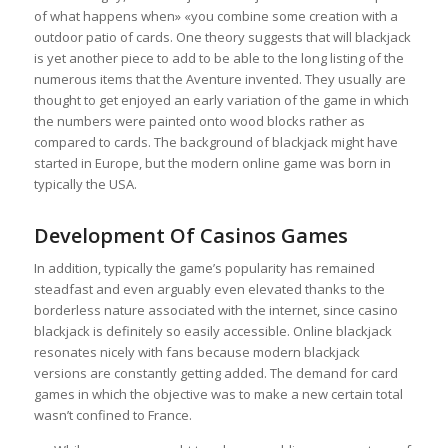
of what happens when» «you combine some creation with a
outdoor patio of cards. One theory suggests that will blackjack
is yet another piece to add to be able to the long listing of the
numerous items that the Aventure invented. They usually are
thought to get enjoyed an early variation of the game in which
the numbers were painted onto wood blocks rather as
compared to cards. The background of blackjack might have
started in Europe, but the modern online game was born in
typically the USA.
Development Of Casinos Games
In addition, typically the game’s popularity has remained
steadfast and even arguably even elevated thanks to the
borderless nature associated with the internet, since casino
blackjack is definitely so easily accessible. Online blackjack
resonates nicely with fans because modern blackjack
versions are constantly getting added. The demand for card
games in which the objective was to make a new certain total
wasn’t confined to France.