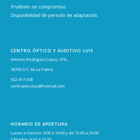
Pruébelo sin compromiso.
Disponibilidad de periodo de adaptación.
CENTRO ÓPTICO Y AUDITIVO LUIS
Antonio Rodríguez López, Nº6,
38700 S/C de La Palma
922-417-308
centropticoluis@hotmail.com
HORARIO DE APERTURA
Lunes a Viernes: 9:00 a 14:00 y de 15:00 a 20:00
Sábados: 9:30 a 13:30