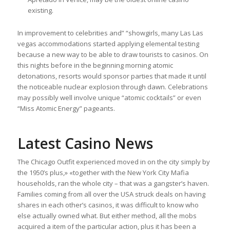
existing.
In improvement to celebrities and” “showgirls, many Las Las
vegas accommodations started applying elemental testing
because a new way to be able to draw tourists to casinos. On
this nights before in the beginning morning atomic
detonations, resorts would sponsor parties that made it until
the noticeable nuclear explosion through dawn. Celebrations
may possibly well involve unique “atomic cocktails” or even
“Miss Atomic Energy” pageants.
Latest Casino News
The Chicago Outfit experienced moved in on the city simply by
the 1950’s plus,» «together with the New York City Mafia
households, ran the whole city – that was a gangster’s haven.
Families coming from all over the USA struck deals on having
shares in each other’s casinos, it was difficult to know who
else actually owned what. But either method, all the mobs
acquired a item of the particular action, plus it has been a