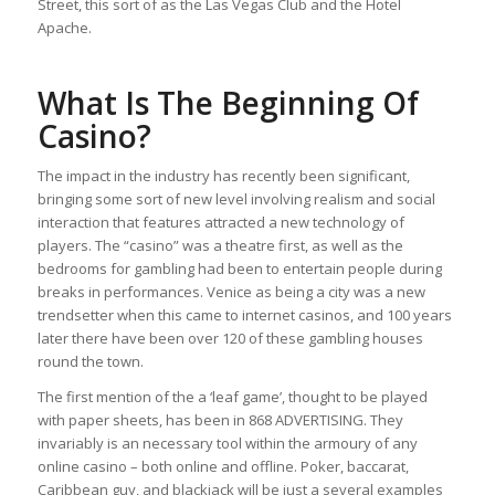
Street, this sort of as the Las Vegas Club and the Hotel
Apache.
What Is The Beginning Of
Casino?
The impact in the industry has recently been significant,
bringing some sort of new level involving realism and social
interaction that features attracted a new technology of
players. The “casino” was a theatre first, as well as the
bedrooms for gambling had been to entertain people during
breaks in performances. Venice as being a city was a new
trendsetter when this came to internet casinos, and 100 years
later there have been over 120 of these gambling houses
round the town.
The first mention of the a ‘leaf game’, thought to be played
with paper sheets, has been in 868 ADVERTISING. They
invariably is an necessary tool within the armoury of any
online casino – both online and offline. Poker, baccarat,
Caribbean guy, and blackjack will be just a several examples