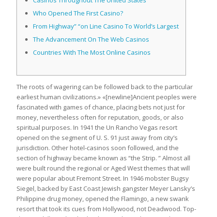
Casinos Throughout The United States
Who Opened The First Casino?
From Highway” “on Line Casino To World’s Largest
The Advancement On The Web Casinos
Countries With The Most Online Casinos
The roots of wagering can be followed back to the particular
earliest human civilizations.» «[newline]Ancient peoples were
fascinated with games of chance, placing bets not just for
money, nevertheless often for reputation, goods, or also
spiritual purposes. In 1941 the Un Rancho Vegas resort
opened on the segment of U. S. 91 just away from city’s
jurisdiction. Other hotel-casinos soon followed, and the
section of highway became known as “the Strip. ” Almost all
were built round the regional or Aged West themes that will
were popular about Fremont Street. In 1946 mobster Bugsy
Siegel, backed by East Coast Jewish gangster Meyer Lansky’s
Philippine drug money, opened the Flamingo, a new swank
resort that took its cues from Hollywood, not Deadwood. Top-