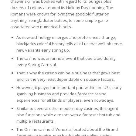
drawer skill was booked with regard to its lounges plus
dozens of celebs attended its Holiday Day opening. The
Romans were known for loving the good old flutter on
anything from gladiator battles, to some simple game
associated with numerical blocks.
As new technology emerges and preferences change,
blackjack’s colorful history tells all of us that we’ll observe
new variants early spring up.
The casino was an annual event that operated during
every Spring Carnival.
That is why the casino can be a business that gows best,
and it’s the very least dependable on outside factors.
However, it played an important part within the US’s early
gambling business and provides fantastic casino
experiences for all kinds of players, even nowadays.
Similar to several other modern-day casinos, this agent
also functions while a resort, with a fantastic hot tub and
multiple restaurants.
The On line casino di Venezia, located about the Grand
Apretado in Venice, may be the oldest online casino