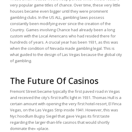
very popular game titles of chance. Over time, these very little
houses became even bigger until they were prominent
gambling clubs. In the US ALL, gambling laws possess
constantly been modifying ever since the creation of the
Country. Games involving Chance had already been a long
custom with the Local Americans who had resided there for
hundreds of years. A crucial year has been 1931, as this was
when the condition of Nevada made gambling legal. This is
what guided to the design of Las Vegas because the global city
of gambling.
The Future Of Casinos
Fremont Street became typically the first paved road in Vegas
and received the city’s first traffic light in 1931. Thomas Hull is a
certain amount with opening the very first hotel-resort, El Finca
Vegas, on the Las Vegas Strip inside 1941. However, this was
Nyc hoodlum Bugsy Siegel that gave Vegas its first taste
regarding the larger-than-life casinos that would shortly
dominate the» «place.