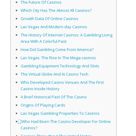
The Future Of Casinos
Which City Has The Almost All Casinos?
Growth Data Of Online Casinos
Las Vegas And Modern-day Casinos
The History Of Internet Casinos: A Gambling Living
Area With A Colorful Past
How Did Gambling Come From America?
Las Vegas: The Rise In The Mega-casinos
Gambling Equipment Technology And Slots
The Virtual Globe And Ai Casino Tech
Who Developed Casino Venues And The First
Casino Inside History
A Brief Historical Past Of The Casino
Origins Of Playing Cards
Las Vegas Gambling Properties To Casinos
⃣ Who Had Been The Casino Developer For Online
Casinos?