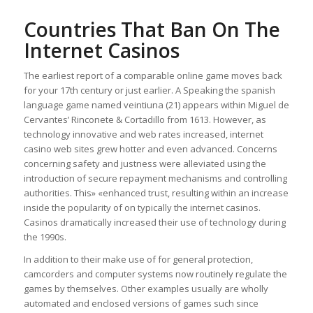
Countries That Ban On The
Internet Casinos
The earliest report of a comparable online game moves back
for your 17th century or just earlier. A Speaking the spanish
language game named veintiuna (21) appears within Miguel de
Cervantes’ Rinconete & Cortadillo from 1613. However, as
technology innovative and web rates increased, internet
casino web sites grew hotter and even advanced. Concerns
concerning safety and justness were alleviated using the
introduction of secure repayment mechanisms and controlling
authorities. This» «enhanced trust, resulting within an increase
inside the popularity of on typically the internet casinos.
Casinos dramatically increased their use of technology during
the 1990s.
In addition to their make use of for general protection,
camcorders and computer systems now routinely regulate the
games by themselves. Other examples usually are wholly
automated and enclosed versions of games such since