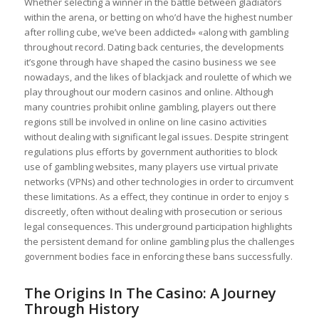
Whether selecting a winner in the battle between gladiators
within the arena, or betting on who’d have the highest number
after rolling cube, we’ve been addicted» «along with gambling
throughout record. Dating back centuries, the developments
it’sgone through have shaped the casino business we see
nowadays, and the likes of blackjack and roulette of which we
play throughout our modern casinos and online. Although
many countries prohibit online gambling, players out there
regions still be involved in online on line casino activities
without dealing with significant legal issues. Despite stringent
regulations plus efforts by government authorities to block
use of gambling websites, many players use virtual private
networks (VPNs) and other technologies in order to circumvent
these limitations. As a effect, they continue in order to enjoy s
discreetly, often without dealing with prosecution or serious
legal consequences. This underground participation highlights
the persistent demand for online gambling plus the challenges
government bodies face in enforcing these bans successfully.
The Origins In The Casino: A Journey
Through History