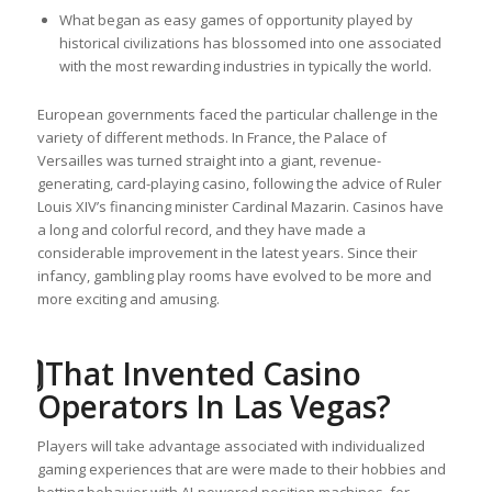
What began as easy games of opportunity played by
historical civilizations has blossomed into one associated
with the most rewarding industries in typically the world.
European governments faced the particular challenge in the
variety of different methods. In France, the Palace of
Versailles was turned straight into a giant, revenue-
generating, card-playing casino, following the advice of Ruler
Louis XIV’s financing minister Cardinal Mazarin. Casinos have
a long and colorful record, and they have made a
considerable improvement in the latest years. Since their
infancy, gambling play rooms have evolved to be more and
more exciting and amusing.
⃣ That Invented Casino
Operators In Las Vegas?
Players will take advantage associated with individualized
gaming experiences that are were made to their hobbies and
betting behavior with AI-powered position machines, for