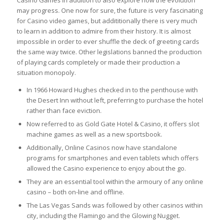
Casino Games in addition to also explore how the evolution
may progress. One now for sure, the future is very fascinating
for Casino video games, but addititionally there is very much
to learn in addition to admire from their history. It is almost
impossible in order to ever shuffle the deck of greeting cards
the same way twice. Other legislations banned the production
of playing cards completely or made their production a
situation monopoly.
In 1966 Howard Hughes checked in to the penthouse with
the Desert Inn without left, preferring to purchase the hotel
rather than face eviction.
Now referred to as Gold Gate Hotel & Casino, it offers slot
machine games as well as a new sportsbook.
Additionally, Online Casinos now have standalone
programs for smartphones and even tablets which offers
allowed the Casino experience to enjoy about the go.
They are an essential tool within the armoury of any online
casino – both on-line and offline.
The Las Vegas Sands was followed by other casinos within
city, including the Flamingo and the Glowing Nugget.