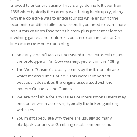
allowed to enter the casino. That is a guideline left over from
1856 when typically the country was facing bankruptcy, along
with the objective was to entice tourists while ensuring the
economic condition failed to worsen. If you need to learn more
about this casino’s fascinating history plus present selection
involving games and features, you can examine out our On
line casino De Monte Carlo blog.
An early kind of baccarat persisted in the thirteenth c., and
the prototype of Pai Gow was enjoyed within the 10th g.
The Word “Casino” actually comes by the Italian phrase
which means “Little House. ” This word is important
because it describes the origins associated with the
modern Online casino Games.
We are not liable for any issues or interruptions users may
encounter when accessing typically the linked gambling
web sites.
You might speculate why there are usually so many
blackjack variants at Gambling establishment. com.