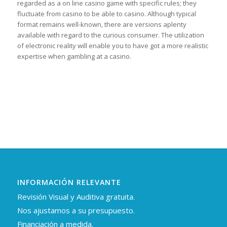
regarded as a on line casino game with specific rules; they
fluctuate from casino to be able to casino. Although typical
format remains well-known, there are versions aplenty
available with regard to the curious consumer. The utilization
of electronic reality will enable you to have got a more realistic
expertise when gambling at a casino.
INFORMACIÓN RELEVANTE
Revisión Visual y Auditiva gratuita.
Nos ajustamos a su presupuesto.
Financiación a medida.