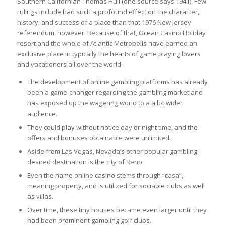
Southern Californian Thomas Hull (one source says 1941). Few
rulings include had such a profound effect on the character,
history, and success of a place than that 1976 New Jersey
referendum, however. Because of that, Ocean Casino Holiday
resort and the whole of Atlantic Metropolis have earned an
exclusive place in typically the hearts of game playing lovers
and vacationers all over the world.
The development of online gambling platforms has already
been a game-changer regarding the gambling market and
has exposed up the wagering world to a a lot wider
audience.
They could play without notice day or night time, and the
offers and bonuses obtainable were unlimited.
Aside from Las Vegas, Nevada’s other popular gambling
desired destination is the city of Reno.
Even the name online casino stems through “casa”,
meaning property, and is utilized for sociable clubs as well
as villas.
Over time, these tiny houses became even larger until they
had been prominent gambling golf clubs.