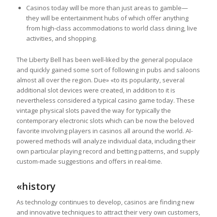
Casinos today will be more than just areas to gamble—
they will be entertainment hubs of which offer anything
from high-class accommodations to world class dining, live
activities, and shopping.
The Liberty Bell has been well-liked by the general populace
and quickly gained some sort of following in pubs and saloons
almost all over the region. Due» «to its popularity, several
additional slot devices were created, in addition to it is
nevertheless considered a typical casino game today. These
vintage physical slots paved the way for typically the
contemporary electronic slots which can be now the beloved
favorite involving players in casinos all around the world. AI-
powered methods will analyze individual data, including their
own particular playing record and betting patterns, and supply
custom-made suggestions and offers in real-time.
«history
As technology continues to develop, casinos are finding new
and innovative techniques to attract their very own customers,