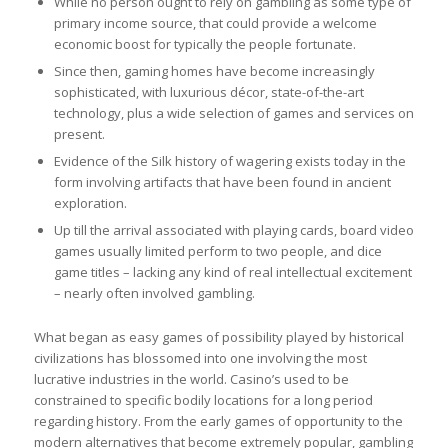
While no person ought to rely on gambling as some type of
primary income source, that could provide a welcome
economic boost for typically the people fortunate.
Since then, gaming homes have become increasingly
sophisticated, with luxurious décor, state-of-the-art
technology, plus a wide selection of games and services on
present.
Evidence of the Silk history of wagering exists today in the
form involving artifacts that have been found in ancient
exploration.
Up till the arrival associated with playing cards, board video
games usually limited perform to two people, and dice
game titles – lacking any kind of real intellectual excitement
– nearly often involved gambling.
What began as easy games of possibility played by historical
civilizations has blossomed into one involving the most
lucrative industries in the world. Casino’s used to be
constrained to specific bodily locations for a long period
regarding history. From the early games of opportunity to the
modern alternatives that become extremely popular, gambling