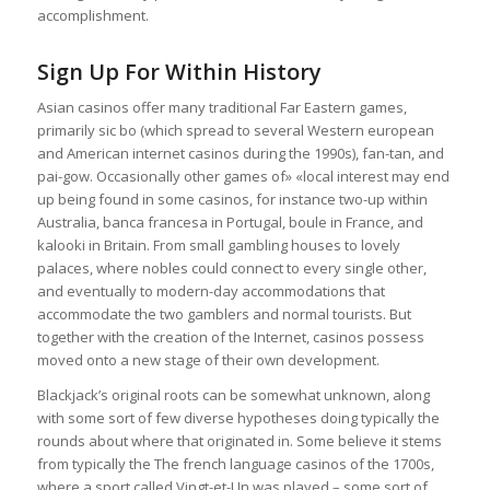
accomplishment.
Sign Up For Within History
Asian casinos offer many traditional Far Eastern games,
primarily sic bo (which spread to several Western european
and American internet casinos during the 1990s), fan-tan, and
pai-gow. Occasionally other games of» «local interest may end
up being found in some casinos, for instance two-up within
Australia, banca francesa in Portugal, boule in France, and
kalooki in Britain. From small gambling houses to lovely
palaces, where nobles could connect to every single other,
and eventually to modern-day accommodations that
accommodate the two gamblers and normal tourists. But
together with the creation of the Internet, casinos possess
moved onto a new stage of their own development.
Blackjack’s original roots can be somewhat unknown, along
with some sort of few diverse hypotheses doing typically the
rounds about where that originated in. Some believe it stems
from typically the The french language casinos of the 1700s,
where a sport called Vingt-et-Un was played – some sort of