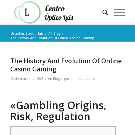
Usted está aquí:
Inicio
/
/
Blog
/
The History And Evolution Of Online Casino Gaming
The History And Evolution Of Online
Casino Gaming
/
/
13 de marzo de 2025
en
Blog
por
centropticoluis
«Gambling Origins,
Risk, Regulation