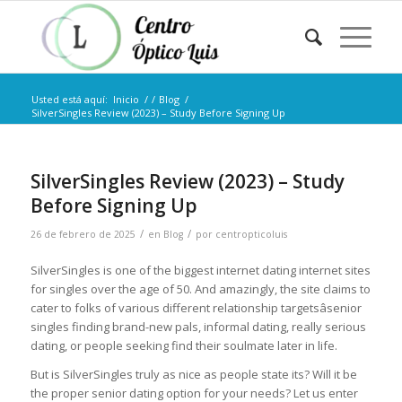
Usted está aquí:
Inicio
/
/
Blog
/
SilverSingles Review (2023) – Study Before Signing Up
SilverSingles Review (2023) – Study
Before Signing Up
/
/
26 de febrero de 2025
en
Blog
por
centropticoluis
SilverSingles is one of the biggest internet dating internet sites
for singles over the age of 50. And amazingly, the site claims to
cater to folks of various different relationship targetsâsenior
singles finding brand-new pals, informal dating, really serious
dating, or people seeking find their soulmate later in life.
But is SilverSingles truly as nice as people state its? Will it be
the proper senior dating option for your needs? Let us enter