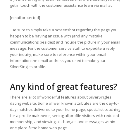
get in touch with the customer assistance team via mail at:
[email protected]
. Be sure to simply take a screenshot regarding the page you
happen to be having an issue with (and any mistake
communications besides) and include the picture in your email
message. For the customer service staff to expedite a reply
your inquiry, make sure to reference within your email
information the email address you used to make your
SilverSingles profile.
Any kind of great features?
There are a lot of wonderful features about SilverSingles
dating website. Some of well known attributes are the day-to-
day matches delivered to your home page, specialist coaching
for a profile makeover, seeing all profile visitors with reduced
membership, and viewing all changes and messages within
one place â the home web page.