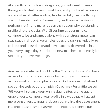
Along with other online dating sites, you will need to search
through unlimited pages of matches, and your head becomes
a stack of mush after a while, fundamentally the one thing you
start to keep in mind is if somebody had been attractive or
perhaps notâ¦ one more reason the reason why outstanding
profile photo is crucial. With SilverSingles your mind can
continue to be unchanged along with your stress meter can
stay static in check. SilverSingles does the task individually, to
chill out and relish the brand new matches delivered right to
you every single day. Your brand new matches could easily be
seen on your own webpage.
Another great element could be the Coaching choice. You have
access to this particular feature by hanging your mouse
across small, spherical photo located in the upper right-hand
spot of the web page, then pick «Coaching.» For a little cost of
$99 you will get an expert online dating sites profile author
enable you to compose your profile in a way that will attract
more consumers to inquire about you. We like the assessment
is a phone assessment as well, and expert is going to run