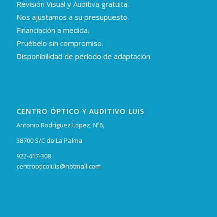
Revisión Visual y Auditiva gratuita.
Nos ajustamos a su presupuesto.
Financiación a medida.
Pruébelo sin compromiso.
Disponibilidad de periodo de adaptación.
CENTRO ÓPTICO Y AUDITIVO LUIS
Antonio Rodríguez López, Nº6,
38700 S/C de La Palma
922-417-308
centropticoluis@hotmail.com