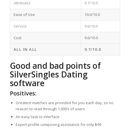
Attributes
9.7/10.0
Ease of Use
10.0/10.0
Service
9.6/10.0
Cost
9.6/10.0
ALL IN ALL
9.7/10.0
Good and bad points of
SilverSingles Dating
software
Positives:
Greatest matches are provided for you each day, so no
reason to read through 1,000’s of users
An easy task to interface
Expert profile composing assistance for only $99