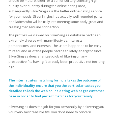
should be mature, older, or a senior solitary selecting high
quality over quantity during the online dating area,
subsequently SilverSingles is the better online dating service
for your needs. SilverSingles has actually well-rounded gents
and ladies who will be truly into meeting some body great and
creating that genuine connection.
The profiles we viewed on SilverSingles database had been
extremely diverse with many lifestyles, interests,
personalities, and interests. The users happened to be easy
to read, and all of the people had been lately energetic since
SilverSingles does a fantastic job of filtering on any
prospective fits havingn’t already been productive not too long
ago.
The internet sites matching formula takes the outcome of
the individuality ensure that you the particular tastes you
detailed to look the web online dating web pages customer
base in order to find perfect matches for your family.
SilverSingles does the job for you personally by delivering you
your very best feasible fits, you don’t need to concern