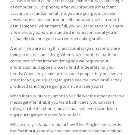
All users arrived at the internet site (either through some type
of computer, pill, or phone). After you produce a merchant
account with fundamental info, you are going to in private
answer questions about your self and what you’re in search
of in someone. When that’s full, you will get to generally share
a few photographs and standard information about you to
ultimately continue your own internet dating profile.
And all if you are doing this, additional singles nationally are
trying to do the same thing! When you’re total, the backend
computers of this internet dating app will require your
information and appearance to find the ideal fits for your
needs. When they come across some people they believe are
great for you, you’re going to get to see their own profile they
produced (and they’re going to arrive at see yours).
When there is interest, among you’ll deliver the other person a
message! After that, if you want both loads, you can start
talking on the telephone, movie chat, and even schedule a
night out together to meet face-to-face.
What exactly is fantastic about how SilverSingles operates is
the fact that it generally does not overcomplicate the method.