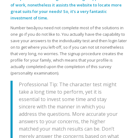
of work, nonetheless it assists the website to locate more
great suits for your needs! So, it’s a very fantastic
investment of time.
Number twoâyou need not complete most of the solutions in
one go if you do not like to. You actually have the capability to
save your answers to the individuality test and then login later
on to get where you left-off, so if you can not sit nonetheless
that very long, no worries. The signup procedure creates the
profile for your family, which means that your profile is
actually completed upon the completion of this survey
(personality examination).
Professional Tip: The character test might
take a long time to perform, yet it is
essential to invest some time and stay
sincere with the manner in which you
address the questions. More accurate your
answers to your concerns, the higher
matched your match results can be. Don’t
merely answer the concerns based on what