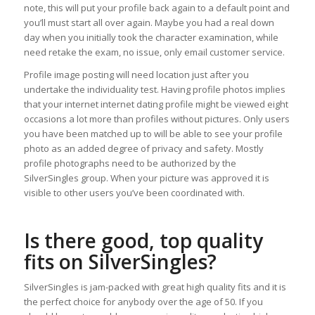
note, this will put your profile back again to a default point and
you’ll must start all over again. Maybe you had a real down
day when you initially took the character examination, while
need retake the exam, no issue, only email customer service.
Profile image posting will need location just after you
undertake the individuality test. Having profile photos implies
that your internet internet dating profile might be viewed eight
occasions a lot more than profiles without pictures. Only users
you have been matched up to will be able to see your profile
photo as an added degree of privacy and safety. Mostly
profile photographs need to be authorized by the
SilverSingles group. When your picture was approved it is
visible to other users you’ve been coordinated with.
Is there good, top quality
fits on SilverSingles?
SilverSingles is jam-packed with great high quality fits and it is
the perfect choice for anybody over the age of 50. If you