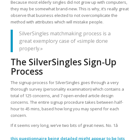
Because most elderly singles did not grow up with computers,
they may be somewhat brand-new. This is why, it’s really great
observe that business elected to not overcomplicate the
method with attributes which will mistake people.
SilverSingles matchmaking process is a
great exemplory case of «simple done
properly.»
The SilverSingles Sign-Up
Process
The signup process for SilverSingles goes through a very
thorough survey (personality examination) which contains a
total of 125 concerns, and 7 open-ended article design
concerns. The entire signup procedure takes between half-
hour to 45 mins, based how long you may spend for each
concern.
If it seems very long, we’ve two bits of great news. No. 1â
this questionnaire being detailed might appear to be lots