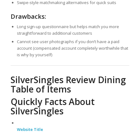
Swipe-style matchmaking alternatives for quick suits
Drawbacks:
Long sign-up questionnaire but helps match you more
straightforward to additional customers
Cannot see user photographs if you don’t have a paid
account (compensated account completely worthwhile that
is why by yourself)
SilverSingles Review Dining
Table of Items
Quickly Facts About
SilverSingles
Website Title