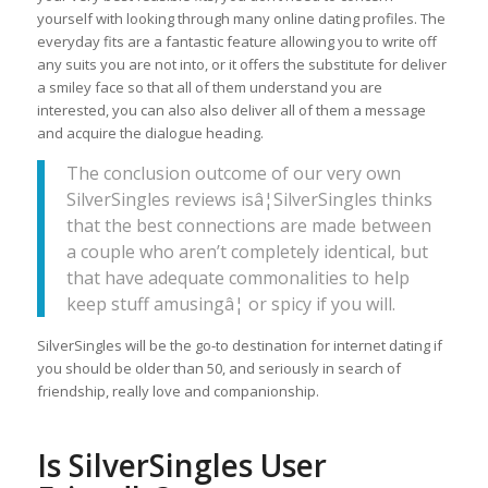
yourself with looking through many online dating profiles. The
everyday fits are a fantastic feature allowing you to write off
any suits you are not into, or it offers the substitute for deliver
a smiley face so that all of them understand you are
interested, you can also also deliver all of them a message
and acquire the dialogue heading.
The conclusion outcome of our very own
SilverSingles reviews isâ¦SilverSingles thinks
that the best connections are made between
a couple who aren’t completely identical, but
that have adequate commonalities to help
keep stuff amusingâ¦ or spicy if you will.
SilverSingles will be the go-to destination for internet dating if
you should be older than 50, and seriously in search of
friendship, really love and companionship.
Is SilverSingles User