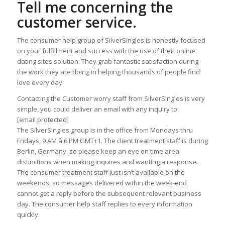
Tell me concerning the
customer service.
The consumer help group of SilverSingles is honestly focused
on your fulfillment and success with the use of their online
dating sites solution. They grab fantastic satisfaction during
the work they are doing in helping thousands of people find
love every day.
Contacting the Customer worry staff from SilverSingles is very
simple, you could deliver an email with any inquiry to:
[email protected]
The SilverSingles group is in the office from Mondays thru
Fridays, 9 AM â 6 PM GMT+1. The client treatment staff is during
Berlin, Germany, so please keep an eye on time area
distinctions when making inquires and wanting a response.
The consumer treatment staff just isn’t available on the
weekends, so messages delivered within the week-end
cannot get a reply before the subsequent relevant business
day. The consumer help staff replies to every information
quickly.