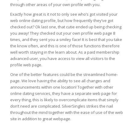
through other areas of your own profile with you.
Exactly how great is it not to only see who’s got visited your
web online dating profile, but how frequently they’ve got
checked out? Ok last one, that cutie ended up being checking
you away! They checked out your own profile web page 8
times, and they sent you a smiley face! It is best that you take
the know often, and this is one of those functions therefore
well worth staying in the learn about. As a paid membership
advanced user, you have access to view all visitors to the
profile web page.
One of the better features could be the streamlined home-
page. We love having the ability to see all changes and
announcements within one location! Together with other
online dating services, they have a separate web page for
every thing, this is likely to overcomplicate items that simply
don’t need are complicated. SilverSingles strikes the nail
throughout the mind together with the ease of use of the web
site in addition to great webpage.