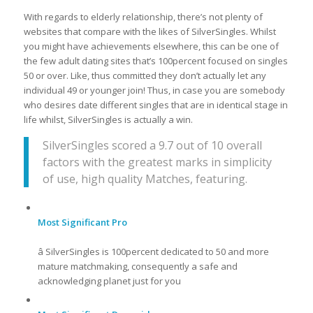
With regards to elderly relationship, there’s not plenty of
websites that compare with the likes of SilverSingles. Whilst
you might have achievements elsewhere, this can be one of
the few adult dating sites that’s 100percent focused on singles
50 or over. Like, thus committed they don’t actually let any
individual 49 or younger join! Thus, in case you are somebody
who desires date different singles that are in identical stage in
life whilst, SilverSingles is actually a win.
SilverSingles scored a 9.7 out of 10 overall
factors with the greatest marks in simplicity
of use, high quality Matches, featuring.
Most Significant Pro
â SilverSingles is 100percent dedicated to 50 and more
mature matchmaking, consequently a safe and
acknowledging planet just for you