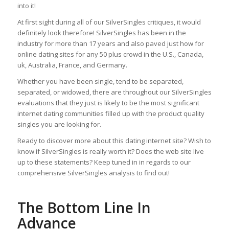
into it!
At first sight during all of our SilverSingles critiques, it would
definitely look therefore! SilverSingles has been in the
industry for more than 17 years and also paved just how for
online dating sites for any 50 plus crowd in the U.S., Canada,
uk, Australia, France, and Germany.
Whether you have been single, tend to be separated,
separated, or widowed, there are throughout our SilverSingles
evaluations that they just is likely to be the most significant
internet dating communities filled up with the product quality
singles you are looking for.
Ready to discover more about this dating internet site? Wish to
know if SilverSingles is really worth it? Does the web site live
up to these statements? Keep tuned in in regards to our
comprehensive SilverSingles analysis to find out!
The Bottom Line In
Advance