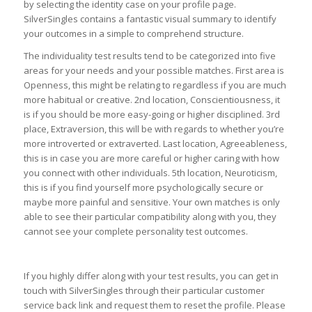
by selecting the identity case on your profile page.
SilverSingles contains a fantastic visual summary to identify
your outcomes in a simple to comprehend structure.
The individuality test results tend to be categorized into five
areas for your needs and your possible matches. First area is
Openness, this might be relating to regardless if you are much
more habitual or creative. 2nd location, Conscientiousness, it
is if you should be more easy-going or higher disciplined. 3rd
place, Extraversion, this will be with regards to whether you’re
more introverted or extraverted. Last location, Agreeableness,
this is in case you are more careful or higher caring with how
you connect with other individuals. 5th location, Neuroticism,
this is if you find yourself more psychologically secure or
maybe more painful and sensitive. Your own matches is only
able to see their particular compatibility along with you, they
cannot see your complete personality test outcomes.
If you highly differ along with your test results, you can get in
touch with SilverSingles through their particular customer
service back link and request them to reset the profile. Please