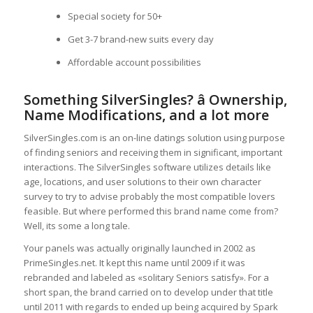
Special society for 50+
Get 3-7 brand-new suits every day
Affordable account possibilities
Something SilverSingles? â Ownership,
Name Modifications, and a lot more
SilverSingles.com is an on-line datings solution using purpose
of finding seniors and receiving them in significant, important
interactions. The SilverSingles software utilizes details like
age, locations, and user solutions to their own character
survey to try to advise probably the most compatible lovers
feasible. But where performed this brand name come from?
Well, its some a long tale.
Your panels was actually originally launched in 2002 as
PrimeSingles.net. It kept this name until 2009 if it was
rebranded and labeled as «solitary Seniors satisfy». For a
short span, the brand carried on to develop under that title
until 2011 with regards to ended up being acquired by Spark