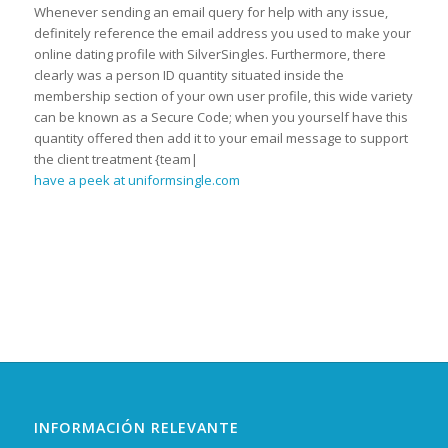
Whenever sending an email query for help with any issue,
definitely reference the email address you used to make your
online dating profile with SilverSingles. Furthermore, there
clearly was a person ID quantity situated inside the
membership section of your own user profile, this wide variety
can be known as a Secure Code; when you yourself have this
quantity offered then add it to your email message to support
the client treatment {team|
have a peek at uniformsingle.com
INFORMACIÓN RELEVANTE