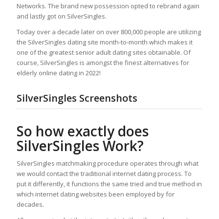
Networks. The brand new possession opted to rebrand again
and lastly got on SilverSingles.
Today over a decade later on over 800,000 people are utilizing
the SilverSingles dating site month-to-month which makes it
one of the greatest senior adult dating sites obtainable. Of
course, SilverSingles is amongst the finest alternatives for
elderly online dating in 2022!
SilverSingles Screenshots
So how exactly does
SilverSingles Work?
SilverSingles matchmaking procedure operates through what
we would contact the traditional internet dating process. To
put it differently, it functions the same tried and true method in
which internet dating websites been employed by for
decades.