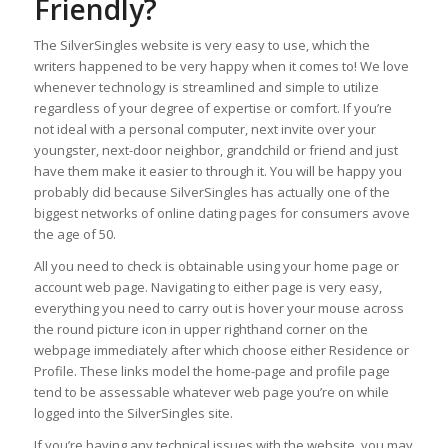
Friendly?
The SilverSingles website is very easy to use, which the
writers happened to be very happy when it comes to! We love
whenever technology is streamlined and simple to utilize
regardless of your degree of expertise or comfort. If you’re
not ideal with a personal computer, next invite over your
youngster, next-door neighbor, grandchild or friend and just
have them make it easier to through it. You will be happy you
probably did because SilverSingles has actually one of the
biggest networks of online dating pages for consumers avove
the age of 50.
All you need to check is obtainable using your home page or
account web page. Navigating to either page is very easy,
everything you need to carry out is hover your mouse across
the round picture icon in upper righthand corner on the
webpage immediately after which choose either Residence or
Profile. These links model the home-page and profile page
tend to be assessable whatever web page you’re on while
logged into the SilverSingles site.
If you’re having any technical issues with the website, you may