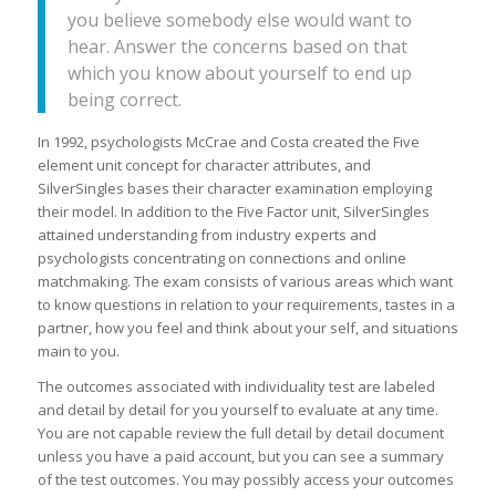
you believe somebody else would want to
hear. Answer the concerns based on that
which you know about yourself to end up
being correct.
In 1992, psychologists McCrae and Costa created the Five
element unit concept for character attributes, and
SilverSingles bases their character examination employing
their model. In addition to the Five Factor unit, SilverSingles
attained understanding from industry experts and
psychologists concentrating on connections and online
matchmaking. The exam consists of various areas which want
to know questions in relation to your requirements, tastes in a
partner, how you feel and think about your self, and situations
main to you.
The outcomes associated with individuality test are labeled
and detail by detail for you yourself to evaluate at any time.
You are not capable review the full detail by detail document
unless you have a paid account, but you can see a summary
of the test outcomes. You may possibly access your outcomes