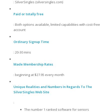
: SilverSingles (silversingles.com)
Paid or totally free
: Both options available, limited capabilities with cost-free
account
Ordinary Signup Time
: 20-30 mins
Made Membership Rates
: beginning at $27.95 every month
Unique Realities and Numbers In Regards To The
SilverSingles Web Site
:
The number 1 ranked software for seniors