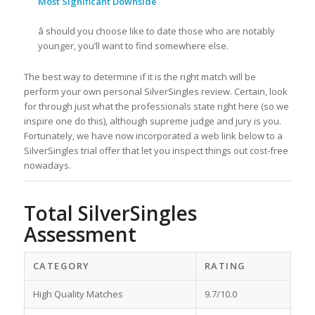
Most Significant Downside
â should you choose like to date those who are notably
younger, you’ll want to find somewhere else.
The best way to determine if it is the right match will be
perform your own personal SilverSingles review. Certain, look
for through just what the professionals state right here (so we
inspire one do this), although supreme judge and jury is you.
Fortunately, we have now incorporated a web link below to a
SilverSingles trial offer that let you inspect things out cost-free
nowadays.
Total SilverSingles
Assessment
CATEGORY
RATING
High Quality Matches
9.7/10.0