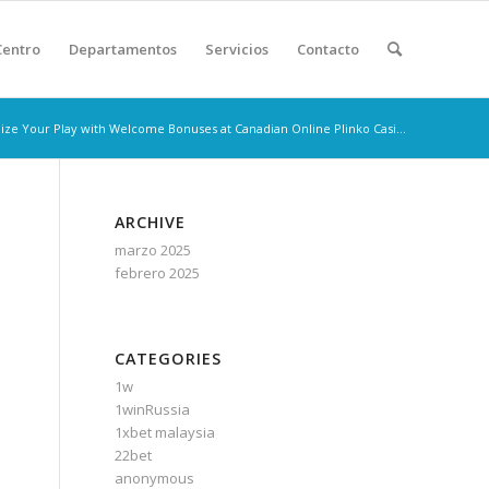
Centro
Departamentos
Servicios
Contacto
ze Your Play with Welcome Bonuses at Canadian Online Plinko Casi...
ARCHIVE
marzo 2025
febrero 2025
CATEGORIES
1w
1winRussia
1xbet malaysia
22bet
anonymous