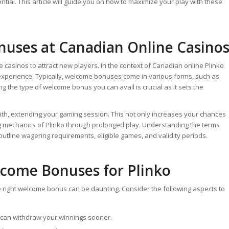
ial. This article will guide you on how to maximize your play with these
uses at Canadian Online Casino
casinos to attract new players. In the context of Canadian online Plinko
experience. Typically, welcome bonuses come in various forms, such as
 the type of welcome bonus you can avail is crucial as it sets the
th, extending your gaming session. This not only increases your chances
g mechanics of Plinko through prolonged play. Understanding the terms
outline wagering requirements, eligible games, and validity periods.
come Bonuses for Plinko
he right welcome bonus can be daunting. Consider the following aspects to
an withdraw your winnings sooner.