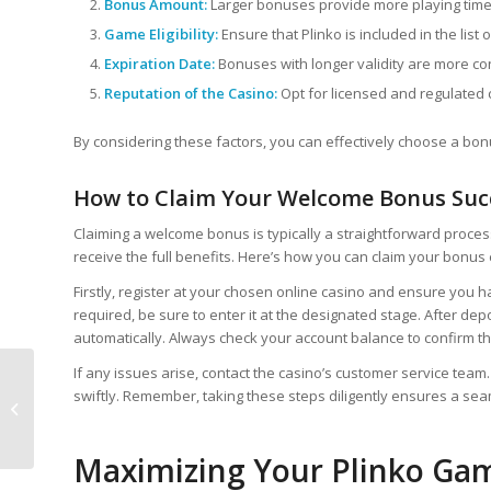
Bonus Amount:
Larger bonuses provide more playing time 
Game Eligibility:
Ensure that Plinko is included in the list 
Expiration Date:
Bonuses with longer validity are more c
Reputation of the Casino:
Opt for licensed and regulated 
By considering these factors, you can effectively choose a bonu
How to Claim Your Welcome Bonus Succ
Claiming a welcome bonus is typically a straightforward process
receive the full benefits. Here’s how you can claim your bonus e
Firstly, register at your chosen online casino and ensure you h
required, be sure to enter it at the designated stage. After dep
automatically. Always check your account balance to confirm t
If any issues arise, contact the casino’s customer service team
Enjoy Black-jack On the internet for
swiftly. Remember, taking these steps diligently ensures a se
real Money Us 2025: Top ten
Casinos
Maximizing Your Plinko Ga