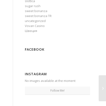
slottica
sugar rush
sweet bonanza
sweet bonanza TR
uncategorized
Vovan Casino
Швеция
FACEBOOK
INSTAGRAM
No images available at the moment
Ho
Sm
Follow Me!
Be