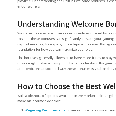
playtime, understanding and utilizing welcome bonuses is essent
enticing offers.
Understanding Welcome Bon
Welcome bonuses are promotional incentives offered by online 
casinos, these bonuses can significantly elevate your gaming 
deposit matches, free spins, or no-deposit bonuses. Recognizing
foundation for how you can maximize your play.
The bonuses generally allow you to have more funds to play wi
of winning but also allows you to better understand the gamin
and conditions associated with these bonuses is vital, as they 
How to Choose the Best Wel
With a plethora of options available in the market, selecting t
make an informed decision:
Wagering Requirements:
Lower requirements mean you c