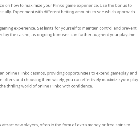
gize on how to maximize your Plinko game experience. Use the bonus to
nitially. Experiment with different betting amounts to see which approach
gaming experience. Set limits for yourself to maintain control and prevent
red by the casino, as ongoing bonuses can further augment your playtime
an online Plinko casinos, providing opportunities to extend gameplay and
 offers and choosing them wisely, you can effectively maximize your play
 thrilling world of online Plinko with confidence.
ttract new players, often in the form of extra money or free spins to