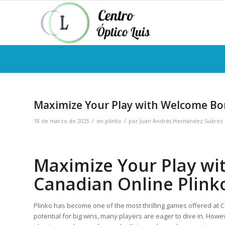
Maximize Your Play with Welcome Bon
/
/
18 de marzo de 2025
en
plinko
por
Juan Andrés Hernández Suárez
Maximize Your Play wi
Canadian Online Plink
Plinko has become one of the most thrilling games offered at C
potential for big wins, many players are eager to dive in. Ho