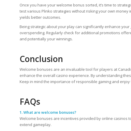
Once you have your welcome bonus sorted, it’s time to strate
test various Plinko strategies without risking your own money i
yields better outcomes.
Being strategic about your play can significantly enhance your 
overspending. Regularly check for additional promotions offe
and potentially your winnings.
Conclusion
Welcome bonuses are an invaluable tool for players at Canadi
enhance the overall casino experience. By understanding these
Keep in mind the importance of responsible gaming and enjoy the
FAQs
1. What are welcome bonuses?
Welcome bonuses are incentives provided by online casinos to a
extend gameplay.