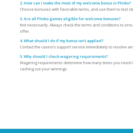
2. How can I make the most of my welcome bonus in Plinko?
Choose bonuses with favorable terms, and use them to test st
3. Are all Plinko games eligible for welcome bonuses?
Not necessarily. Always check the terms and conditions to ensu
offer.
4. What should I do if my bonus isn’t applied?
Contact the casino’s support service immediately to resolve an
5. Why should I check wagering requirements?
Wagering requirements determine how many times you need to b
cashing out your winnings.