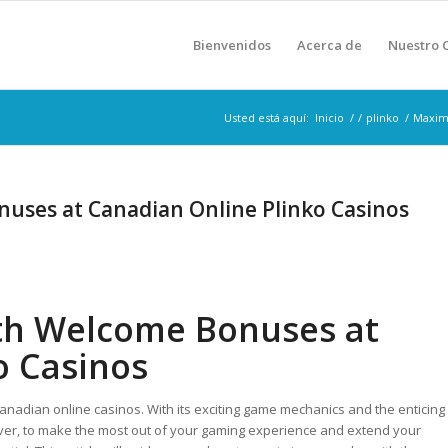
Bienvenidos
Acerca de
Nuestro 
Usted está aquí:
Inicio
/
/
plinko
/
Maximi
uses at Canadian Online Plinko Casinos
th Welcome Bonuses at
o Casinos
anadian online casinos. With its exciting game mechanics and the enticing
wever, to make the most out of your gaming experience and extend your