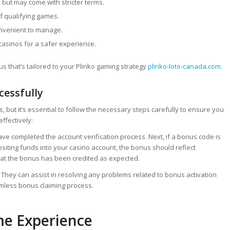
but may come with stricter terms.
of qualifying games.
onvenient to manage.
casinos for a safer experience.
s that’s tailored to your Plinko gaming strategy
plinko-loto-canada.com
.
essfully
, but it’s essential to follow the necessary steps carefully to ensure you
ffectively:
ave completed the account verification process. Next, if a bonus code is
ositing funds into your casino account, the bonus should reflect
hat the bonus has been credited as expected.
. They can assist in resolving any problems related to bonus activation
amless bonus claiming process.
me Experience