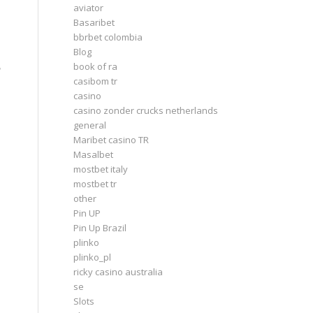
aviator
Basaribet
bbrbet colombia
Blog
s
book of ra
casibom tr
casino
casino zonder crucks netherlands
general
Maribet casino TR
Masalbet
mostbet italy
mostbet tr
other
Pin UP
Pin Up Brazil
plinko
plinko_pl
ricky casino australia
se
Slots