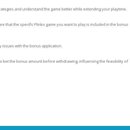
rategies and understand the game better while extending your playtime.
re that the specific Plinko game you want to play is included in the bonus
y issues with the bonus application.
et the bonus amount before withdrawing, influencing the feasibility of